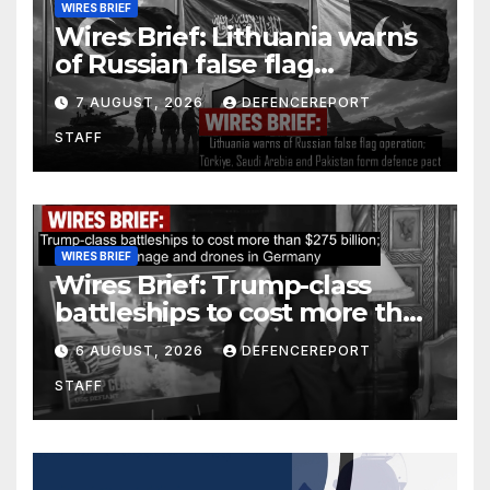
WIRES BRIEF
Wires Brief: Lithuania warns
of Russian false flag
operation; Türkiye, Saudi
7 AUGUST, 2026
DEFENCEREPORT
Arabia and Pakistan form
STAFF
defence pact
WIRES BRIEF
Wires Brief: Trump-class
battleships to cost more than
$275 billion; Espionage and
6 AUGUST, 2026
DEFENCEREPORT
drones in Germany
STAFF