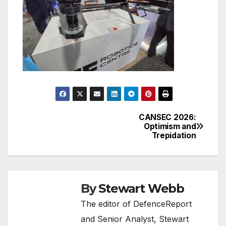
CANSEC 2026:
Post
Optimism and
Trepidation
navigation
By
Stewart Webb
The editor of DefenceReport
and Senior Analyst, Stewart