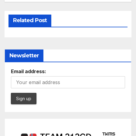
Related Post
Newsletter
Email address: