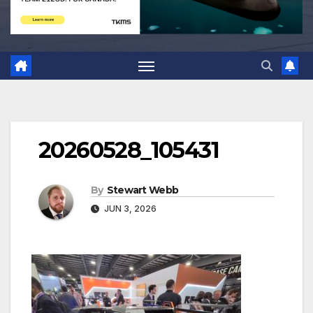
20260528_105431
By
Stewart Webb
JUN 3, 2026