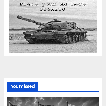
You missed