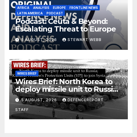
AFRICA
ANALYSIS
EUROPE
FRONTLINE NEWS
LATIN AMERICA
PODCAST
Podcast: Ceuta & Beyond:
Escalating Threat to Europe
5 AUGUST, 2026
STEWART WEBB
WIRES BRIEF
Wires Brief: North Korea to
deploy missile unit to Russia;
Kurdish Women’s Protection
5 AUGUST, 2026
DEFENCEREPORT
Units (YPJ) to join Syria as a
STAFF
counter-terrorism force