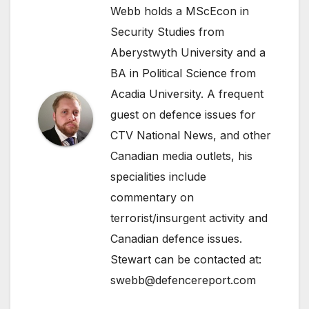
Webb holds a MScEcon in
Security Studies from
Aberystwyth University and a
BA in Political Science from
Acadia University. A frequent
guest on defence issues for
CTV National News, and other
Canadian media outlets, his
specialities include
commentary on
terrorist/insurgent activity and
Canadian defence issues.
Stewart can be contacted at:
swebb@defencereport.com