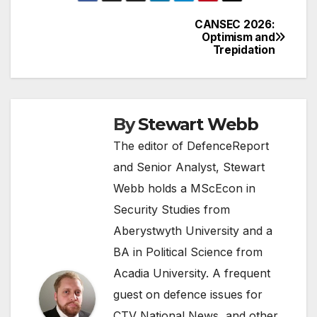
CANSEC 2026:
Post
Optimism and
Trepidation
navigation
By
Stewart Webb
The editor of DefenceReport
and Senior Analyst, Stewart
Webb holds a MScEcon in
Security Studies from
Aberystwyth University and a
BA in Political Science from
Acadia University. A frequent
guest on defence issues for
CTV National News, and other