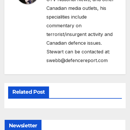
Canadian media outlets, his
specialities include
commentary on
terrorist/insurgent activity and
Canadian defence issues.
Stewart can be contacted at:
swebb@defencereport.com
Related Post
Newsletter