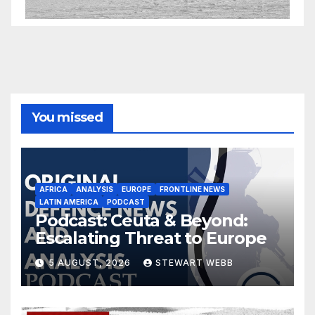
You missed
AFRICA
ANALYSIS
EUROPE
FRONTLINE NEWS
LATIN AMERICA
PODCAST
Podcast: Ceuta & Beyond:
Escalating Threat to Europe
5 AUGUST, 2026
STEWART WEBB