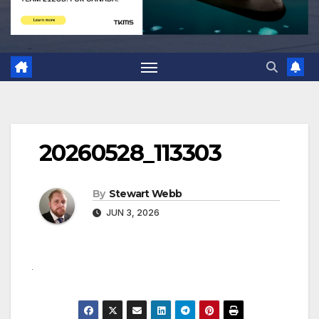
20260528_113303
By
Stewart Webb
JUN 3, 2026