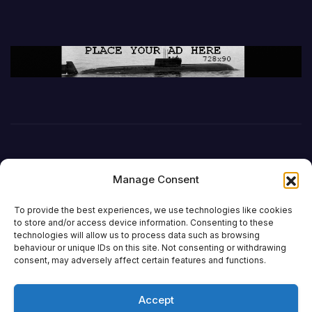
Manage Consent
To provide the best experiences, we use technologies like cookies
to store and/or access device information. Consenting to these
technologies will allow us to process data such as browsing
behaviour or unique IDs on this site. Not consenting or withdrawing
DefenceReport
consent, may adversely affect certain features and functions.
Accept