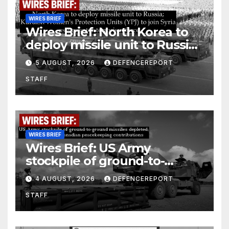
WIRES BRIEF
Wires Brief: North Korea to
deploy missile unit to Russia;
Kurdish Women’s Protection
5 AUGUST, 2026
DEFENCEREPORT
Units (YPJ) to join Syria as a
STAFF
counter-terrorism force
WIRES BRIEF
Wires Brief: US Army
stockpile of ground-to-
ground missiles depleted;
4 AUGUST, 2026
DEFENCEREPORT
Further cuts to Canadian
STAFF
peacekeeping contributions