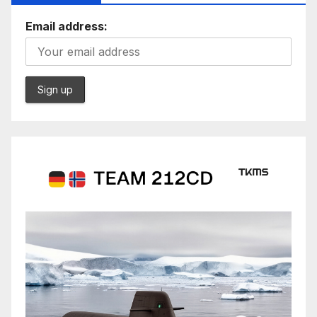
Email address: