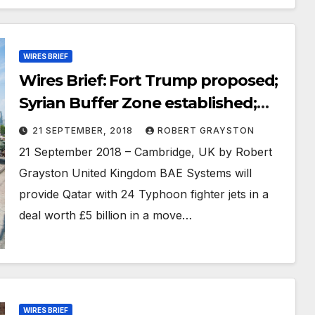
WIRES BRIEF
Wires Brief: Fort Trump proposed;
Syrian Buffer Zone established;
North Korea suggests
21 SEPTEMBER, 2018
ROBERT GRAYSTON
denuclearisation plan
21 September 2018 – Cambridge, UK by Robert
Grayston United Kingdom BAE Systems will
provide Qatar with 24 Typhoon fighter jets in a
deal worth £5 billion in a move…
WIRES BRIEF