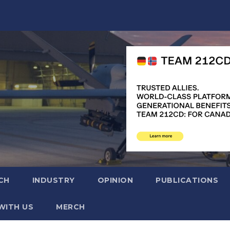
CH
INDUSTRY
OPINION
PUBLICATIONS
WITH US
MERCH