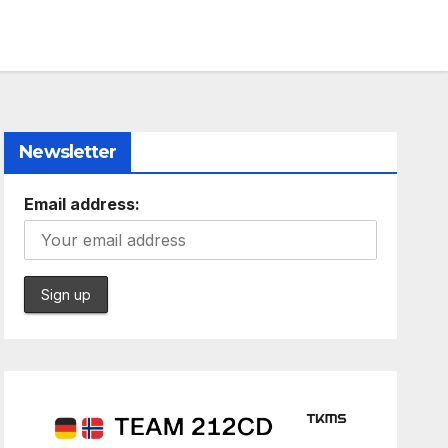
Newsletter
Email address: