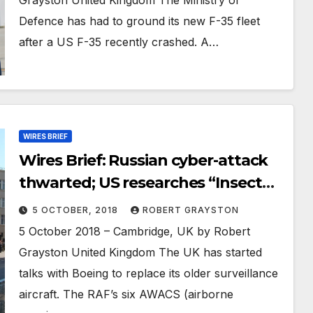
Defence has had to ground its new F-35 fleet
after a US F-35 recently crashed. A…
WIRES BRIEF
Wires Brief: Russian cyber-attack
thwarted; US researches “Insect
Allies”; Russia deploys air defence
5 OCTOBER, 2018
ROBERT GRAYSTON
to Syria; US prepares show of force
5 October 2018 – Cambridge, UK by Robert
to China
Grayston United Kingdom The UK has started
talks with Boeing to replace its older surveillance
aircraft. The RAF’s six AWACS (airborne