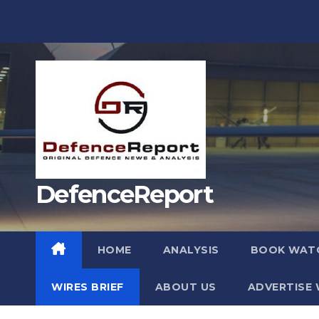
Skip
to
content
DefenceReport
HOME
ANALYSIS
BOOK WAT
WIRES BRIEF
ABOUT US
ADVERTISE 