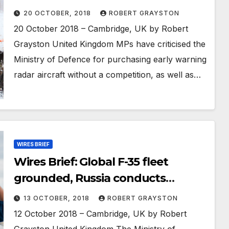
controlled drones; India
20 OCTOBER, 2018
ROBERT GRAYSTON
conducting multiple joint
20 October 2018 – Cambridge, UK by Robert
exercises with global partners
Grayston United Kingdom MPs have criticised the
Ministry of Defence for purchasing early warning
radar aircraft without a competition, as well as…
WIRES BRIEF
Wires Brief: Global F-35 fleet
grounded, Russia conducts
massive nuclear force test; US
13 OCTOBER, 2018
ROBERT GRAYSTON
concerned overweight potential
12 October 2018 – Cambridge, UK by Robert
recruits a security risk
Grayston United Kingdom The Ministry of