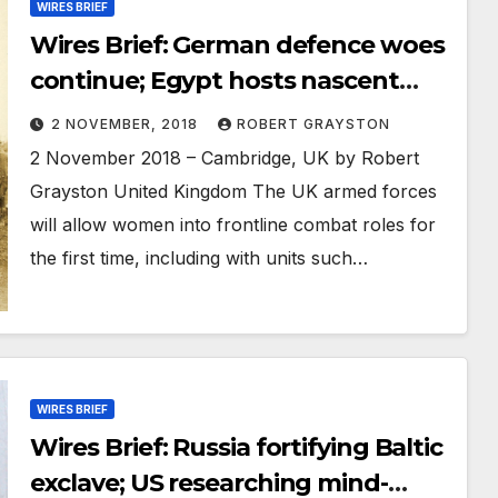
WIRES BRIEF
Wires Brief: German defence woes
continue; Egypt hosts nascent
“Arab NATO” exercise; Chinese
2 NOVEMBER, 2018
ROBERT GRAYSTON
scientists disguising military links
2 November 2018 – Cambridge, UK by Robert
to access Western research and
Grayston United Kingdom The UK armed forces
training
will allow women into frontline combat roles for
the first time, including with units such…
WIRES BRIEF
Wires Brief: Russia fortifying Baltic
exclave; US researching mind-