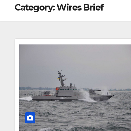
Category:
Wires Brief