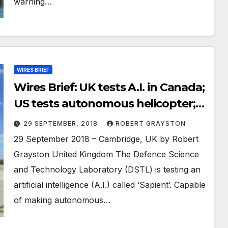
warning…
WIRES BRIEF
Wires Brief: UK tests A.I. in Canada;
US tests autonomous helicopter;
China worried about fake defence
29 SEPTEMBER, 2018
ROBERT GRAYSTON
research
29 September 2018 – Cambridge, UK by Robert
Grayston United Kingdom The Defence Science
and Technology Laboratory (DSTL) is testing an
artificial intelligence (A.I.) called ‘Sapient’. Capable
of making autonomous…