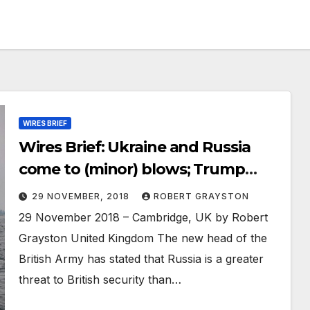
WIRES BRIEF
Wires Brief: Ukraine and Russia
come to (minor) blows; Trump
insists US remain in Middle East for
29 NOVEMBER, 2018
ROBERT GRAYSTON
Israel; China building third aircraft
29 November 2018 – Cambridge, UK by Robert
carrier
Grayston United Kingdom The new head of the
British Army has stated that Russia is a greater
threat to British security than…