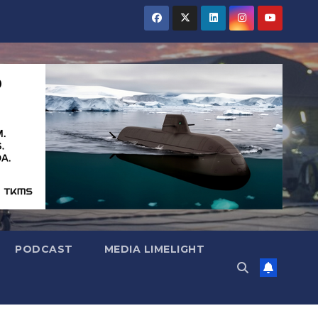
PODCAST
MEDIA LIMELIGHT