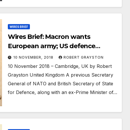
WIRES BRIEF
Wires Brief: Macron wants
European army; US defence
exports up 13%; Yemeni peace
10 NOVEMBER, 2018
ROBERT GRAYSTON
talks delayed
10 November 2018 – Cambridge, UK by Robert
Grayston United Kingdom A previous Secretary
General of NATO and British Secretary of State
for Defence, along with an ex-Prime Minister of…