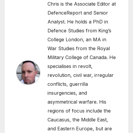
Chris is the Associate Editor at
DefenceReport and Senior
Analyst. He holds a PhD in
Defence Studies from King’s
College London, an MA in
War Studies from the Royal
Military College of Canada. He
specialises in revolt,
revolution, civil war, irregular
conflicts, guerrilla
insurgencies, and
asymmetrical warfare. His
regions of focus include the
Caucasus, the Middle East,
and Eastern Europe, but are