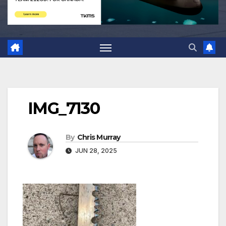
IMG_7130
By
Chris Murray
JUN 28, 2025