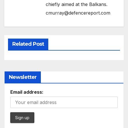
chiefly aimed at the Balkans.
cmurray@defencereport.com
Related Post
Newsletter
Email address: