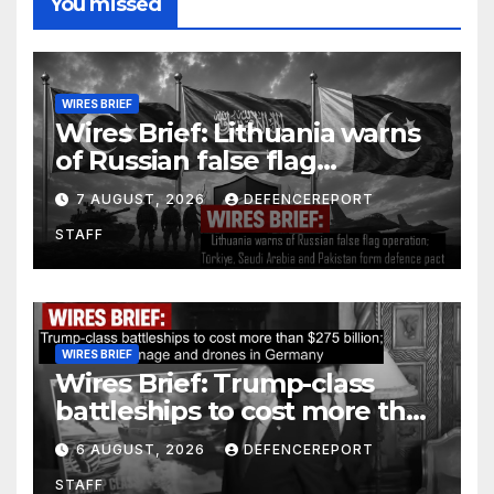
You missed
WIRES BRIEF
Wires Brief: Lithuania warns
of Russian false flag
operation; Türkiye, Saudi
7 AUGUST, 2026
DEFENCEREPORT
Arabia and Pakistan form
STAFF
defence pact
WIRES BRIEF
Wires Brief: Trump-class
battleships to cost more than
$275 billion; Espionage and
6 AUGUST, 2026
DEFENCEREPORT
drones in Germany
STAFF