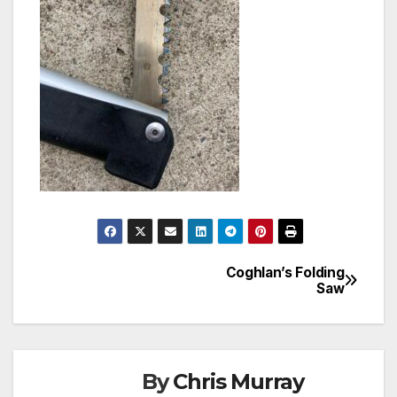
Coghlan’s Folding
Post
Saw
navigation
By
Chris Murray