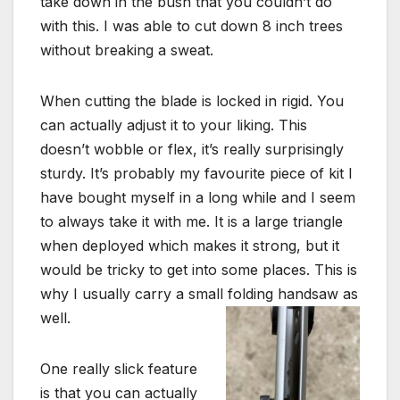
take down in the bush that you couldn’t do
with this. I was able to cut down 8 inch trees
without breaking a sweat.
When cutting the blade is locked in rigid. You
can actually adjust it to your liking. This
doesn’t wobble or flex, it’s really surprisingly
sturdy. It’s probably my favourite piece of kit I
have bought myself in a long while and I seem
to always take it with me. It is a large triangle
when deployed which makes it strong, but it
would be tricky to get into some places. This is
why I usually carry a small folding handsaw as
well.
One really slick feature
is that you can actually