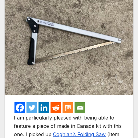
I am particularly pleased with being able to
feature a piece of made in Canada kit with this
one. I picked up
Coghlan’s Folding Saw
(Item