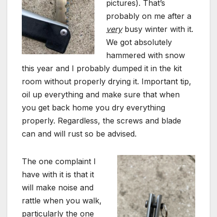
pictures). That’s
probably on me after a
very
busy winter with it.
We got absolutely
hammered with snow
this year and I probably dumped it in the kit
room without properly drying it. Important tip,
oil up everything and make sure that when
you get back home you dry everything
properly. Regardless, the screws and blade
can and will rust so be advised.
The one complaint I
have with it is that it
will make noise and
rattle when you walk,
particularly the one