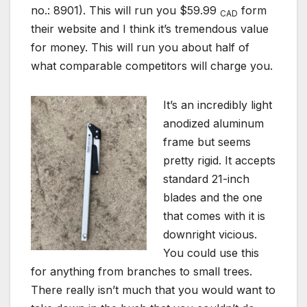
no.: 8901). This will run you $59.99
form
CAD
their website and I think it’s tremendous value
for money. This will run you about half of
what comparable competitors will charge you.
I
t’s an incredibly light
anodized aluminum
frame but seems
pretty rigid. It accepts
standard 21-inch
blades and the one
that comes with it is
downright vicious.
You could use this
for anything from branches to small trees.
There really isn’t much that you would want to