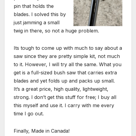
pin that holds the
blades. I solved this by
just jamming a small
twig in there, so not a huge problem.
Its tough to come up with much to say about a
saw since they are pretty simple kit, not much
to it. However, I will try all the same. What you
get is a full-sized bush saw that carries extra
blades and yet folds up and packs up small.
It’s a great price, high quality, lightweight,
strong. I don’t get this stuff for free; I buy all
this myself and use it. I carry with me every
time I go out.
Finally, Made in Canada!