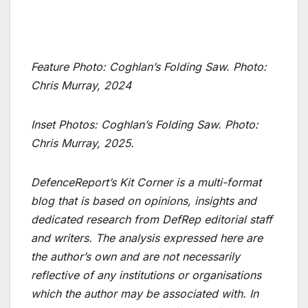
Feature Photo:
Coghlan’s Folding Saw
. Photo:
Chris Murray, 2024
Inset Photos: Coghlan’s Folding Saw. Photo:
Chris Murray, 2025.
DefenceReport’s Kit Corner is a multi-format
blog that is based on opinions, insights and
dedicated research from DefRep editorial staff
and writers. The analysis expressed here are
the author’s own and are not necessarily
reflective of any institutions or organisations
which the author may be associated with. In