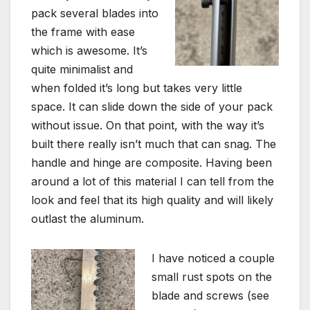
pack several blades into
the frame with ease
which is awesome. It’s
quite minimalist and
when folded it’s long but takes very little
space. It can slide down the side of your pack
without issue. On that point, with the way it’s
built there really isn’t much that can snag. The
handle and hinge are composite. Having been
around a lot of this material I can tell from the
look and feel that its high quality and will likely
outlast the aluminum.
I have noticed a couple
small rust spots on the
blade and screws (see