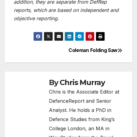
addition, they are separate from DefRep
reports, which are based on independent and
objective reporting.
Coleman Folding Saw
Post
navigation
By
Chris Murray
Chris is the Associate Editor at
DefenceReport and Senior
Analyst. He holds a PhD in
Defence Studies from King’s
College London, an MA in