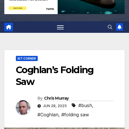
KIT CORNER
Coghlan’s Folding
Saw
By
Chris Murray
#bush
,
JUN 28, 2025
#Coghlan
,
#folding saw