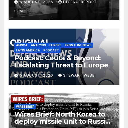
6 AUGUST, 2026
DEFENCEREPORT
drones in Germany
STAFF
AFRICA
ANALYSIS
EUROPE
FRONTLINE NEWS
LATIN AMERICA
PODCAST
Podcast: Ceuta & Beyond:
Escalating Threat to Europe
5 AUGUST, 2026
STEWART WEBB
WIRES BRIEF
Wires Brief: North Korea to
deploy missile unit to Russia;