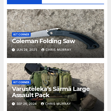
KIT CORNER
Coleman Folding Saw
JUN 28, 2025
CHRIS MURRAY
KIT CORNER
Varusteleka’s Särmä Large
Assault Pack
SEP 26, 2024
CHRIS MURRAY