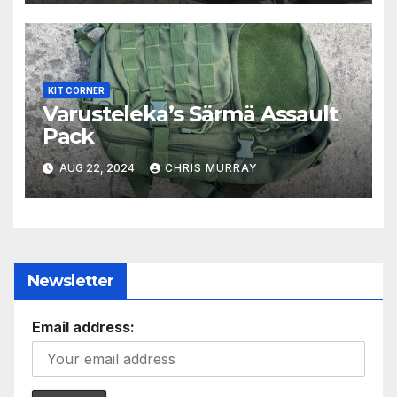
KIT CORNER
Varusteleka’s Särmä Assault
Pack
AUG 22, 2024
CHRIS MURRAY
Newsletter
Email address: