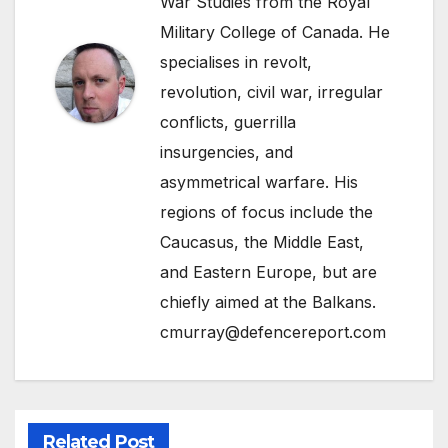
War Studies from the Royal
Military College of Canada. He
specialises in revolt,
revolution, civil war, irregular
conflicts, guerrilla
insurgencies, and
asymmetrical warfare. His
regions of focus include the
Caucasus, the Middle East,
and Eastern Europe, but are
chiefly aimed at the Balkans.
cmurray@defencereport.com
Related Post