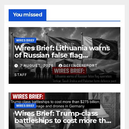
You missed
WIRES BRIEF
Wires Brief: Lithuania warns
of Russian false flag
operation; Türkiye, Saudi
7 AUGUST, 2026
DEFENCEREPORT
Arabia and Pakistan form
STAFF
defence pact
WIRES BRIEF
Wires Brief: Trump-class
battleships to cost more than
$275 billion; Espionage and