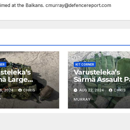
 aimed at the Balkans. cmurray@defencereport.com
NER
KIT CORNER
steleka’s
Varusteleka’s
ä Large
Särmä Assault P
ult Pack
6, 2024
CHRIS
AUG 22, 2024
CHRIS
Y
MURRAY