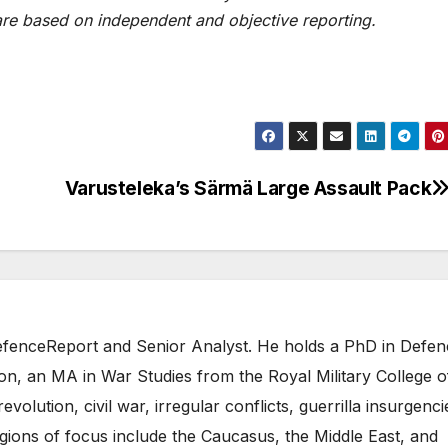
are based on independent and objective reporting.
Varusteleka’s Särmä Large Assault Pack
 DefenceReport and Senior Analyst. He holds a PhD in Defe
on, an MA in War Studies from the Royal Military College o
evolution, civil war, irregular conflicts, guerrilla insurgenci
gions of focus include the Caucasus, the Middle East, and