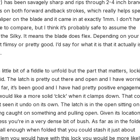
far) has been savagely sharp and rips through 2-4 inch bra
uts on both forward andback strokes, which really helps sp
aliper on the blade and it came in at exactly 1mm. I don’t ha
 to compare, but I think it’s probably safe to assume the
 the Silky. It means the blade does flex. Depending on your
flimsy or pretty good. I’d say for what it is that it actually i
.
ittle bit of a fiddle to unfold but the part that matters, locki
lid. The latch is pretty out there and open and I have worri
o far, it’s been good and I have had pretty positive engagem
I would like a more solid ‘click’ when it clamps down. That c
’t seen it undo on its own. The latch is in the open sitting on
ing caught on something and pulling open. Given its location
s you’re in a very dense bit of bush. As far as in the fold
 small enough when folded that you could stash it just about
oblem you would have with this lock you would be more likel