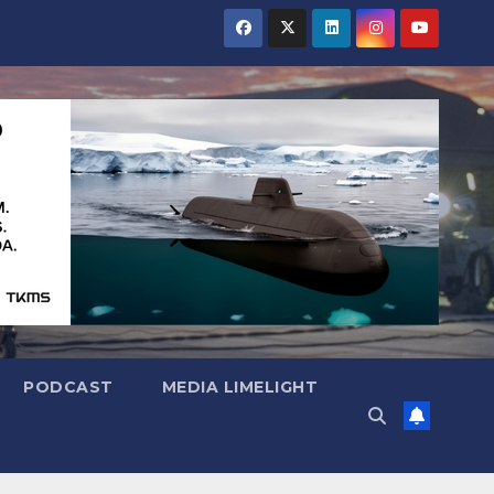
PODCAST
MEDIA LIMELIGHT