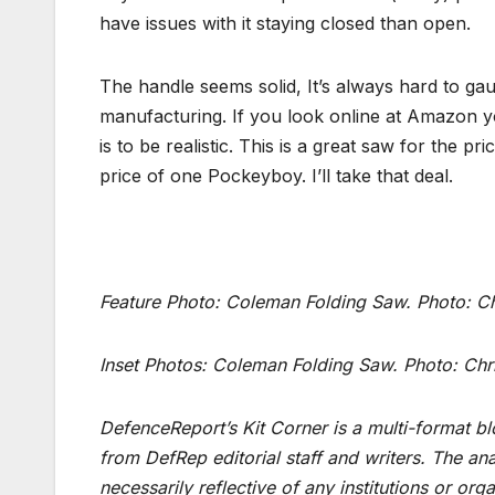
have issues with it staying closed than open.
The handle seems solid, It’s always hard to gau
manufacturing. If you look online at Amazon yo
is to be realistic. This is a great saw for the 
price of one Pockeyboy. I’ll take that deal.
Feature Photo: Coleman Folding Saw. Photo: C
Inset Photos:
Coleman Folding Saw
. Photo: Chr
DefenceReport’s Kit Corner is a multi-format bl
from DefRep editorial staff and writers. The an
necessarily reflective of any institutions or or