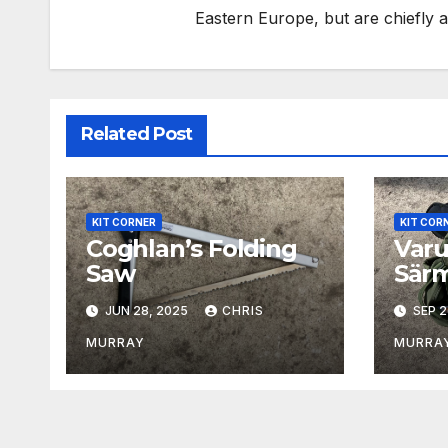
Eastern Europe, but are chiefly
Related Post
KIT CORNER
KIT COR
Coghlan’s Folding
Varu
Saw
Särm
Assa
JUN 28, 2025
CHRIS
SEP 2
MURRAY
MURRA