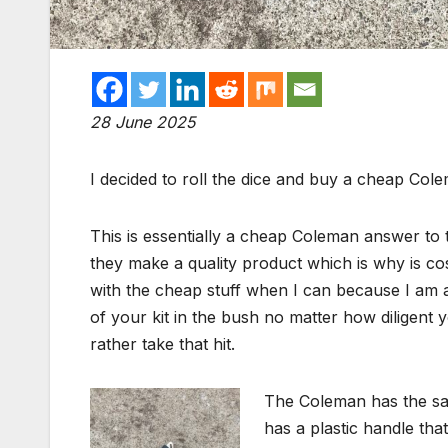
28 June 2025
I decided to roll the dice and buy a cheap Co
This is essentially a cheap Coleman answer to
they make a quality product which is why is co
with the cheap stuff when I can because I am a
of your kit in the bush no matter how diligent yo
rather take that hit.
The Coleman has the sam
has a plastic handle that