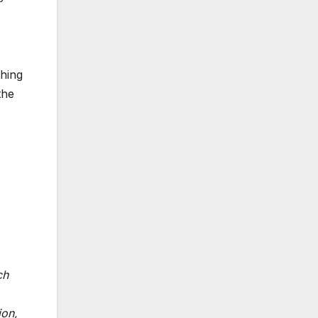
thing
the
ch
ion,