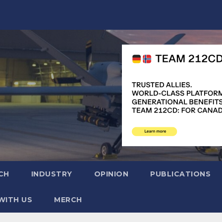
CH
INDUSTRY
OPINION
PUBLICATIONS
WITH US
MERCH