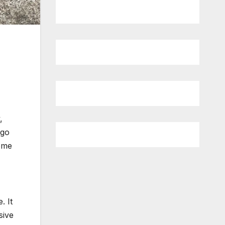
,
 go
some
. It
sive