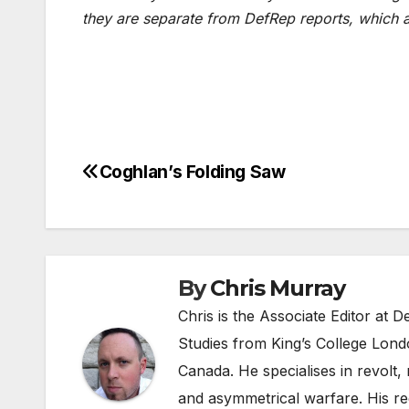
they are separate from DefRep reports, which 
Coghlan’s Folding Saw
Post
navigation
By
Chris Murray
Chris is the Associate Editor at
Studies from King’s College Lond
Canada. He specialises in revolt, r
and asymmetrical warfare. His re