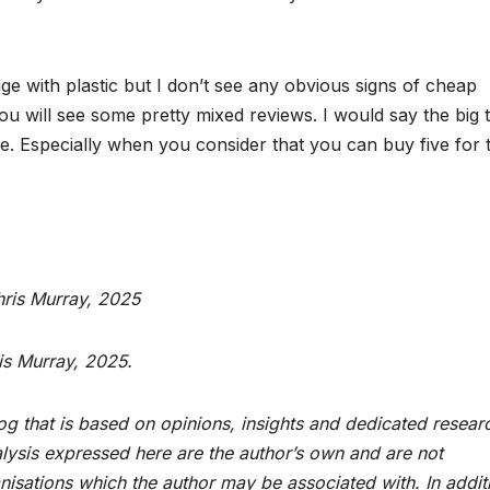
ge with plastic but I don’t see any obvious signs of cheap
u will see some pretty mixed reviews. I would say the big 
price. Especially when you consider that you can buy five for 
hris Murray, 2025
is Murray, 2025.
og that is based on opinions, insights and dedicated resear
alysis expressed here are the author’s own and are not
ganisations which the author may be associated with. In addit