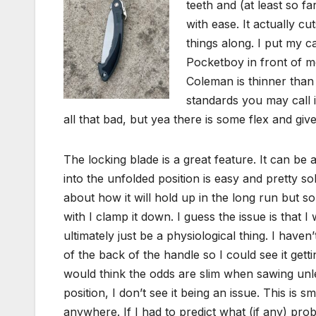
teeth and (at least so 
with ease. It actually c
things along. I put my c
Pocketboy in front of me
Coleman is thinner than
standards you may call it 
all that bad, but yea there is some flex and give
The locking blade is a great feature. It can be a l
into the unfolded position is easy and pretty so
about how it will hold up in the long run but s
with I clamp it down. I guess the issue is that 
ultimately just be a physiological thing. I haven
of the back of the handle so I could see it gett
would think the odds are slim when sawing unles
position, I don’t see it being an issue. This is
anywhere. If I had to predict what (if any) pr