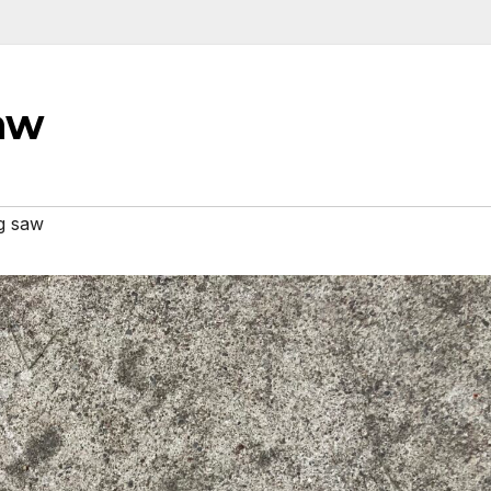
aw
g saw