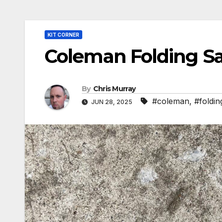
KIT CORNER
Coleman Folding S
By
Chris Murray
#coleman
,
#foldin
JUN 28, 2025