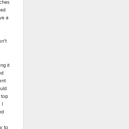
nches
eed
ve a
sn’t
ng it
ed
ent
ould
 top
 I
ed
y to