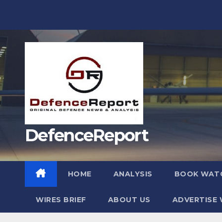
Skip
to
content
DefenceReport
HOME
ANALYSIS
BOOK WAT
WIRES BRIEF
ABOUT US
ADVERTISE 