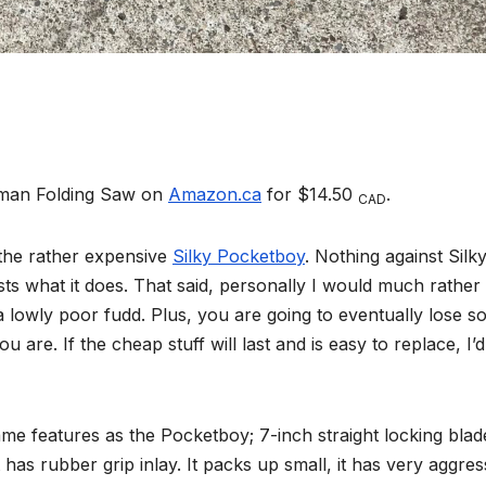
leman Folding Saw on
Amazon.ca
for $14.50
.
CAD
 the rather expensive
Silky Pocketboy
. Nothing against Silky
sts what it does. That said, personally I would much rather
 lowly poor fudd. Plus, you are going to eventually lose 
u are. If the cheap stuff will last and is easy to replace, I’d
e features as the Pocketboy; 7-inch straight locking blade
 has rubber grip inlay. It packs up small, it has very aggres