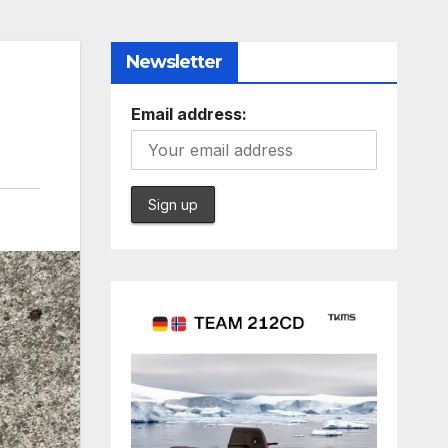
Newsletter
Email address: