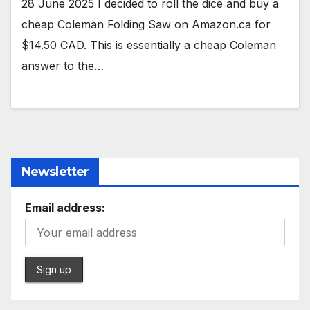
28 June 2025 I decided to roll the dice and buy a
cheap Coleman Folding Saw on Amazon.ca for
$14.50 CAD. This is essentially a cheap Coleman
answer to the…
Newsletter
Email address: