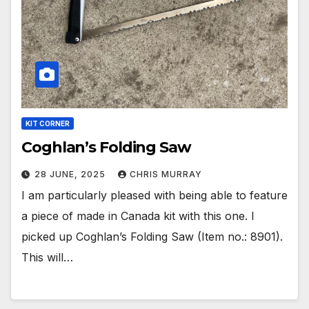
KIT CORNER
Coghlan’s Folding Saw
28 JUNE, 2025
CHRIS MURRAY
I am particularly pleased with being able to feature
a piece of made in Canada kit with this one. I
picked up Coghlan’s Folding Saw (Item no.: 8901).
This will…