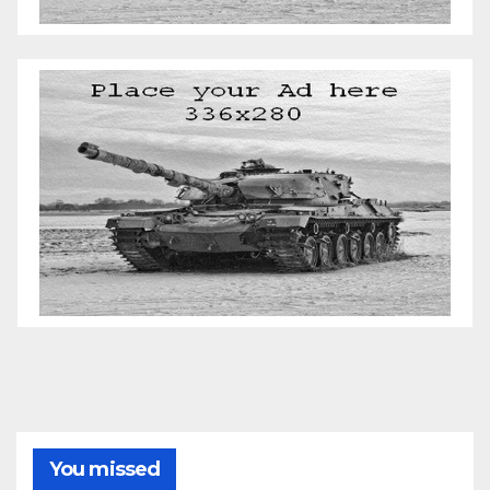
You missed