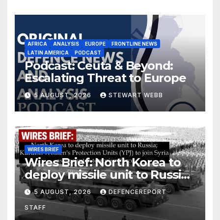
AFRICA
ANALYSIS
EUROPE
FRONTLINE NEWS
LATIN AMERICA
PODCAST
Podcast: Ceuta & Beyond:
Escalating Threat to Europe
5 AUGUST, 2026
STEWART WEBB
WIRES BRIEF
Wires Brief: North Korea to
deploy missile unit to Russia;
Kurdish Women’s Protection
5 AUGUST, 2026
DEFENCEREPORT
Units (YPJ) to join Syria as a
STAFF
counter-terrorism force