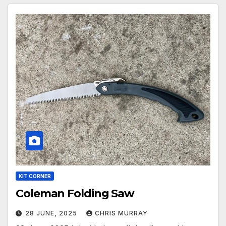
KIT CORNER
Coleman Folding Saw
28 JUNE, 2025
CHRIS MURRAY