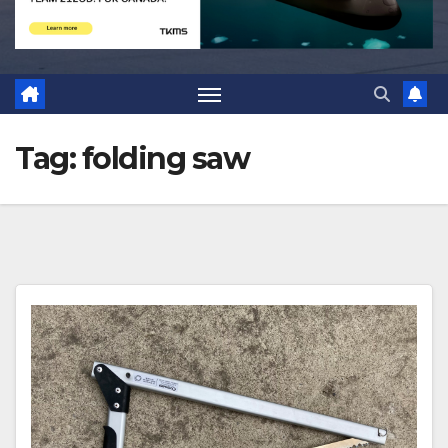
Tag:
folding saw