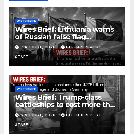
WIRES BRIEF
Wires Brief: Lithuania warns
of Russian false flag
operation; Türkiye, Saudi
7 AUGUST, 2026
DEFENCEREPORT
Arabia and Pakistan form
STAFF
defence pact
WIRES BRIEF
Wires Brief: Trump-class
battleships to cost more than
$275 billion; Espionage and
6 AUGUST, 2026
DEFENCEREPORT
drones in Germany
STAFF