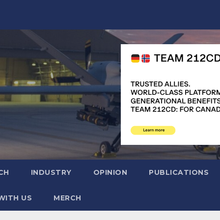
CH
INDUSTRY
OPINION
PUBLICATIONS
WITH US
MERCH