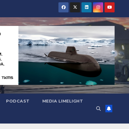
PODCAST
MEDIA LIMELIGHT