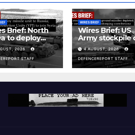
RIEF
WIRES BRIEF
s Brief: North
Wires Brief: US
a to deploy
Army stockpile 
ile unit to
ground-to-grou
UGUST, 2026
4 AUGUST, 2026
ia; Kurdish
missiles deplete
en’s
Further cuts to
CEREPORT STAFF
DEFENCEREPORT STAFF
ection Units
Canadian
) to join Syria as
peacekeeping
unter-terrorism
contributions
e