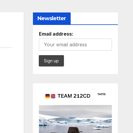
Newsletter
Email address: