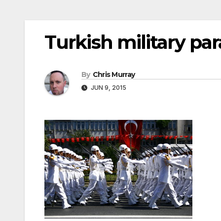
Turkish military pa
By
Chris Murray
JUN 9, 2015