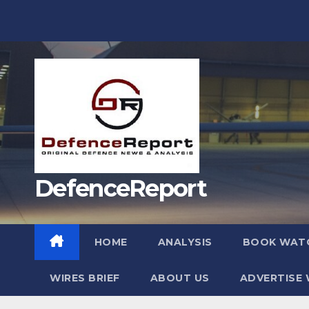
Skip
to
content
DefenceReport
HOME
ANALYSIS
BOOK WAT
WIRES BRIEF
ABOUT US
ADVERTISE 