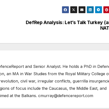
DefRep Analysis: Let’s Talk Turkey (
NAT
 DefenceReport and Senior Analyst. He holds a PhD in Defe
on, an MA in War Studies from the Royal Military College o
evolution, civil war, irregular conflicts, guerrilla insurgenci
gions of focus include the Caucasus, the Middle East, and
 aimed at the Balkans. cmurray@defencereport.com