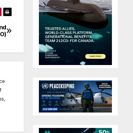
and
O)
nce
f
es,