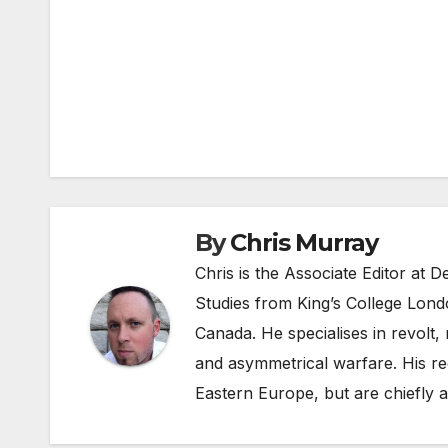
Post
navigation
By
Chris Murray
Chris is the Associate Editor at
Studies from King’s College Lond
Canada. He specialises in revolt, r
and asymmetrical warfare. His re
Eastern Europe, but are chiefly