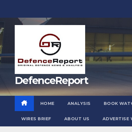
Skip
to
content
DefenceReport
HOME
ANALYSIS
BOOK WAT
WIRES BRIEF
ABOUT US
ADVERTISE 