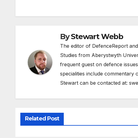
navigation
By
Stewart Webb
The editor of DefenceReport and
Studies from Aberystwyth Univers
frequent guest on defence issues
specialities include commentary o
Stewart can be contacted at:
swe
Related Post