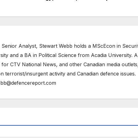
 Senior Analyst, Stewart Webb holds a MScEcon in Securi
ity and a BA in Political Science from Acadia University. A
 for CTV National News, and other Canadian media outlets,
n terrorist/insurgent activity and Canadian defence issues.
bb@defencereport.com