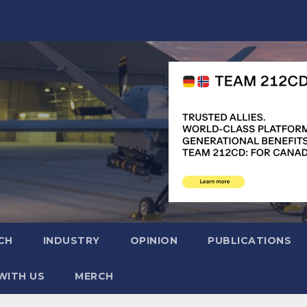
CH
INDUSTRY
OPINION
PUBLICATIONS
WITH US
MERCH