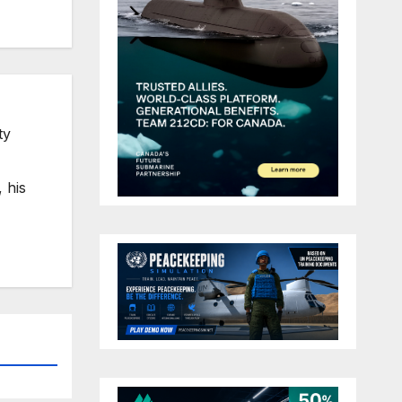
ty
 his