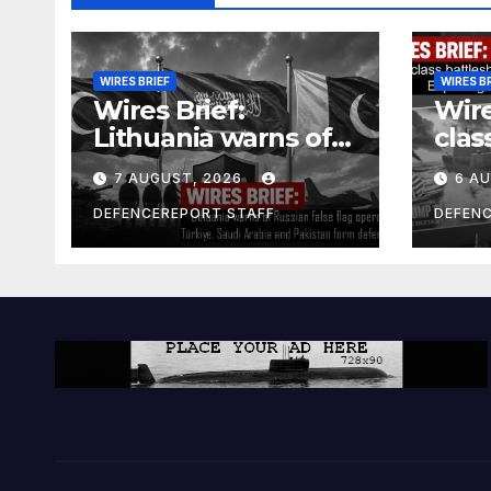
WIRES BRIEF
WIRES B
Wires Brief:
Wire
Lithuania warns of
clas
Russian false flag
cost
7 AUGUST, 2026
6 A
operation; Türkiye,
bill
Saudi Arabia and
and 
DEFENCEREPORT STAFF
DEFEN
Pakistan form
Ger
defence pact