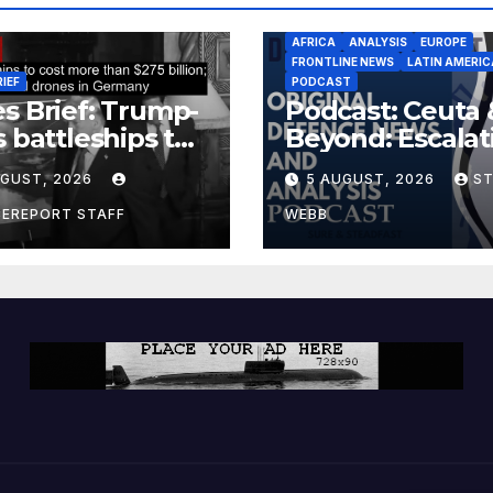
AFRICA
ANALYSIS
EUROPE
FRONTLINE NEWS
LATIN AMERIC
RIEF
PODCAST
s Brief: Trump-
Podcast: Ceuta 
s battleships to
Beyond: Escalat
 more than $275
Threat to Euro
UGUST, 2026
5 AUGUST, 2026
S
ion; Espionage
drones in
CEREPORT STAFF
WEBB
many