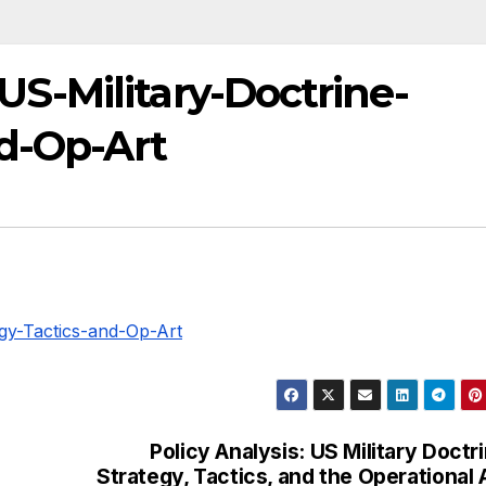
-Military-Doctrine-
nd-Op-Art
gy-Tactics-and-Op-Art
Policy Analysis: US Military Doctr
Strategy, Tactics, and the Operational 