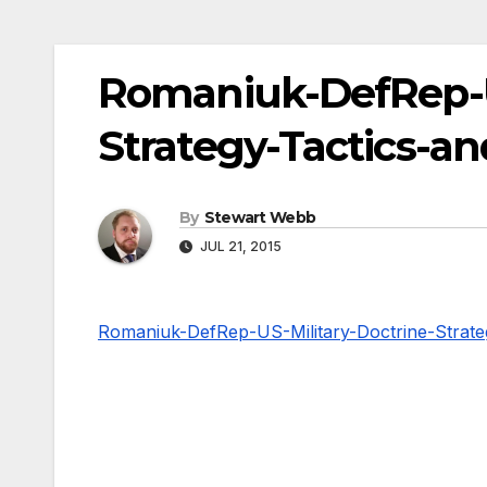
Romaniuk-DefRep-US
Strategy-Tactics-a
By
Stewart Webb
JUL 21, 2015
Romaniuk-DefRep-US-Military-Doctrine-Strate
Post