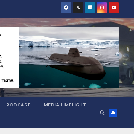
PODCAST
MEDIA LIMELIGHT