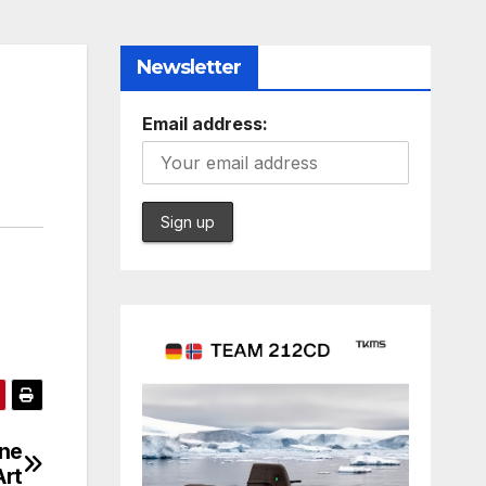
Newsletter
Email address:
ine
Art