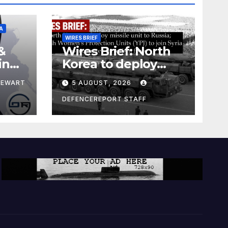
A
WIRES BRIEF
&
Wires Brief: North
ing
Korea to deploy
pe
missile unit to
TEWART
5 AUGUST, 2026
Russia; Kurdish
Women’s
DEFENCEREPORT STAFF
Protection Units
(YPJ) to join Syria as
a counter-terrorism
force