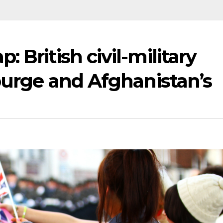
 British civil-military
 purge and Afghanistan’s