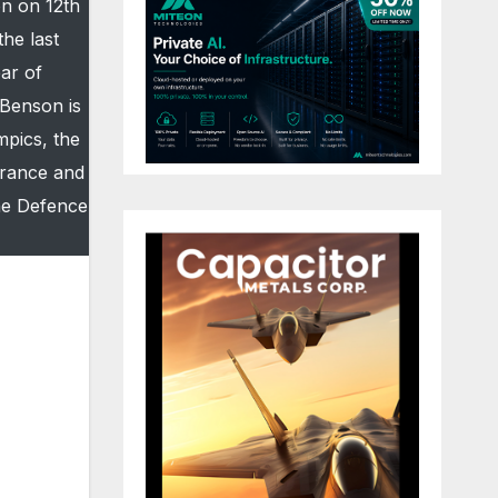
on on 12th
he last
ar of
 Benson is
mpics, the
urance and
the Defence