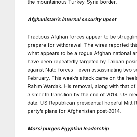
the mountainous Turkey-Syria border.
Afghanistan’s internal security upset
Fractious Afghan forces appear to be strugglin
prepare for withdrawal. The wires reported thi
what appears to be a rogue Afghan national arm
have been repeatedly targeted by Taliban posi
against Nato forces – even assassinating two sen
February. This week’s attack came on the heel
Rahim Wardak. His removal, along with that o
a smooth transition by the end of 2014. US med
date. US Republican presidential hopeful Mitt R
party’s plans for Afghanistan post-2014.
Morsi purges Egyptian leadership