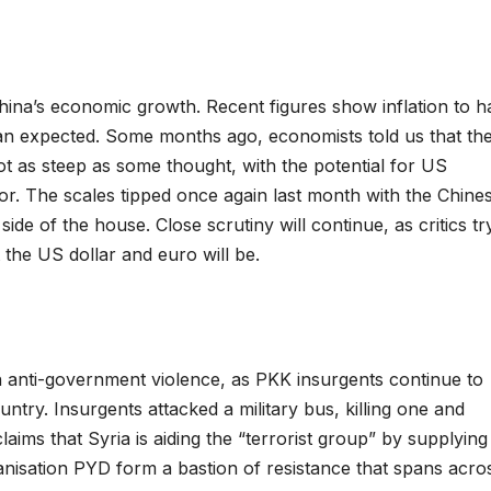
China’s economic growth. Recent figures show inflation to 
n expected. Some months ago, economists told us that th
ot as steep as some thought, with the potential for US
or. The scales tipped once again last month with the Chine
de of the house. Close scrutiny will continue, as critics tr
the US dollar and euro will be.
 anti-government violence, as PKK insurgents continue to
ntry. Insurgents attacked a military bus, killing one and
aims that Syria is aiding the “terrorist group” by supplying
nisation PYD form a bastion of resistance that spans acro