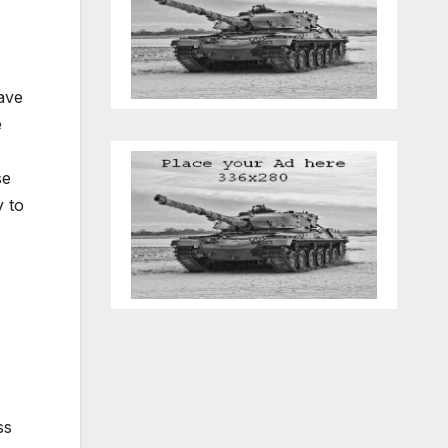
have
e
se
y to
ss