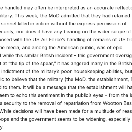
 handled may often be interpreted as an accurate reflecti
military. This week, the MoD admitted that they had retained
sonnel killed in action without the express permission of
 security, nor does it have any bearing on the wider scope of
exposed with the US Air Force’s handling of remains of US t
n the media, and among the American public, was of epic
hile this similar British incident – this government oversig
t at “the tip of the spear,” it has angered many in the British
indictment of the military’s poor housekeeping abilities, but
ic to believe that the military (the MoD, the establishment, 
d to them. It will be a message that the establishment will h
eem to echo this sentiment in the public’s eyes – from the l
ics security to the removal of repatriation from Wootton Bas
 While decisions will have been made for a multitude of rea
troops and the government seems to be widening, especially 
y.