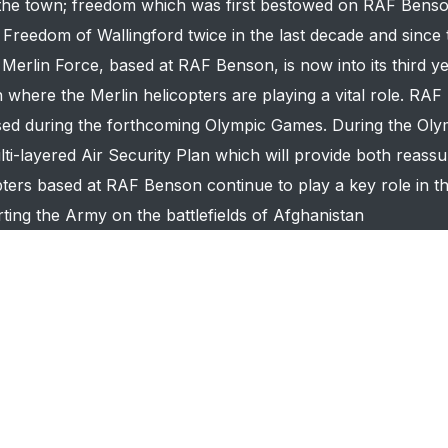
f the town; freedom which was first bestowed on RAF Bens
reedom of Wallingford twice in the last decade and since t
rlin Force, based at RAF Benson, is now into its third ye
where the Merlin helicopters are playing a vital role. RAF
sed during the forthcoming Olympic Games. During the Oly
ti-layered Air Security Plan which will provide both reass
ters based at RAF Benson continue to play a key role in 
ing the Army on the battlefields of Afghanistan