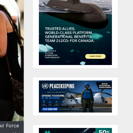
Air Force