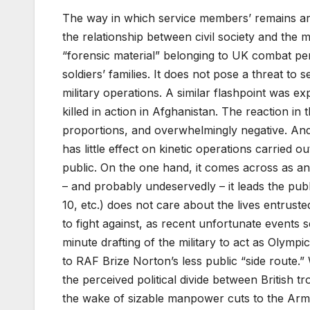
The way in which service members’ remains are
the relationship between civil society and the 
“forensic material” belonging to UK combat per
soldiers’ families. It does not pose a threat to
military operations. A similar flashpoint was 
killed in action in Afghanistan. The reaction i
proportions, and overwhelmingly negative. And w
has little effect on kinetic operations carried ou
public. On the one hand, it comes across as an 
– and probably undeservedly – it leads the publ
10, etc.) does not care about the lives entruste
to fight against, as recent unfortunate events s
minute drafting of the military to act as Olymp
to RAF Brize Norton’s less public “side route.”
the perceived political divide between British 
the wake of sizable manpower cuts to the Arm