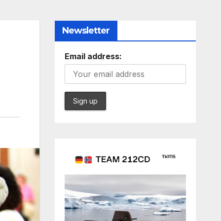
Newsletter
Email address: