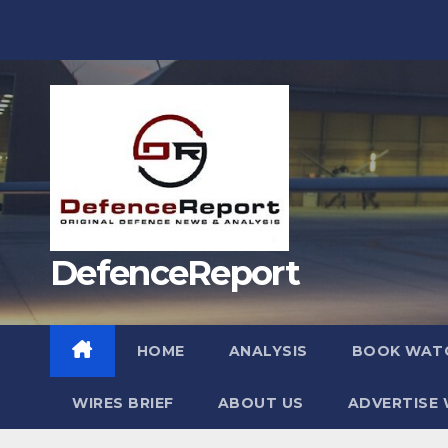
Skip
to
content
DefenceReport
HOME
ANALYSIS
BOOK WAT
WIRES BRIEF
ABOUT US
ADVERTISE 