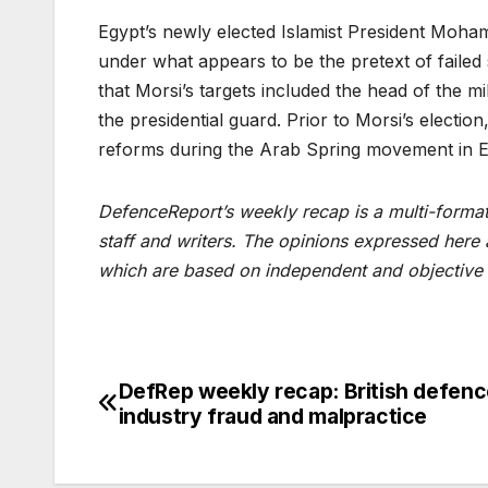
Egypt’s newly elected Islamist President Moham
under what appears to be the pretext of failed
that Morsi’s targets included the head of the mil
the presidential guard. Prior to Morsi’s election,
reforms during the Arab Spring movement in Eg
DefenceReport’s weekly recap is a multi-format 
staff and writers. The opinions expressed here
which are based on independent and objective 
DefRep weekly recap: British defen
Post
industry fraud and malpractice
navigation