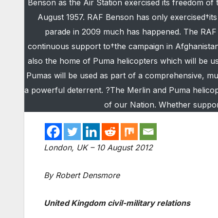
Benson as the Air Station exercised its freedom o
August 1957. RAF Benson has only exercised†its F
parade in 2009 much has happened. The RAF Me
continuous support to†the campaign in Afghanistan 
also the home of Puma helicopters which will be u
Pumas will be used as part of a comprehensive, mul
a powerful deterrent. ?The Merlin and Puma helicop
of our Nation. Whether support
London, UK – 10 August 2012
By Robert Densmore
United Kingdom civil-military relations