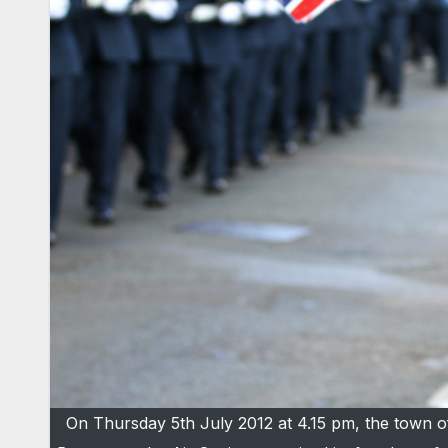
On Thursday 5th July 2012 at 4.15 pm, the town o