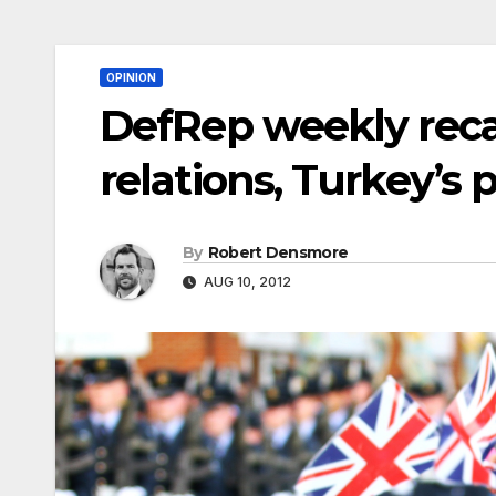
OPINION
DefRep weekly recap:
relations, Turkey’s
By
Robert Densmore
AUG 10, 2012