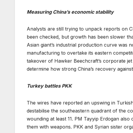
Measuring China’s economic stability
Analysts are still trying to unpack reports on 
been checked, but growth has been slower tha
Asian giant’s industrial production curve was n
manufacturing to overtake its eastern competit
takeover of Hawker Beechcraft’s corporate jet si
determine how strong China’s recovery against 
Turkey battles PKK
The wires have reported an upswing in Turkish
destabilise the southeastern quadrant of the cou
wounding at least 11. PM Tayyip Erdogan also cl
them with weapons. PKK and Syrian sister orga