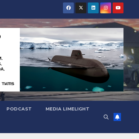
PODCAST
MEDIA LIMELIGHT