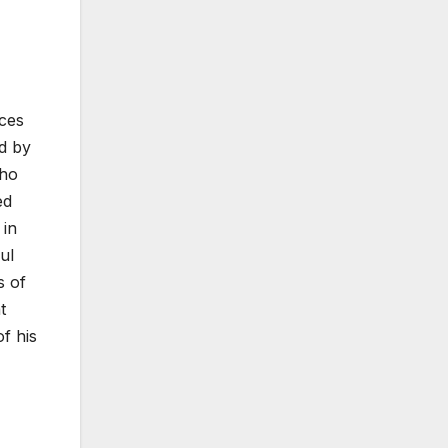
rces
ed by
who
ed
 in
ul
s of
t
f his