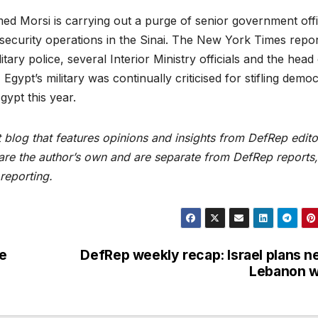
ed Morsi is carrying out a purge of senior government off
 security operations in the Sinai. The New York Times repo
itary police, several Interior Ministry officials and the head
 Egypt’s military was continually criticised for stifling democ
ypt this year.
blog that features opinions and insights from DefRep edito
 are the author’s own and are separate from DefRep reports,
reporting.
ce
DefRep weekly recap: Israel plans n
Lebanon w