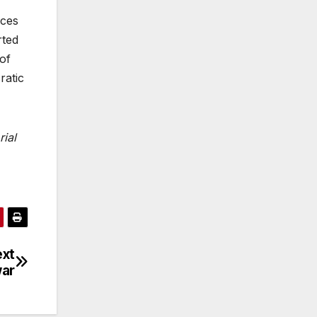
ices
rted
 of
ratic
rial
ext
ar