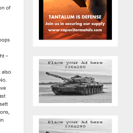
on of
roops
ht –
 also
No.
ave
ast
sett
sons,
in