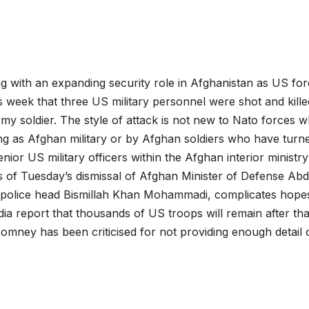
g with an expanding security role in Afghanistan as US fo
s week that three US military personnel were shot and kill
y soldier. The style of attack is not new to Nato forces 
ng as Afghan military or by Afghan soldiers who have turn
ior US military officers within the Afghan interior ministry
s of Tuesday’s dismissal of Afghan Minister of Defense Abd
f police head Bismillah Khan Mohammadi, complicates hope
ia report that thousands of US troops will remain after tha
omney has been criticised for not providing enough detail o