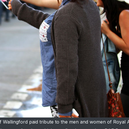
f Wallingford paid tribute to the men and women of Royal 