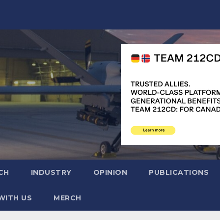
CH
INDUSTRY
OPINION
PUBLICATIONS
WITH US
MERCH