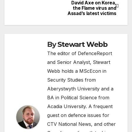
Post
David Axe on Korea,
the Flame virus and
navigation
Assad’s latest victims
By
Stewart Webb
The editor of DefenceReport
and Senior Analyst, Stewart
Webb holds a MScEcon in
Security Studies from
Aberystwyth University and a
BA in Political Science from
Acadia University. A frequent
guest on defence issues for
CTV National News, and other