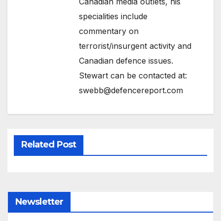
Canadian media outlets, his
specialities include
commentary on
terrorist/insurgent activity and
Canadian defence issues.
Stewart can be contacted at:
swebb@defencereport.com
Related Post
Newsletter