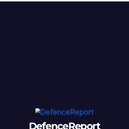
DefenceReport