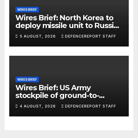
WIRES BRIEF
Wires Brief: North Korea to
deploy missile unit to Russia;
Kurdish Women’s Protection
5 AUGUST, 2026
DEFENCEREPORT STAFF
Units (YPJ) to join Syria as a
counter-terrorism force
WIRES BRIEF
Wires Brief: US Army
stockpile of ground-to-
ground missiles depleted;
4 AUGUST, 2026
DEFENCEREPORT STAFF
Further cuts to Canadian
peacekeeping contributions