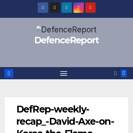
Skip
to
content
DefenceReport
DefRep-weekly-
recap_-David-Axe-on-