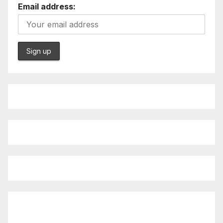
Email address: