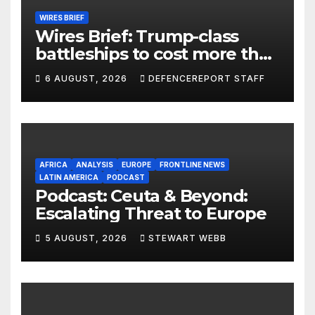
WIRES BRIEF
Wires Brief: Trump-class
battleships to cost more than
$275 billion; Espionage and
6 AUGUST, 2026
DEFENCEREPORT STAFF
drones in Germany
AFRICA
ANALYSIS
EUROPE
FRONTLINE NEWS
LATIN AMERICA
PODCAST
Podcast: Ceuta & Beyond:
Escalating Threat to Europe
5 AUGUST, 2026
STEWART WEBB