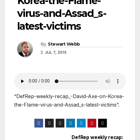
Korea-the-Flame-
virus-and-Assad_s-
latest-victims
By
Stewart Webb
JUL 7, 2015
“DefRep-weekly-recap_-David-Axe-on-Korea-
the-Flame-virus-and-Assad_s-latest-victims”.
DefRep weekly recap: