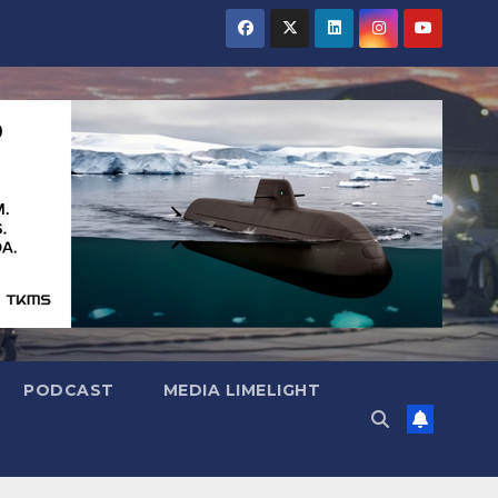
PODCAST
MEDIA LIMELIGHT