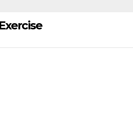
Exercise