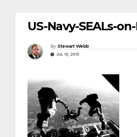
US-Navy-SEALs-on-
By
Stewart Webb
JUL 10, 2015