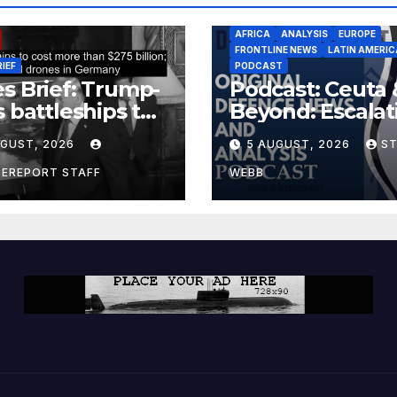
AFRICA
ANALYSIS
EUROPE
FRONTLINE NEWS
LATIN AMERIC
RIEF
PODCAST
s Brief: Trump-
Podcast: Ceuta 
s battleships to
Beyond: Escalat
 more than $275
Threat to Euro
UGUST, 2026
5 AUGUST, 2026
S
ion; Espionage
drones in
CEREPORT STAFF
WEBB
many