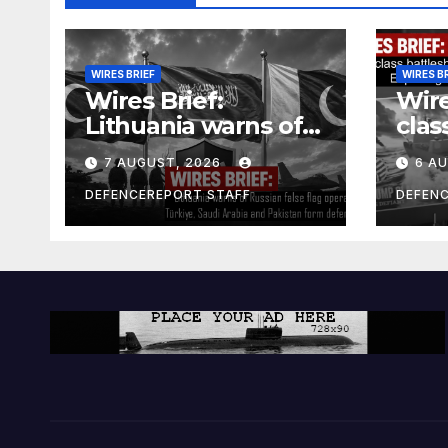
WIRES BRIEF
WIRES B
Wires Brief:
Wire
Lithuania warns of
clas
Russian false flag
cost
7 AUGUST, 2026
6 A
operation; Türkiye,
bill
Saudi Arabia and
and 
DEFENCEREPORT STAFF
DEFEN
Pakistan form
Ger
defence pact