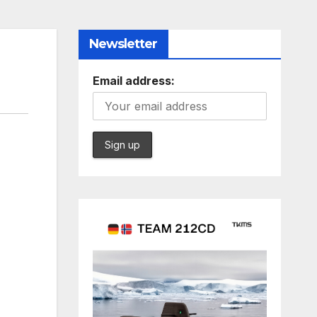
Newsletter
Email address: