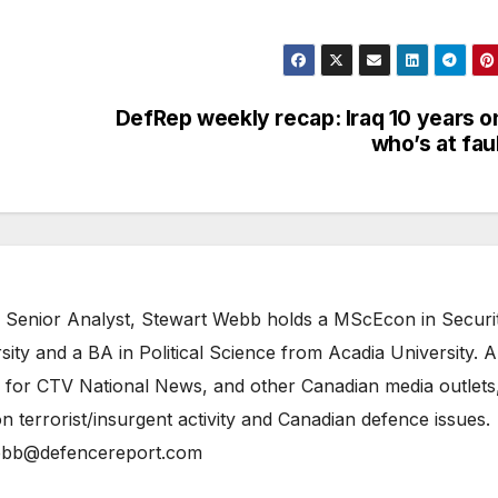
DefRep weekly recap: Iraq 10 years o
who’s at fau
 Senior Analyst, Stewart Webb holds a MScEcon in Securi
ity and a BA in Political Science from Acadia University. A
 for CTV National News, and other Canadian media outlets,
n terrorist/insurgent activity and Canadian defence issues.
bb@defencereport.com