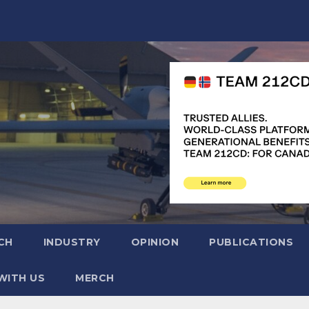
CH
INDUSTRY
OPINION
PUBLICATIONS
WITH US
MERCH