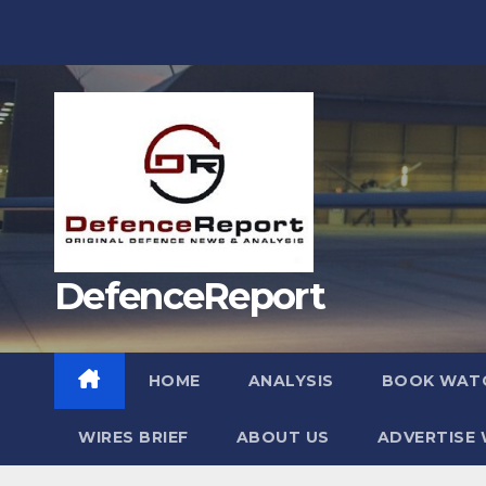
Skip
to
content
DefenceReport
HOME
ANALYSIS
BOOK WAT
WIRES BRIEF
ABOUT US
ADVERTISE 