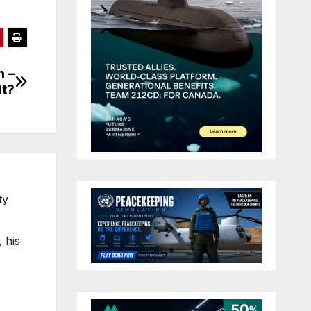
n –
lt?
ty
 his