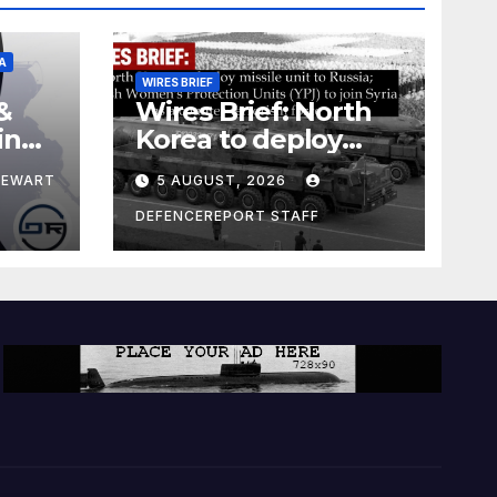
A
WIRES BRIEF
&
Wires Brief: North
ing
Korea to deploy
pe
missile unit to
TEWART
5 AUGUST, 2026
Russia; Kurdish
Women’s
DEFENCEREPORT STAFF
Protection Units
(YPJ) to join Syria as
a counter-terrorism
force