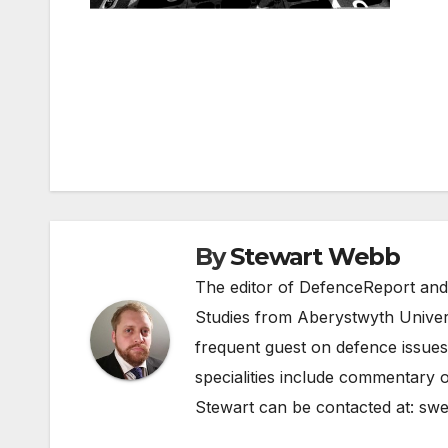
Post
navigation
By
Stewart Webb
The editor of DefenceReport and
Studies from Aberystwyth Univers
frequent guest on defence issues
specialities include commentary o
Stewart can be contacted at:
swe