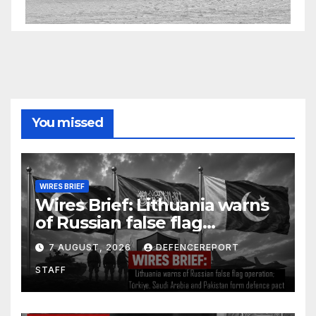
You missed
WIRES BRIEF
Wires Brief: Lithuania warns
of Russian false flag
operation; Türkiye, Saudi
7 AUGUST, 2026
DEFENCEREPORT
Arabia and Pakistan form
STAFF
defence pact