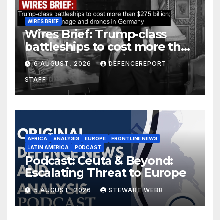
WIRES BRIEF
Wires Brief: Trump-class
battleships to cost more than
$275 billion; Espionage and
6 AUGUST, 2026
DEFENCEREPORT
drones in Germany
STAFF
AFRICA
ANALYSIS
EUROPE
FRONTLINE NEWS
LATIN AMERICA
PODCAST
Podcast: Ceuta & Beyond:
Escalating Threat to Europe
5 AUGUST, 2026
STEWART WEBB