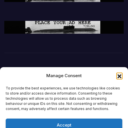
Manage Consent
To provide the best experiences, we use technologies like cookies
to store and/or access device information. Consenting to these
technologies will allow us to process data such as browsing
behaviour or unique IDs on this site. Not consenting or withdrawing
DefenceReport
consent, may adversely affect certain features and functions.
Accept