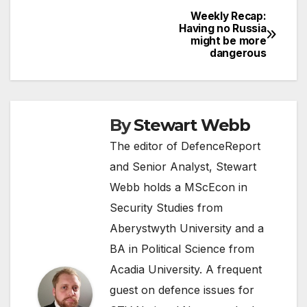
Weekly Recap:
Post
Having no Russia
might be more
navigation
dangerous
By
Stewart Webb
The editor of DefenceReport
and Senior Analyst, Stewart
Webb holds a MScEcon in
Security Studies from
Aberystwyth University and a
BA in Political Science from
Acadia University. A frequent
guest on defence issues for