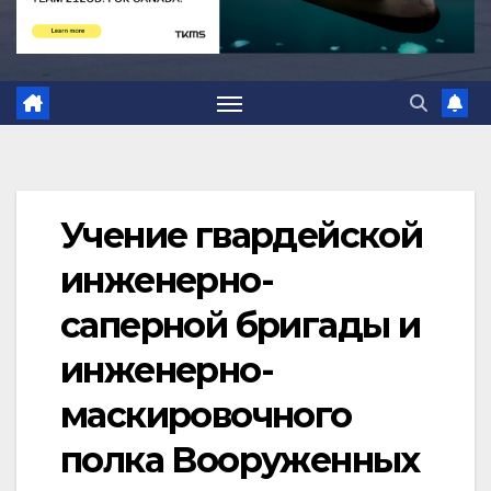
Учение гвардейской
инженерно-
саперной бригады и
инженерно-
маскировочного
полка Вооруженных