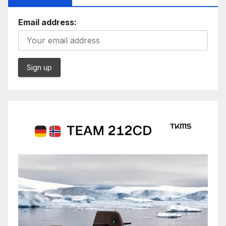
Email address: