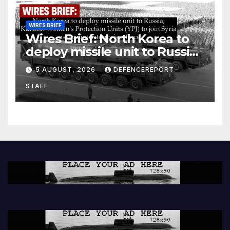
WIRES BRIEF
Wires Brief: North Korea to
deploy missile unit to Russia;
Kurdish Women’s Protection
5 AUGUST, 2026
DEFENCEREPORT
Units (YPJ) to join Syria as a
STAFF
counter-terrorism force