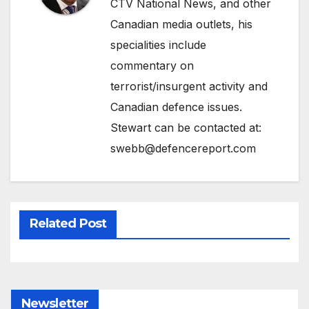
CTV National News, and other
Canadian media outlets, his
specialities include
commentary on
terrorist/insurgent activity and
Canadian defence issues.
Stewart can be contacted at:
swebb@defencereport.com
Related Post
Newsletter