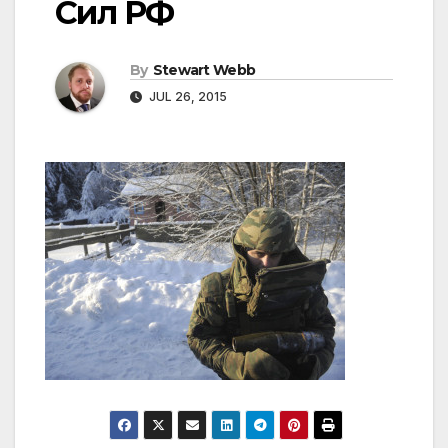
Сил РФ
By
Stewart Webb
JUL 26, 2015