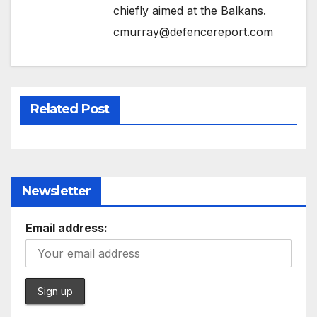
chiefly aimed at the Balkans.
cmurray@defencereport.com
Related Post
Newsletter
Email address: