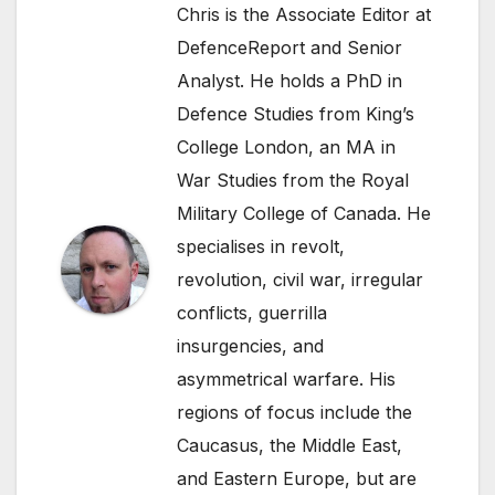
Chris is the Associate Editor at
DefenceReport and Senior
Analyst. He holds a PhD in
Defence Studies from King’s
College London, an MA in
War Studies from the Royal
Military College of Canada. He
specialises in revolt,
revolution, civil war, irregular
conflicts, guerrilla
insurgencies, and
asymmetrical warfare. His
regions of focus include the
Caucasus, the Middle East,
and Eastern Europe, but are