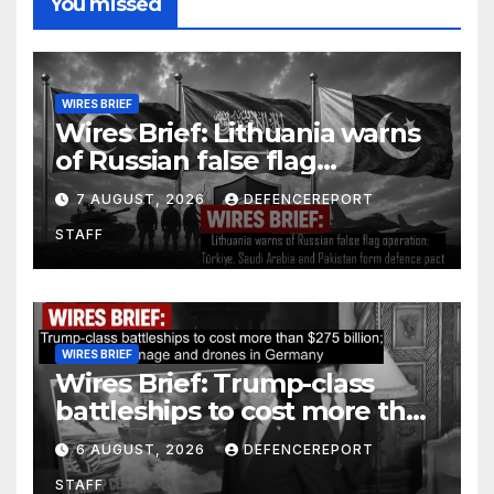
You missed
WIRES BRIEF
Wires Brief: Lithuania warns
of Russian false flag
operation; Türkiye, Saudi
7 AUGUST, 2026
DEFENCEREPORT
Arabia and Pakistan form
STAFF
defence pact
WIRES BRIEF
Wires Brief: Trump-class
battleships to cost more than
$275 billion; Espionage and
6 AUGUST, 2026
DEFENCEREPORT
drones in Germany
STAFF