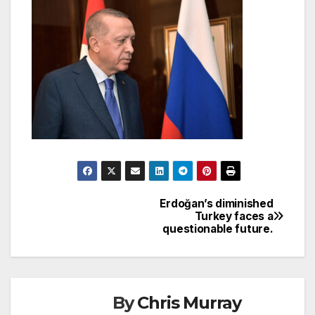
Erdoğan’s diminished
Post
Turkey faces a
questionable future.
navigation
By
Chris Murray