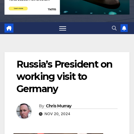
Russia’s President on
working visit to
Germany
By
Chris Murray
NOV 20, 2024