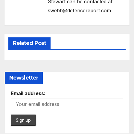
Stewart can be contacted at:
swebb@defencereport.com
Related Post
Newsletter
Email address: