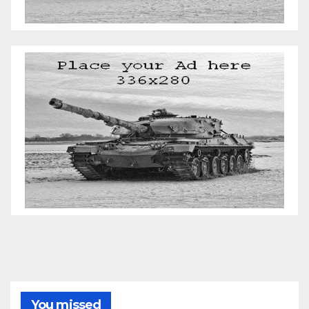
You missed