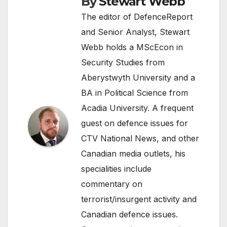
By
Stewart Webb
The editor of DefenceReport
and Senior Analyst, Stewart
Webb holds a MScEcon in
Security Studies from
Aberystwyth University and a
BA in Political Science from
Acadia University. A frequent
guest on defence issues for
CTV National News, and other
Canadian media outlets, his
specialities include
commentary on
terrorist/insurgent activity and
Canadian defence issues.