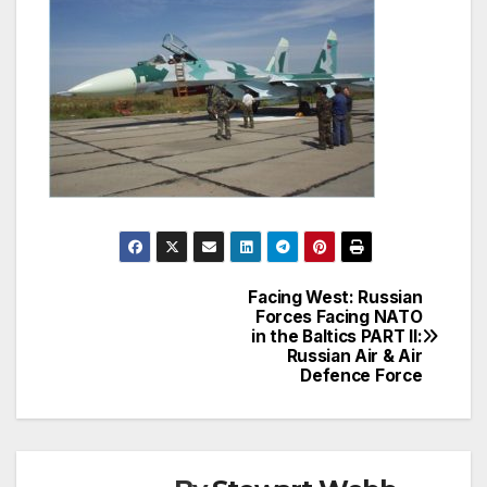
Facing West: Russian
Post
Forces Facing NATO
in the Baltics PART II:
navigation
Russian Air & Air
Defence Force