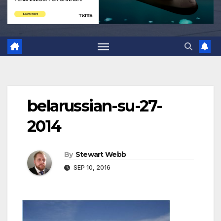
belarussian-su-27-
2014
By
Stewart Webb
SEP 10, 2016