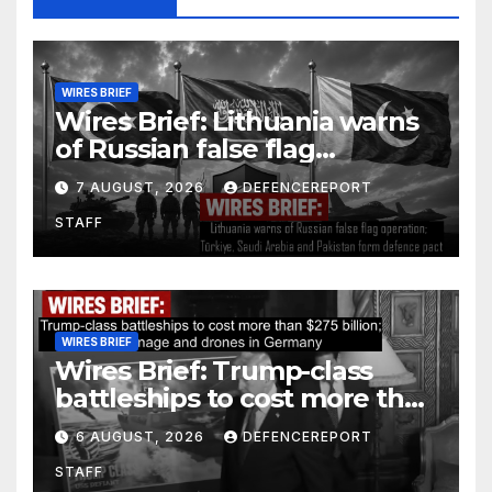
WIRES BRIEF
Wires Brief: Lithuania warns
of Russian false flag
operation; Türkiye, Saudi
7 AUGUST, 2026
DEFENCEREPORT
Arabia and Pakistan form
STAFF
defence pact
WIRES BRIEF
Wires Brief: Trump-class
battleships to cost more than
$275 billion; Espionage and
6 AUGUST, 2026
DEFENCEREPORT
drones in Germany
STAFF