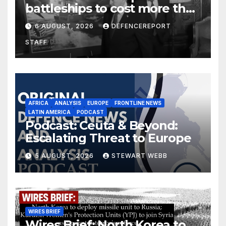
battleships to cost more than
$275 billion; Espionage and
6 AUGUST, 2026
DEFENCEREPORT
drones in Germany
STAFF
AFRICA
ANALYSIS
EUROPE
FRONTLINE NEWS
LATIN AMERICA
PODCAST
Podcast: Ceuta & Beyond:
Escalating Threat to Europe
5 AUGUST, 2026
STEWART WEBB
WIRES BRIEF
Wires Brief: North Korea to