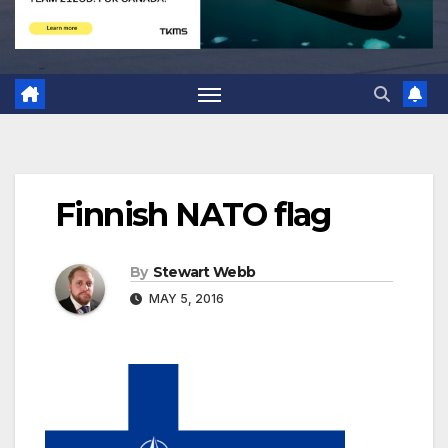
Finnish NATO flag
By
Stewart Webb
MAY 5, 2016