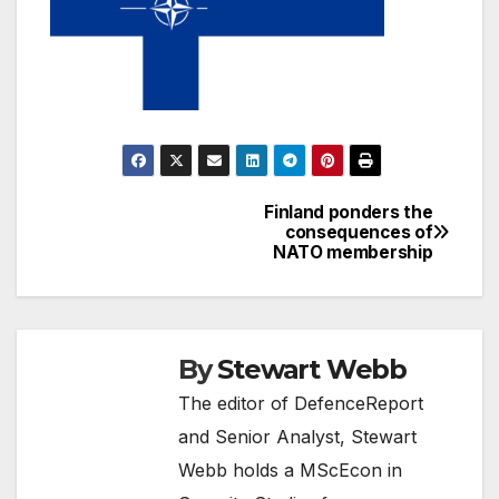
Finland ponders the
Post
consequences of
NATO membership
navigation
By
Stewart Webb
The editor of DefenceReport
and Senior Analyst, Stewart
Webb holds a MScEcon in