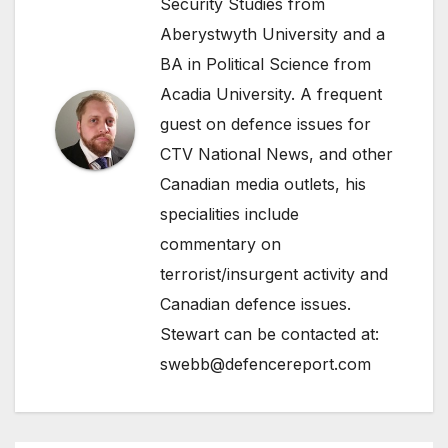
Security Studies from
Aberystwyth University and a
BA in Political Science from
Acadia University. A frequent
guest on defence issues for
CTV National News, and other
Canadian media outlets, his
specialities include
commentary on
terrorist/insurgent activity and
Canadian defence issues.
Stewart can be contacted at:
swebb@defencereport.com