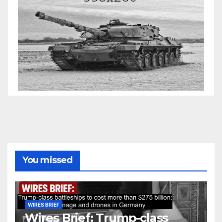
You missed
WIRES BRIEF
Wires Brief: Trump-class