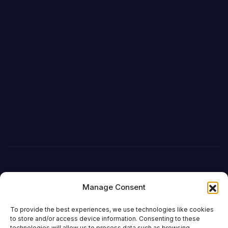
Manage Consent
To provide the best experiences, we use technologies like cookies
to store and/or access device information. Consenting to these
technologies will allow us to process data such as browsing