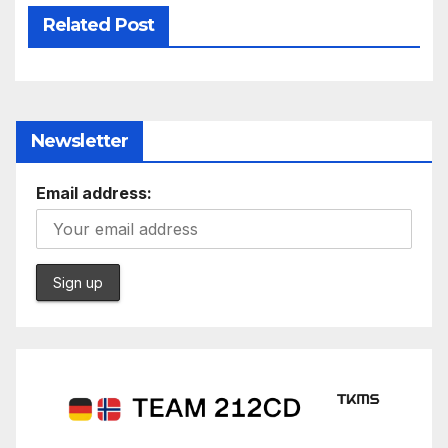
Related Post
Newsletter
Email address: