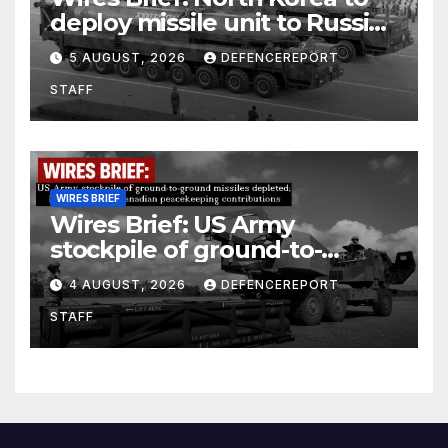
deploy missile unit to Russia;
Kurdish Women’s Protection
5 AUGUST, 2026
DEFENCEREPORT
Units (YPJ) to join Syria as a
STAFF
counter-terrorism force
WIRES BRIEF
Wires Brief: US Army
stockpile of ground-to-
ground missiles depleted;
4 AUGUST, 2026
DEFENCEREPORT
Further cuts to Canadian
STAFF
peacekeeping contributions