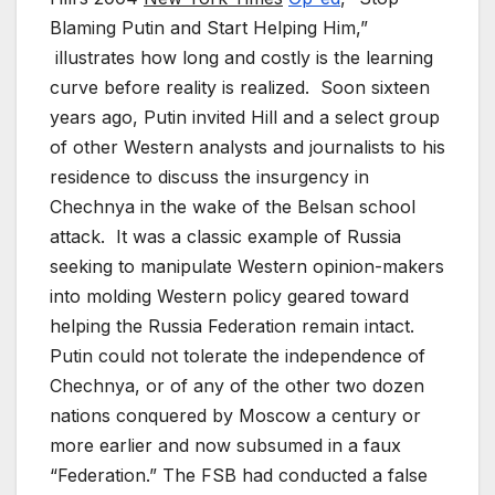
Blaming Putin and Start Helping Him,”
illustrates how long and costly is the learning
curve before reality is realized. Soon sixteen
years ago, Putin invited Hill and a select group
of other Western analysts and journalists to his
residence to discuss the insurgency in
Chechnya in the wake of the Belsan school
attack. It was a classic example of Russia
seeking to manipulate Western opinion-makers
into molding Western policy geared toward
helping the Russia Federation remain intact.
Putin could not tolerate the independence of
Chechnya, or of any of the other two dozen
nations conquered by Moscow a century or
more earlier and now subsumed in a faux
“Federation.” The FSB had conducted a false