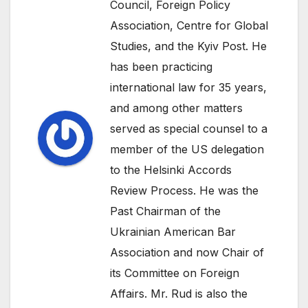
Council, Foreign Policy
Association, Centre for Global
Studies, and the Kyiv Post. He
has been practicing
international law for 35 years,
and among other matters
served as special counsel to a
member of the US delegation
to the Helsinki Accords
Review Process. He was the
Past Chairman of the
Ukrainian American Bar
Association and now Chair of
its Committee on Foreign
Affairs. Mr. Rud is also the