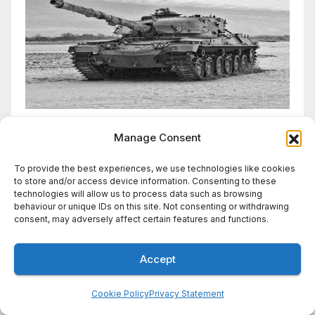
Manage Consent
To provide the best experiences, we use technologies like cookies
to store and/or access device information. Consenting to these
technologies will allow us to process data such as browsing
You missed
behaviour or unique IDs on this site. Not consenting or withdrawing
consent, may adversely affect certain features and functions.
Accept
WIRES BRIEF
Wires Brief: Trump-class
Cookie Policy
Privacy Statement
battleships to cost more than