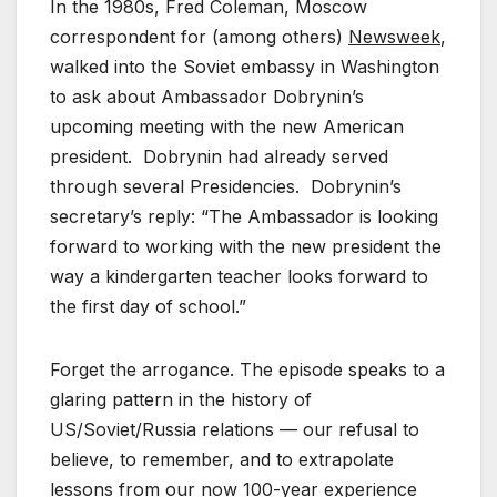
In the 1980s, Fred Coleman, Moscow
correspondent for (among others)
Newsweek
,
walked into the Soviet embassy in Washington
to ask about Ambassador Dobrynin’s
upcoming meeting with the new American
president. Dobrynin had already served
through several Presidencies. Dobrynin’s
secretary’s reply: “The Ambassador is looking
forward to working with the new president the
way a kindergarten teacher looks forward to
the first day of school.”
Forget the arrogance. The episode speaks to a
glaring pattern in the history of
US/Soviet/Russia relations — our refusal to
believe, to remember, and to extrapolate
lessons from our now 100-year experience