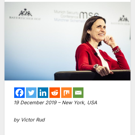
19 December 2019 – New York, USA
by Victor Rud