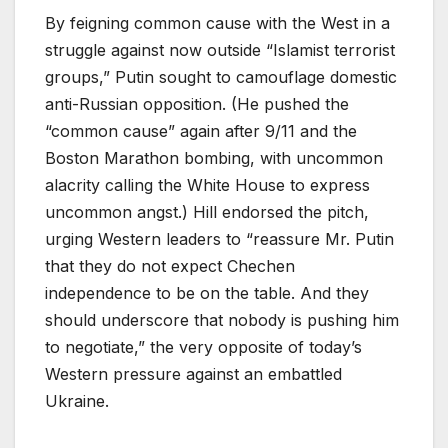
By feigning common cause with the West in a
struggle against now outside “Islamist terrorist
groups,” Putin sought to camouflage domestic
anti-Russian opposition. (He pushed the
“common cause” again after 9/11 and the
Boston Marathon bombing, with uncommon
alacrity calling the White House to express
uncommon angst.) Hill endorsed the pitch,
urging Western leaders to “reassure Mr. Putin
that they do not expect Chechen
independence to be on the table. And they
should underscore that nobody is pushing him
to negotiate,” the very opposite of today’s
Western pressure against an embattled
Ukraine.