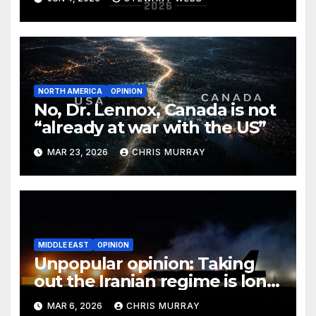
NORTH AMERICA
OPINION
No, Dr. Lennox, Canada is not
“already at war with the US”
MAR 23, 2026
CHRIS MURRAY
MIDDLE EAST
OPINION
Unpopular opinion: Taking
out the Iranian regime is long
overdue
MAR 6, 2026
CHRIS MURRAY