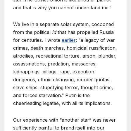
and that is why you cannot understand me.”
We live in a separate solar system, cocooned
from the political
id
that has propelled Russia
for centuries. I wrote
earlier
: “a legacy of war
crimes, death marches, homicidal russification,
atrocities, recreational torture, arson, plunder,
assassinations, predation, massacres,
kidnappings, pillage, rape, execution
dungeons, ethnic cleansing, murder quotas,
slave ships, stupefying terror, thought crime,
and forced starvation.” Putin is the
cheerleading legatee, with all its implications.
Our experience with “another star” was never
sufficiently painful to brand itself into our