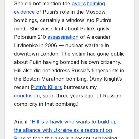
She did not mention the
overwhelming
evidence
of Putin’s role in the Moscow
bombings, certainly a window into Putin’s
mind. She was silent about Putin’s grisly
Polonium 210
assassination
of Alexander
Litvinenko in 2006 — nuclear warfare in
downtown London. The victim had gone public
about Putin having bombed his own citizenry.
Hill also did not address Russia’s fingerprints in
the Boston Marathon bombing. (Amy Knight’s
recent
Putin’s Killers
buttresses my
conclusion
, soon three years ago, of Russian
complicity in that bombing.)
And if “
Hill is a hawk who wants to build up
the alliance with Ukraine as a restraint on
Russia
” then this also is a recent awakening.