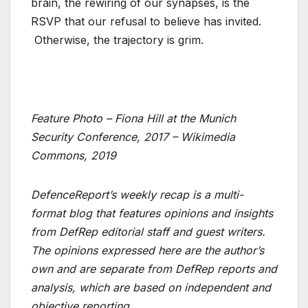
brain, the rewiring of our synapses, is the
RSVP that our refusal to believe has invited.
Otherwise, the trajectory is grim.
Feature Photo – Fiona Hill at the Munich
Security Conference, 2017 – Wikimedia
Commons, 2019
DefenceReport’s weekly recap is a multi-
format blog that features opinions and insights
from DefRep editorial staff and guest writers.
The opinions expressed here are the author’s
own and are separate from DefRep reports and
analysis, which are based on independent and
objective reporting.