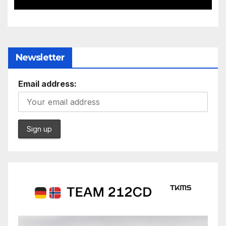
Newsletter
Email address: