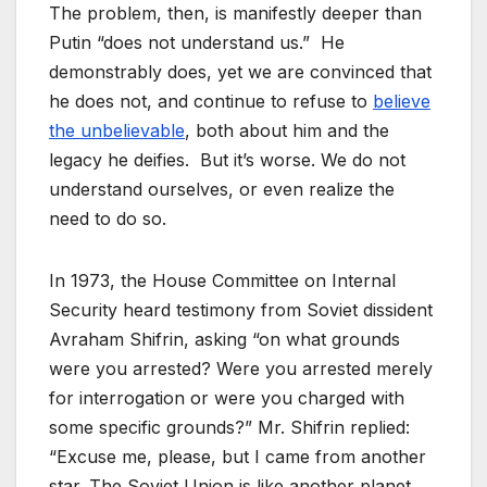
The problem, then, is manifestly deeper than
Putin “does not understand us.” He
demonstrably does, yet we are convinced that
he does not, and continue to refuse to
believe
the unbelievable
, both about him and the
legacy he deifies. But it’s worse. We do not
understand ourselves, or even realize the
need to do so.
In 1973, the House Committee on Internal
Security heard testimony from Soviet dissident
Avraham Shifrin, asking “on what grounds
were you arrested? Were you arrested merely
for interrogation or were you charged with
some specific grounds?” Mr. Shifrin replied:
“Excuse me, please, but I came from another
star. The Soviet Union is like another planet