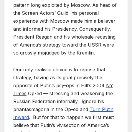
pattern long exploited by Moscow. As head of
the Screen Actors’ Guild, his personal
experience with Moscow made him a believer
and informed his Presidency. Consequently,
President Reagan and his wholesale recasting
of America’s strategy toward the USSR were
so grossly misjudged by the Kremlin.
Our only realistic choice is to reprise that
strategy, having as its goal precisely the
opposite of Putin’s psy-ops in Hill’s 2004
NY
Times
Op-ed — stressing and weakening the
Russian Federation internally. Ignore his
phantasmagoria in the Op-ed and
Turn Putin
Inward
. But for that to happen we first must
believe that Putin’s vivisection of America’s