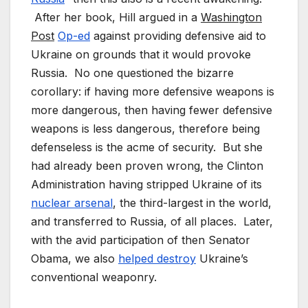
After her book, Hill argued in a
Washington
Post
Op-ed
against providing defensive aid to
Ukraine on grounds that it would provoke
Russia. No one questioned the bizarre
corollary: if having more defensive weapons is
more dangerous, then having fewer defensive
weapons is less dangerous, therefore being
defenseless is the acme of security. But she
had already been proven wrong, the Clinton
Administration having stripped Ukraine of its
nuclear arsenal
, the third-largest in the world,
and transferred to Russia, of all places. Later,
with the avid participation of then Senator
Obama, we also
helped destroy
Ukraine’s
conventional weaponry.