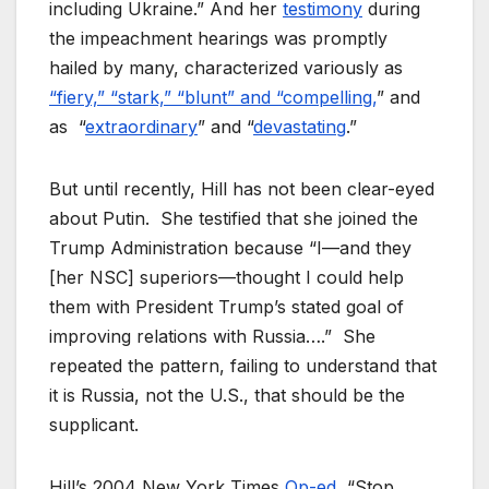
including Ukraine.” And her
testimony
during
the impeachment hearings was promptly
hailed by many, characterized variously as
“fiery,” “stark,” “blunt” and “compelling,
” and
as “
extraordinary
” and “
devastating
.”
But until recently, Hill has not been clear-eyed
about Putin. She testified that she joined the
Trump Administration because “I—and they
[her NSC] superiors—thought I could help
them with President Trump’s stated goal of
improving relations with Russia….” She
repeated the pattern, failing to understand that
it is Russia, not the U.S., that should be the
supplicant.
Hill’s 2004
New York Times
Op-ed
, “Stop