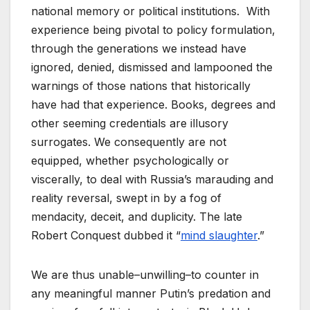
national memory or political institutions. With
experience being pivotal to policy formulation,
through the generations we instead have
ignored, denied, dismissed and lampooned the
warnings of those nations that historically
have had that experience. Books, degrees and
other seeming credentials are illusory
surrogates. We consequently are not
equipped, whether psychologically or
viscerally, to deal with Russia’s marauding and
reality reversal, swept in by a fog of
mendacity, deceit, and duplicity. The late
Robert Conquest dubbed it “
mind slaughter
.”
We are thus unable–unwilling–to counter in
any meaningful manner Putin’s predation and