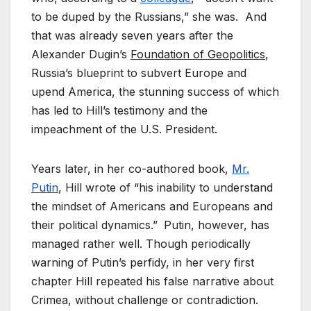
to be duped by the Russians,” she was. And
that was already seven years after the
Alexander Dugin’s
Foundation of Geopolitics
,
Russia’s blueprint to subvert Europe and
upend America, the stunning success of which
has led to Hill’s testimony and the
impeachment of the U.S. President.
Years later, in her co-authored book,
Mr.
Putin
, Hill wrote of “his inability to understand
the mindset of Americans and Europeans and
their political dynamics.”
Putin, however, has
managed rather well. Though periodically
warning of Putin’s perfidy, in her very first
chapter Hill repeated his false narrative about
Crimea, without challenge or contradiction.