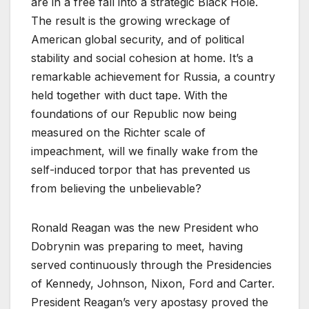
are in a free fall into a strategic Black Hole.
The result is the growing wreckage of
American global security, and of political
stability and social cohesion at home. It’s a
remarkable achievement for Russia, a country
held together with duct tape. With the
foundations of our Republic now being
measured on the Richter scale of
impeachment, will we finally wake from the
self-induced torpor that has prevented us
from believing the unbelievable?
Ronald Reagan was the new President who
Dobrynin was preparing to meet, having
served continuously through the Presidencies
of Kennedy, Johnson, Nixon, Ford and Carter.
President Reagan’s very apostasy proved the