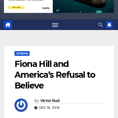
OPINION
Fiona Hill and
America’s Refusal to
Believe
By
Victor Rud
DEC 19, 2019