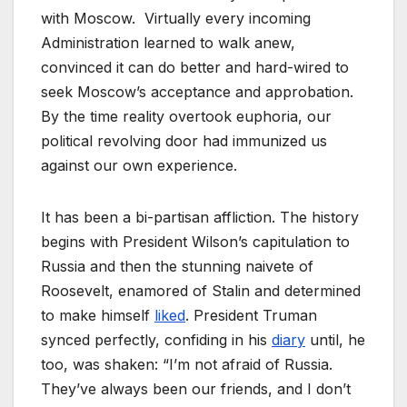
with Moscow. Virtually every incoming
Administration learned to walk anew,
convinced it can do better and hard-wired to
seek Moscow’s acceptance and approbation.
By the time reality overtook euphoria, our
political revolving door had immunized us
against our own experience.
It has been a bi-partisan affliction. The history
begins with President Wilson’s capitulation to
Russia and then the stunning naivete of
Roosevelt, enamored of Stalin and determined
to make himself
liked
. President Truman
synced perfectly, confiding in his
diary
until, he
too, was shaken: “I’m not afraid of Russia.
They’ve always been our friends, and I don’t