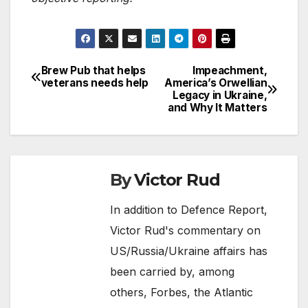
Brew Pub that helps
Impeachment,
Post
veterans needs help
America’s Orwellian
Legacy in Ukraine,
navigation
and Why It Matters
By
Victor Rud
In addition to Defence Report,
Victor Rud's commentary on
US/Russia/Ukraine affairs has
been carried by, among
others, Forbes, the Atlantic