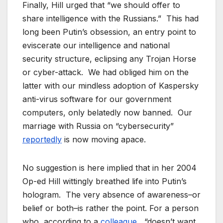
Finally, Hill urged that “we should offer to
share intelligence with the Russians.” This had
long been Putin’s obsession, an entry point to
eviscerate our intelligence and national
security structure, eclipsing any Trojan Horse
or cyber-attack. We had obliged him on the
latter with our mindless adoption of Kaspersky
anti-virus software for our government
computers, only belatedly now banned. Our
marriage with Russia on “cybersecurity”
reportedly
is now moving apace.
No suggestion is here implied that in her 2004
Op-ed Hill wittingly breathed life into Putin’s
hologram. The very absence of awareness–or
belief or both–is rather the point. For a person
who, according to a
colleague
, “doesn’t want