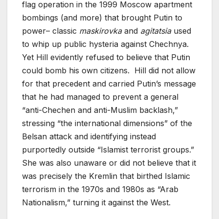
flag operation in the 1999 Moscow apartment
bombings (and more) that brought Putin to
power– classic
maskirovka
and
agitatsia
used
to whip up public hysteria against Chechnya.
Yet Hill evidently refused to believe that Putin
could bomb his own citizens. Hill did not allow
for that precedent and carried Putin’s message
that he had managed to prevent a general
“anti-Chechen and anti-Muslim backlash,”
stressing “the international dimensions” of the
Belsan attack and identifying instead
purportedly outside “Islamist terrorist groups.”
She was also unaware or did not believe that it
was precisely the Kremlin that birthed Islamic
terrorism in the 1970s and 1980s as “Arab
Nationalism,” turning it against the West.