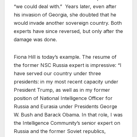
“we could deal with.” Years later, even after
his invasion of Georgia, she doubted that he
would invade another sovereign country. Both
experts have since reversed, but only after the
damage was done.
Fiona Hill is today’s example. The resume of
the former NSC Russia expert is impressive: “I
have served our country under three
presidents: in my most recent capacity under
President Trump, as well as in my former
position of National Intelligence Officer for
Russia and Eurasia under Presidents George
W. Bush and Barack Obama. In that role, I was
the Intelligence Community’s senior expert on
Russia and the former Soviet republics,