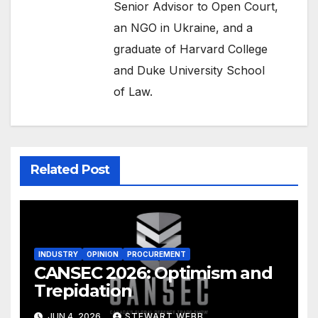
Senior Advisor to Open Court,
an NGO in Ukraine, and a
graduate of Harvard College
and Duke University School
of Law.
Related Post
INDUSTRY
OPINION
PROCUREMENT
CANSEC 2026: Optimism and
Trepidation
JUN 4, 2026
STEWART WEBB