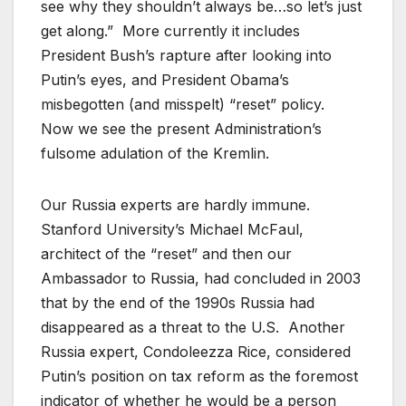
see why they shouldn’t always be…so let’s just
get along.” More currently it includes
President Bush’s rapture after looking into
Putin’s eyes, and President Obama’s
misbegotten (and misspelt) “reset” policy.
Now we see the present Administration’s
fulsome adulation of the Kremlin.
Our Russia experts are hardly immune.
Stanford University’s Michael McFaul,
architect of the “reset” and then our
Ambassador to Russia, had concluded in 2003
that by the end of the 1990s Russia had
disappeared as a threat to the U.S. Another
Russia expert, Condoleezza Rice, considered
Putin’s position on tax reform as the foremost
indicator of whether he would be a person