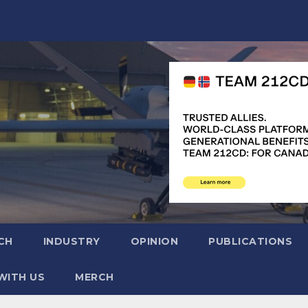
CH
INDUSTRY
OPINION
PUBLICATIONS
WITH US
MERCH