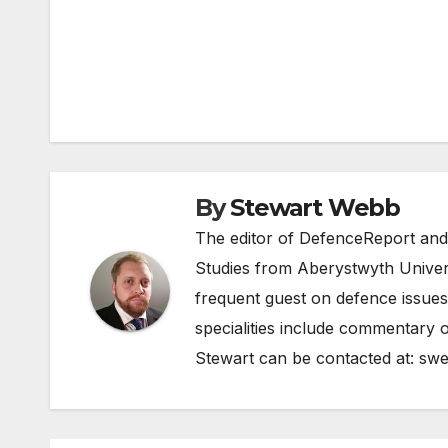
Post
navigation
By
Stewart Webb
The editor of DefenceReport and
Studies from Aberystwyth Univers
frequent guest on defence issues
specialities include commentary o
Stewart can be contacted at:
swe