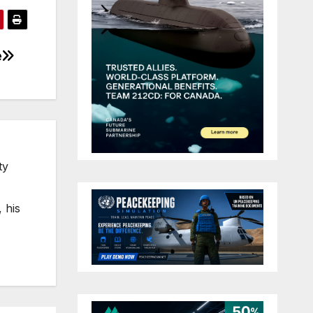
e
ty
 his