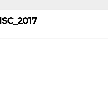
MSC_2017