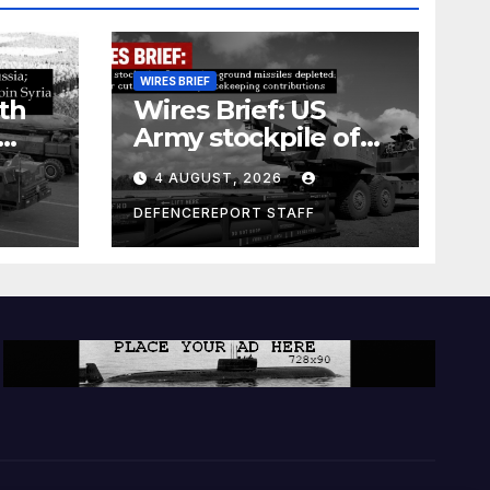
WIRES BRIEF
th
Wires Brief: US
Army stockpile of
ground-to-ground
4 AUGUST, 2026
missiles depleted;
Further cuts to
DEFENCEREPORT STAFF
s
Canadian
a as
peacekeeping
rism
contributions