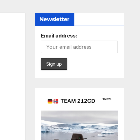
Newsletter
Email address: