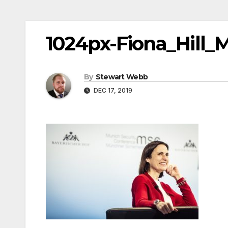
1024px-Fiona_Hill_
By
Stewart Webb
DEC 17, 2019