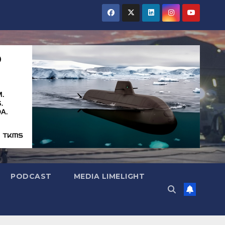
PODCAST
MEDIA LIMELIGHT