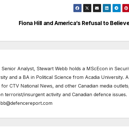
Fiona Hill and America’s Refusal to Believ
 Senior Analyst, Stewart Webb holds a MScEcon in Securi
ity and a BA in Political Science from Acadia University. A
 for CTV National News, and other Canadian media outlets,
n terrorist/insurgent activity and Canadian defence issues.
bb@defencereport.com