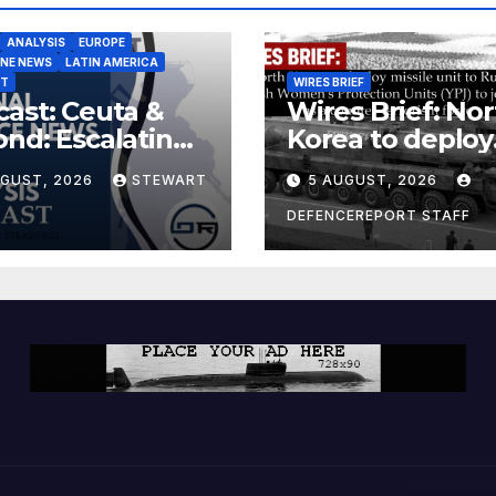
ANALYSIS
EUROPE
INE NEWS
LATIN AMERICA
ST
WIRES BRIEF
ast: Ceuta &
Wires Brief: Nor
nd: Escalating
Korea to deploy
at to Europe
missile unit to
UGUST, 2026
STEWART
5 AUGUST, 2026
Russia; Kurdish
Women’s
DEFENCEREPORT STAFF
Protection Unit
(YPJ) to join Syri
a counter-terro
force