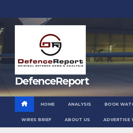
Skip
to
content
DefenceReport
HOME
ANALYSIS
BOOK WAT
WIRES BRIEF
ABOUT US
ADVERTISE 