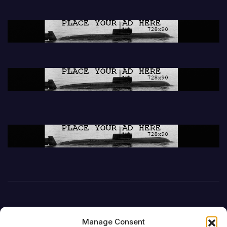
Manage Consent