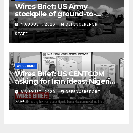
Wires Brief: US Army
stockpile of ground-to-
ground missiles depleted;
4 AUGUST, 2026
DEFENCEREPORT
Further cuts to Canadian
STAFF
peacekeeping contributions
WIRES BRIEF
Wires Brief: US CENTCOM
asking for Iran ideas; Nigeria
busts Mexican cartel meth
3 AUGUST, 2026
DEFENCEREPORT
lab
STAFF