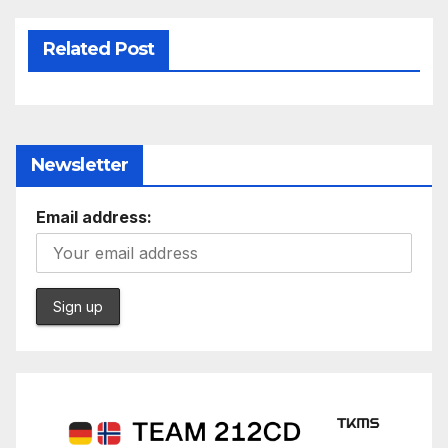
Related Post
Newsletter
Email address: