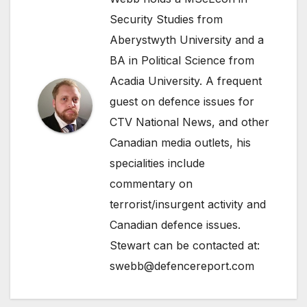
Security Studies from
Aberystwyth University and a
BA in Political Science from
Acadia University. A frequent
guest on defence issues for
CTV National News, and other
Canadian media outlets, his
specialities include
commentary on
terrorist/insurgent activity and
Canadian defence issues.
Stewart can be contacted at:
swebb@defencereport.com