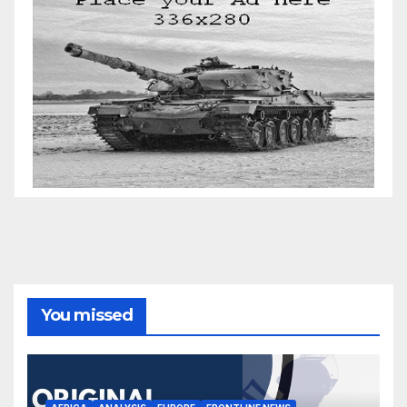
You missed