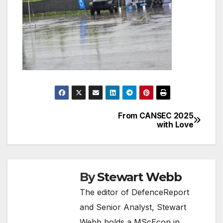
From CANSEC 2025
Post
with Love
navigation
By
Stewart Webb
The editor of DefenceReport
and Senior Analyst, Stewart
Webb holds a MScEcon in