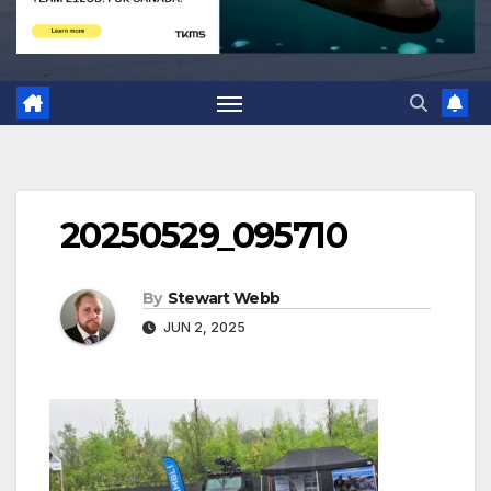
20250529_095710
By
Stewart Webb
JUN 2, 2025