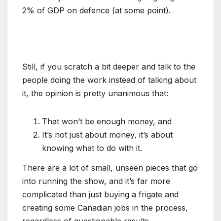
2% of GDP on defence (at some point).
Still, if you scratch a bit deeper and talk to the
people doing the work instead of talking about
it, the opinion is pretty unanimous that:
That won’t be enough money, and
It’s not just about money, it’s about
knowing what to do with it.
There are a lot of small, unseen pieces that go
into running the show, and it’s far more
complicated than just buying a frigate and
creating some Canadian jobs in the process,