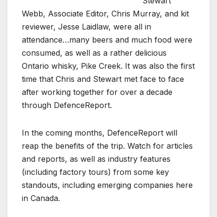
Stewart
Webb, Associate Editor, Chris Murray, and kit
reviewer, Jesse Laidlaw, were all in
attendance…many beers and much food were
consumed, as well as a rather delicious
Ontario whisky, Pike Creek. It was also the first
time that Chris and Stewart met face to face
after working together for over a decade
through DefenceReport.
In the coming months, DefenceReport will
reap the benefits of the trip. Watch for articles
and reports, as well as industry features
(including factory tours) from some key
standouts, including emerging companies here
in Canada.