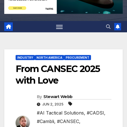
INDUSTRY
NORTH AMERICA
PROCUREMENT
From CANSEC 2025
with Love
By
Stewart Webb
JUN 2, 2025
#AI Tactical Solutions
,
#CADSI
,
#Cambli
,
#CANSEC
,