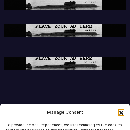
Manage Consent
To provide the best experiences, we use technologies like cookies