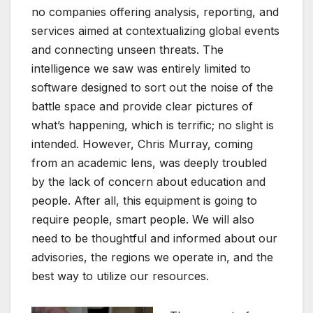
no companies offering analysis, reporting, and
services aimed at contextualizing global events
and connecting unseen threats. The
intelligence we saw was entirely limited to
software designed to sort out the noise of the
battle space and provide clear pictures of
what’s happening, which is terrific; no slight is
intended. However, Chris Murray, coming
from an academic lens, was deeply troubled
by the lack of concern about education and
people. After all, this equipment is going to
require people, smart people. We will also
need to be thoughtful and informed about our
advisories, the regions we operate in, and the
best way to utilize our resources.