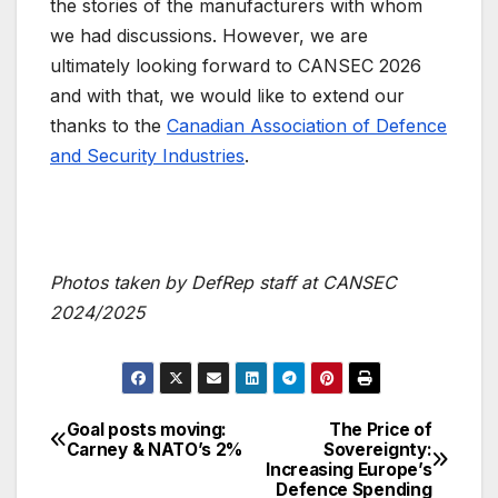
the stories of the manufacturers with whom
we had discussions. However, we are
ultimately looking forward to CANSEC 2026
and with that, we would like to extend our
thanks to the
Canadian Association of Defence
and Security Industries
.
Photos taken by DefRep staff at CANSEC
2024/2025
Goal posts moving:
The Price of
Post
Carney & NATO’s 2%
Sovereignty:
Increasing Europe’s
navigation
Defence Spending