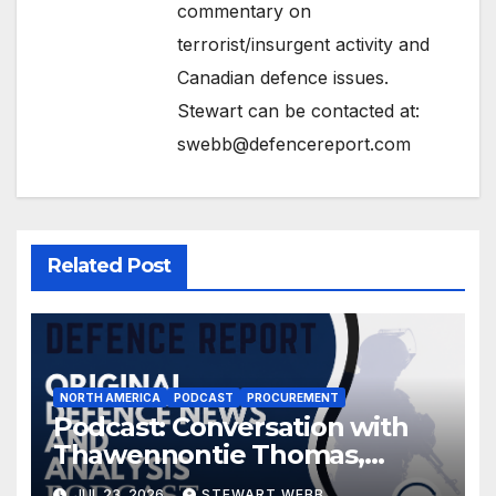
commentary on
terrorist/insurgent activity and
Canadian defence issues.
Stewart can be contacted at:
swebb@defencereport.com
Related Post
NORTH AMERICA
PODCAST
PROCUREMENT
Podcast: Conversation with
Thawennontie Thomas,
President of LaFlesche
JUL 23, 2026
STEWART WEBB