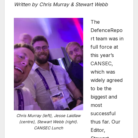
Written by Chris Murray & Stewart Webb
The
DefenceRepo
rt team was in
full force at
this year’s
CANSEC,
which was
widely agreed
to be the
biggest and
most
successful
Chris Murray (left), Jesse Laidlaw
thus far. Our
(centre), Stewart Webb (right).
CANSEC Lunch
Editor,