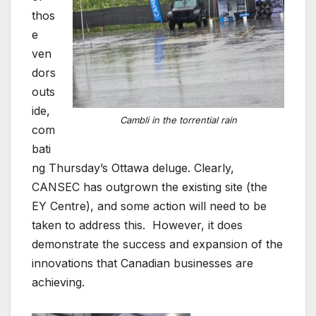
thos
e
ven
dors
outs
ide,
Cambli in the torrential rain
com
bati
ng Thursday’s Ottawa deluge. Clearly,
CANSEC has outgrown the existing site (the
EY Centre), and some action will need to be
taken to address this. However, it does
demonstrate the success and expansion of the
innovations that Canadian businesses are
achieving.