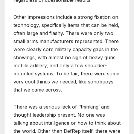
regardless of questionable results.
Other impressions include a strong fixation on
technology, specifically items that can be held,
often large and flashy. There were only two
small arms manufacturers represented. There
were clearly core military capacity gaps in the
showings, with almost no sign of heavy guns,
mobile artillery, and only a few shoulder-
mounted systems. To be fair, there were some
very cool things we needed, like sonobuoys,
that we came across.
There was a serious lack of ‘‘thinking’ and
thought leadership present. No one was
talking about intelligence or how to think about
the world. Other than DefRep itself, there were