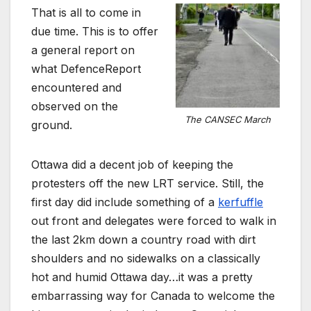
That is all to come in
due time. This is to offer
a general report on
what DefenceReport
encountered and
observed on the
The CANSEC March
ground.
Ottawa did a decent job of keeping the
protesters off the new LRT service. Still, the
first day did include something of a
kerfuffle
out front and delegates were forced to walk in
the last 2km down a country road with dirt
shoulders and no sidewalks on a classically
hot and humid Ottawa day…it was a pretty
embarrassing way for Canada to welcome the