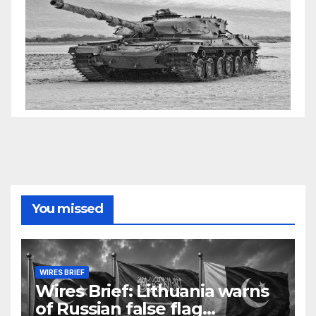
You missed
WIRES BRIEF
Wires Brief: Lithuania warns
of Russian false flag