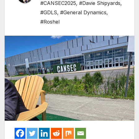
#CANSEC2025
,
#Davie Shipyards
,
#GDLS
,
#General Dynamics
,
#Roshel