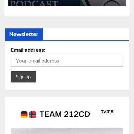
Newsletter
Email address: