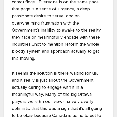
camouflage. Everyone is on the same page…
that page is a sense of urgency, a deep
passionate desire to serve, and an
overwhelming frustration with the
Government’s inability to awake to the reality
they face or meaningfully engage with these
industries…not to mention reform the whole
bloody system and approach actually to get
this moving.
It seems the solution is there waiting for us,
and it really is just about the Government
actually caring to engage with it in a
meaningful way. Many of the big Ottawa
players were (in our view) naïvely overly
optimistic that this was a sign that it’s all going
to be okay because Canada is going to get to