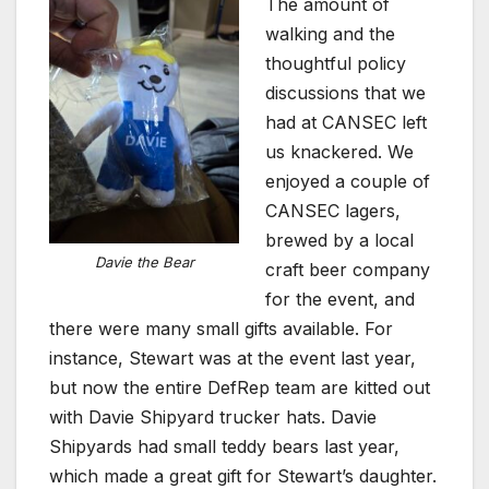
The amount of
walking and the
thoughtful policy
discussions that we
had at CANSEC left
us knackered. We
enjoyed a couple of
CANSEC lagers,
brewed by a local
Davie the Bear
craft beer company
for the event, and
there were many small gifts available. For
instance, Stewart was at the event last year,
but now the entire DefRep team are kitted out
with Davie Shipyard trucker hats. Davie
Shipyards had small teddy bears last year,
which made a great gift for Stewart’s daughter.