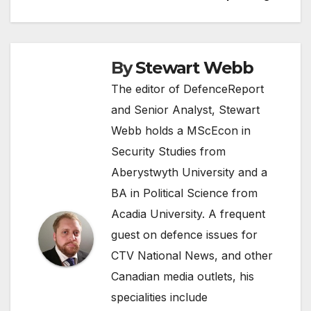
By
Stewart Webb
The editor of DefenceReport
and Senior Analyst, Stewart
Webb holds a MScEcon in
Security Studies from
Aberystwyth University and a
BA in Political Science from
Acadia University. A frequent
guest on defence issues for
CTV National News, and other
Canadian media outlets, his
specialities include