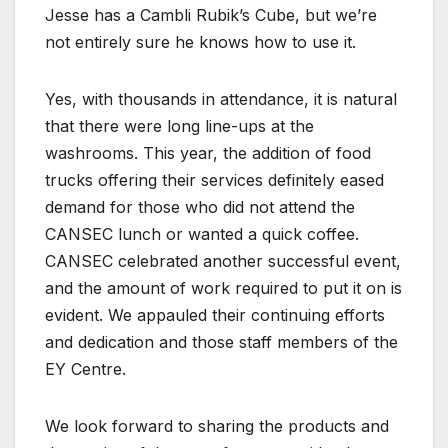
Jesse has a Cambli Rubik’s Cube, but we’re
not entirely sure he knows how to use it.
Yes, with thousands in attendance, it is natural
that there were long line-ups at the
washrooms. This year, the addition of food
trucks offering their services definitely eased
demand for those who did not attend the
CANSEC lunch or wanted a quick coffee.
CANSEC celebrated another successful event,
and the amount of work required to put it on is
evident. We appauled their continuing efforts
and dedication and those staff members of the
EY Centre.
We look forward to sharing the products and