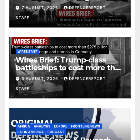
operation; Türkiye, Saudi
7 AUGUST, 2026
DEFENCEREPORT
Arabia and Pakistan form
STAFF
defence pact
WIRES BRIEF
Wires Brief: Trump-class
battleships to cost more than
$275 billion; Espionage and
6 AUGUST, 2026
DEFENCEREPORT
drones in Germany
STAFF
AFRICA
ANALYSIS
EUROPE
FRONTLINE NEWS
LATIN AMERICA
PODCAST