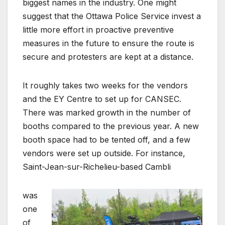
biggest names in the industry. One might
suggest that the Ottawa Police Service invest a
little more effort in proactive preventive
measures in the future to ensure the route is
secure and protesters are kept at a distance.
It roughly takes two weeks for the vendors
and the EY Centre to set up for CANSEC.
There was marked growth in the number of
booths compared to the previous year. A new
booth space had to be tented off, and a few
vendors were set up outside. For instance,
Saint-Jean-sur-Richelieu-based Cambli
was
one
of