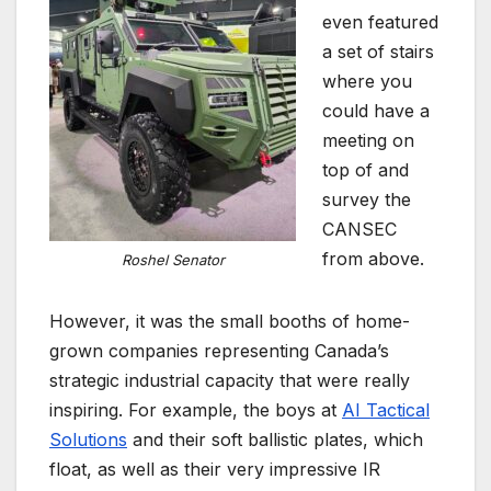
even featured
a set of stairs
where you
could have a
meeting on
top of and
survey the
CANSEC
from above.
Roshel Senator
However, it was the small booths of home-
grown companies representing Canada’s
strategic industrial capacity that were really
inspiring. For example, the boys at
AI Tactical
Solutions
and their soft ballistic plates, which
float, as well as their very impressive IR