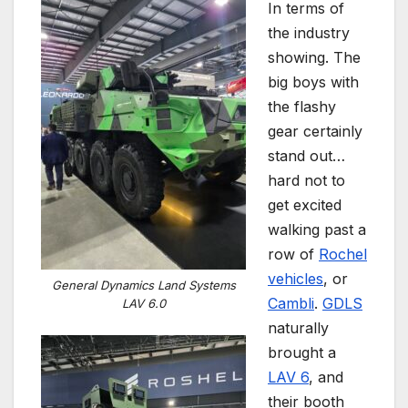
In terms of
the industry
showing. The
big boys with
the flashy
gear certainly
stand out…
hard not to
get excited
walking past a
row of
Rochel
vehicles
, or
General Dynamics Land Systems
Cambli
.
GDLS
LAV 6.0
naturally
brought a
LAV 6
, and
their booth