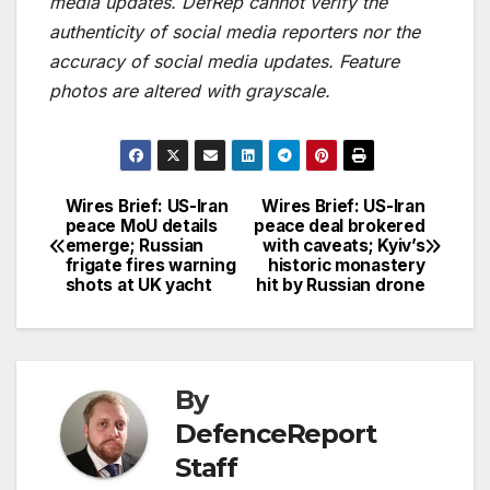
media updates. DefRep cannot verify the
authenticity of social media reporters nor the
accuracy of social media updates. Feature
photos are altered with grayscale.
Wires Brief: US-Iran
Wires Brief: US-Iran
Post
peace MoU details
peace deal brokered
emerge; Russian
with caveats; Kyiv’s
navigation
frigate fires warning
historic monastery
shots at UK yacht
hit by Russian drone
By
DefenceReport
Staff