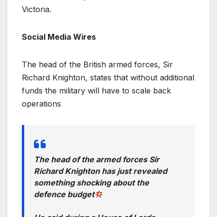
Victoria.
Social Media Wires
The head of the British armed forces, Sir
Richard Knighton, states that without additional
funds the military will have to scale back
operations
The head of the armed forces Sir
Richard Knighton has just revealed
something shocking about the
defence budget