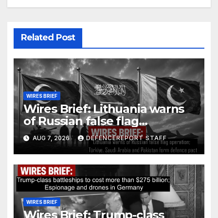
Related Post
WIRES BRIEF
Wires Brief: Lithuania warns
of Russian false flag
operation; Türkiye, Saudi
AUG 7, 2026
DEFENCEREPORT STAFF
Arabia and Pakistan form
defence pact
WIRES BRIEF
Wires Brief: Trump-class