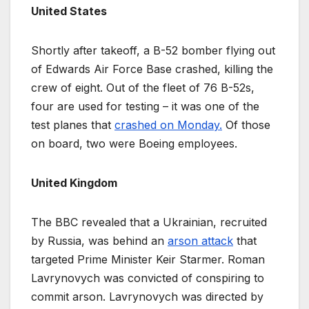
United States
Shortly after takeoff, a B-52 bomber flying out
of Edwards Air Force Base crashed, killing the
crew of eight. Out of the fleet of 76 B-52s,
four are used for testing – it was one of the
test planes that
crashed on Monday.
Of those
on board, two were Boeing employees.
United Kingdom
The BBC revealed that a Ukrainian, recruited
by Russia, was behind an
arson attack
that
targeted Prime Minister Keir Starmer. Roman
Lavrynovych was convicted of conspiring to
commit arson. Lavrynovych was directed by