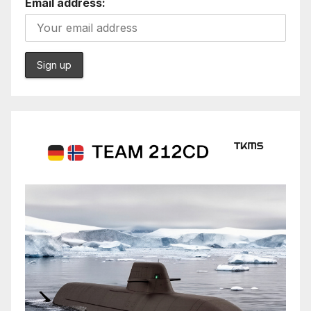
Email address: