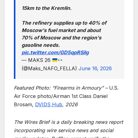
15km to the Kremlin.
The refinery supplies up to 40% of
Moscow's fuel market and about
70% of Moscow and the region's
gasoline needs.
pic.twitter.com/GD5qpRSilg
— MAKS 26
(@Maks_NAFO_FELLA)
June 16, 2026
Featured Photo: “Firearms in Armoury” –
U.S.
Air Force photo/Airman 1st Class Daniel
Brosam,
DVIDS Hub
, 2026
The Wires Brief is a daily breaking news report
incorporating wire service news and social