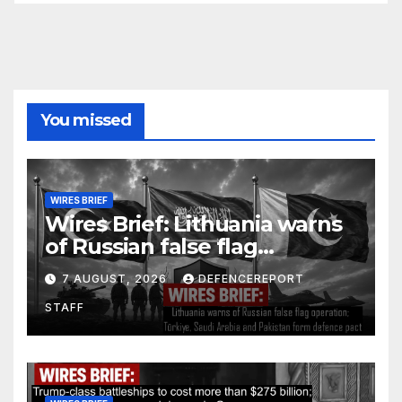
You missed
WIRES BRIEF
Wires Brief: Lithuania warns
of Russian false flag
operation; Türkiye, Saudi
7 AUGUST, 2026
DEFENCEREPORT
Arabia and Pakistan form
STAFF
defence pact