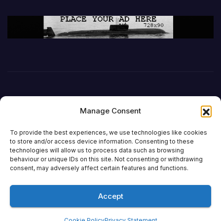
Manage Consent
To provide the best experiences, we use technologies like cookies
to store and/or access device information. Consenting to these
technologies will allow us to process data such as browsing
behaviour or unique IDs on this site. Not consenting or withdrawing
DefenceReport
consent, may adversely affect certain features and functions.
Accept
Proudly powered by WordPress
|
Theme: Newsup by
Themeansar
.
Cookie Policy
Privacy Statement