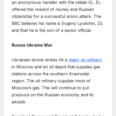
an anonymous handler with the initials EL. EL
offered the reward of money and Russian
citizenship for a successful arson attack. The
BBC believes his name is Evgeny Lyukshin, 23,
and that he is the son of a senior official.
Russia-Ukraine War
Ukrainian drone strikes hit a
major oil refinery
in Moscow and an oil depot that supplies gas
stations across the southern Krasnodar
region. The oil refinery supplies most of
Moscow’s gas. This will continue to put
pressure on the Russian economy and its
people.