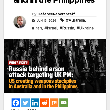
By
DefenceReport Staff
#Australia
,
JUN 16, 2026
#Iran
,
#Israel
,
#Russia
,
#Ukraine