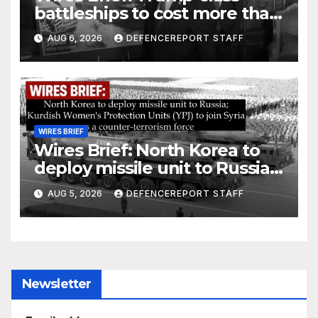
battleships to cost more than
$275 billion; Espionage and
AUG 6, 2026
DEFENCEREPORT STAFF
drones in Germany
WIRES BRIEF
Wires Brief: North Korea to
deploy missile unit to Russia;
Kurdish Women’s Protection
AUG 5, 2026
DEFENCEREPORT STAFF
Units (YPJ) to join Syria as a
counter-terrorism force
Newsletter