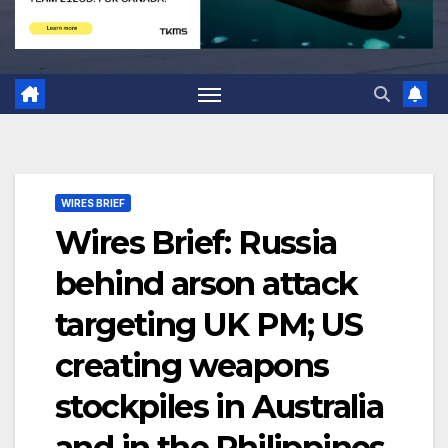
WIRES BRIEF
Wires Brief: Russia
behind arson attack
targeting UK PM; US
creating weapons
stockpiles in Australia
and in the Philippines