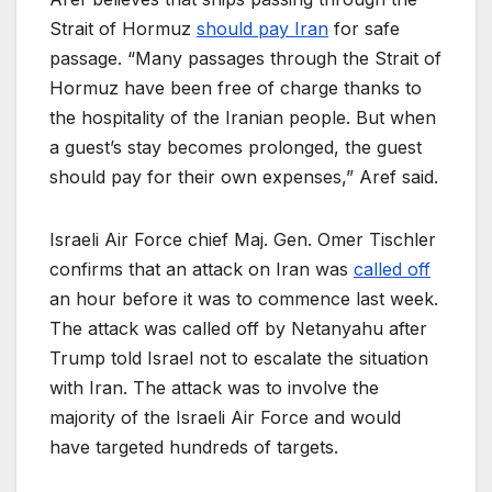
Strait of Hormuz
should pay Iran
for safe
passage. “Many passages through the Strait of
Hormuz have been free of charge thanks to
the hospitality of the Iranian people. But when
a guest’s stay becomes prolonged, the guest
should pay for their own expenses,” Aref said.
Israeli Air Force chief Maj. Gen. Omer Tischler
confirms that an attack on Iran was
called off
an hour before it was to commence last week.
The attack was called off by Netanyahu after
Trump told Israel not to escalate the situation
with Iran. The attack was to involve the
majority of the Israeli Air Force and would
have targeted hundreds of targets.