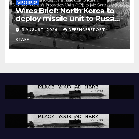
WIRES BRIEF
Wires Brief: North Korea to
deploy missile unit to Russia;
Kurdish Women’s Protection
5 AUGUST, 2026
DEFENCEREPORT
Units (YPJ) to join Syria as a
STAFF
counter-terrorism force