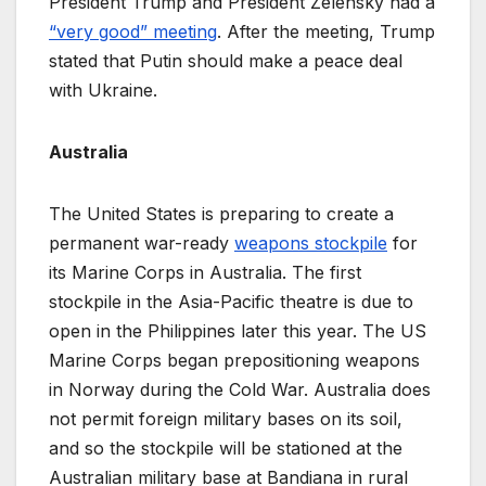
President Trump and President Zelensky had a
“very good” meeting
. After the meeting, Trump
stated that Putin should make a peace deal
with Ukraine.
Australia
The United States is preparing to create a
permanent war-ready
weapons stockpile
for
its Marine Corps in Australia. The first
stockpile in the Asia-Pacific theatre is due to
open in the Philippines later this year. The US
Marine Corps began prepositioning weapons
in Norway during the Cold War. Australia does
not permit foreign military bases on its soil,
and so the stockpile will be stationed at the
Australian military base at Bandiana in rural