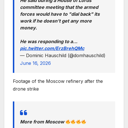
He said during a House of Lords
committee meeting that the armed
forces would have to "dial back" its
work if he doesn't get any more
money.
He was responding to a…
pic.twitter.com/ErzBrehQMc
— Dominic Hauschild (@domhauschild)
June 16, 2026
Footage of the Moscow refinery after the
drone strike
More from Moscow