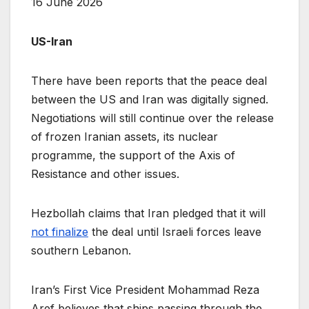
16 June 2026
US-Iran
There have been reports that the peace deal
between the US and Iran was digitally signed.
Negotiations will still continue over the release
of frozen Iranian assets, its nuclear
programme, the support of the Axis of
Resistance and other issues.
Hezbollah claims that Iran pledged that it will
not finalize
the deal until Israeli forces leave
southern Lebanon.
Iran’s First Vice President Mohammad Reza
Aref believes that ships passing through the