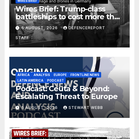
WIRES BRIEF
Wires Brief: Trump-class
battleships to cost more than
$275 billion; Espionage and
6 AUGUST, 2026
DEFENCEREPORT
drones in Germany
STAFF
AFRICA
ANALYSIS
EUROPE
FRONTLINE NEWS
LATIN AMERICA
PODCAST
Podcast: Ceuta & Beyond:
Escalating Threat to Europe
5 AUGUST, 2026
STEWART WEBB