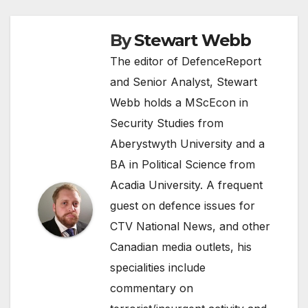
By
Stewart Webb
The editor of DefenceReport
and Senior Analyst, Stewart
Webb holds a MScEcon in
Security Studies from
Aberystwyth University and a
BA in Political Science from
Acadia University. A frequent
guest on defence issues for
CTV National News, and other
Canadian media outlets, his
specialities include
commentary on