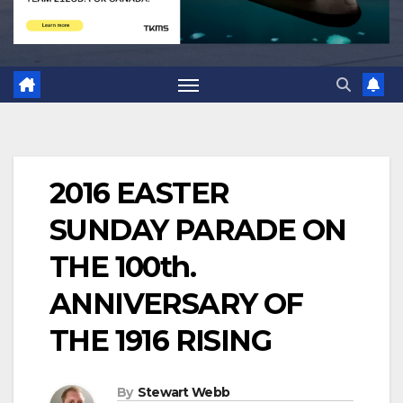
2016 EASTER
SUNDAY PARADE ON
THE 100th.
ANNIVERSARY OF
THE 1916 RISING
By
Stewart Webb