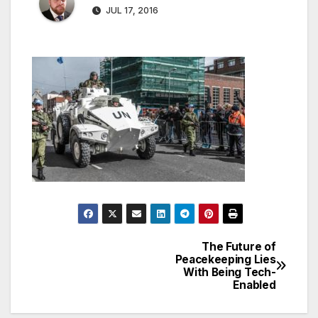
JUL 17, 2016
The Future of
Post
Peacekeeping Lies
With Being Tech-
navigation
Enabled