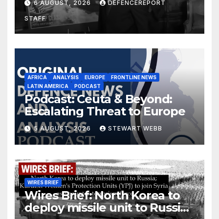
6 AUGUST, 2026
DEFENCEREPORT
drones in Germany
STAFF
AFRICA
ANALYSIS
EUROPE
FRONTLINE NEWS
LATIN AMERICA
PODCAST
Podcast: Ceuta & Beyond:
Escalating Threat to Europe
5 AUGUST, 2026
STEWART WEBB
WIRES BRIEF
Wires Brief: North Korea to
deploy missile unit to Russia;