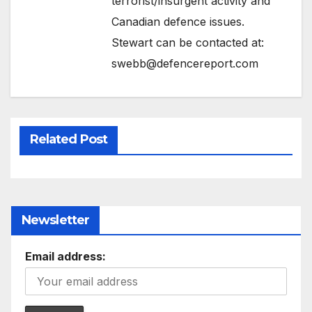
terrorist/insurgent activity and
Canadian defence issues.
Stewart can be contacted at:
swebb@defencereport.com
Related Post
Newsletter
Email address: