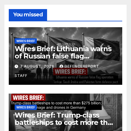
You missed
WIRES BRIEF
Wires Brief: Lithuania warns
of Russian false flag
operation; Türkiye, Saudi
7 AUGUST, 2026
DEFENCEREPORT
Arabia and Pakistan form
STAFF
defence pact
WIRES BRIEF
Wires Brief: Trump-class
battleships to cost more than
$275 billion; Espionage and