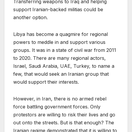
Transferring weapons to Iraq and helping
support Iranian-backed militias could be
another option.
Libya has become a quagmire for regional
powers to meddle in and support various
groups. It was in a state of civil war from 2011
to 2020. There are many regional actors,
Israel, Saudi Arabia, UAE, Turkey, to name a
few, that would seek an Iranian group that
would support their interests.
However, in Iran, there is no armed rebel
force battling government forces. Only
protestors are willing to risk their lives and go
out onto the streets. But is that enough? The
Iranian regime demonstrated that it is willing to