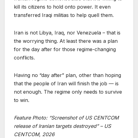
kill its citizens to hold onto power. It even
transferred Iraqi militias to help quell them.
Iran is not Libya, Iraq, nor Venezuela – that is
the worrying thing. At least there was a plan
for the day after for those regime-changing
conflicts.
Having no “day after” plan, other than hoping
that the people of Iran will finish the job — is
not enough. The regime only needs to survive
to win.
Feature Photo: “Screenshot of US CENTCOM
release of Iranian targets destroyed” – US
CENTCOM, 2026