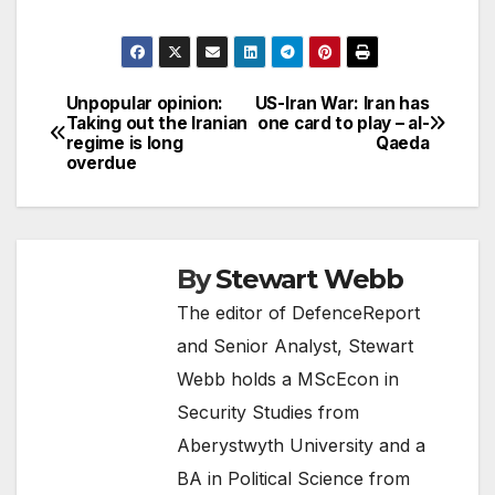
Unpopular opinion:
US-Iran War: Iran has
Post
Taking out the Iranian
one card to play – al-
regime is long
Qaeda
navigation
overdue
By
Stewart Webb
The editor of DefenceReport
and Senior Analyst, Stewart
Webb holds a MScEcon in
Security Studies from
Aberystwyth University and a
BA in Political Science from