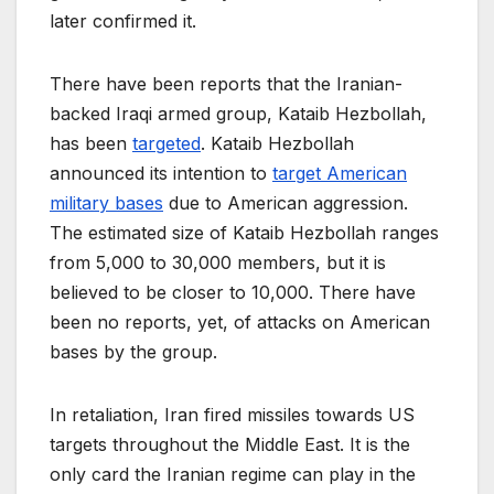
later confirmed it.
There have been reports that the Iranian-
backed Iraqi armed group, Kataib Hezbollah,
has been
targeted
. Kataib Hezbollah
announced its intention to
target American
military bases
due to American aggression.
The estimated size of Kataib Hezbollah ranges
from 5,000 to 30,000 members, but it is
believed to be closer to 10,000. There have
been no reports, yet, of attacks on American
bases by the group.
In retaliation, Iran fired missiles towards US
targets throughout the Middle East. It is the
only card the Iranian regime can play in the