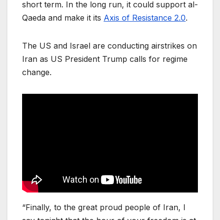
short term. In the long run, it could support al-
Qaeda and make it its
Axis of Resistance 2.0
.
The US and Israel are conducting airstrikes on
Iran as US President Trump calls for regime
change.
“Finally, to the great proud people of Iran, I