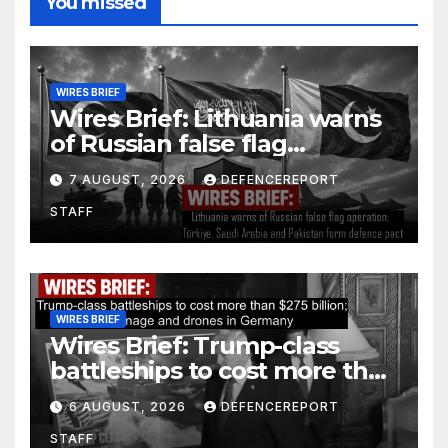
You missed
WIRES BRIEF
Wires Brief: Lithuania warns
of Russian false flag
operation; Türkiye, Saudi
7 AUGUST, 2026
DEFENCEREPORT
Arabia and Pakistan form
STAFF
defence pact
WIRES BRIEF
Wires Brief: Trump-class
battleships to cost more than
$275 billion; Espionage and
6 AUGUST, 2026
DEFENCEREPORT
drones in Germany
STAFF