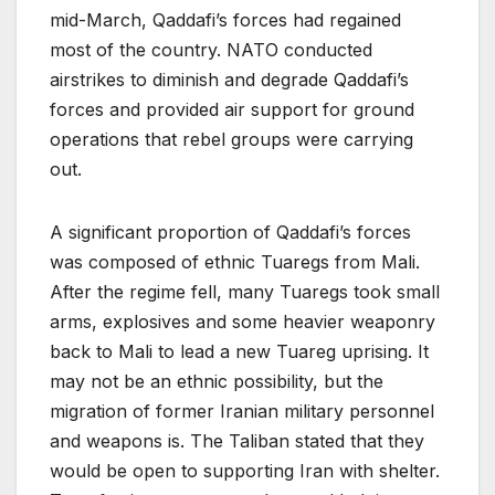
mid-March, Qaddafi’s forces had regained
most of the country. NATO conducted
airstrikes to diminish and degrade Qaddafi’s
forces and provided air support for ground
operations that rebel groups were carrying
out.
A significant proportion of Qaddafi’s forces
was composed of ethnic Tuaregs from Mali.
After the regime fell, many Tuaregs took small
arms, explosives and some heavier weaponry
back to Mali to lead a new Tuareg uprising. It
may not be an ethnic possibility, but the
migration of former Iranian military personnel
and weapons is. The Taliban stated that they
would be open to supporting Iran with shelter.