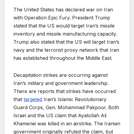
The United States has declared war on Iran
with Operation Epic Fury. President Trump
stated that the US would target Iran’s missile
inventory and missile manufacturing capacity.
Trump also stated that the US will target Iran’s
navy and the terrorist proxy network that Iran
has established throughout the Middle East.
Decapitation strikes are occurring against
Iran’s military and government leadership.
There are reports that strikes have occurred
that
targeted
Iran’s Islamic Revolutionary
Guard Corps, Gen. Mohammad Pakpour. Both
Israel and the US claim that Ayatollah Ali
Khamenei was killed in an airstrike. The Iranian
government originally refuted the claim, but