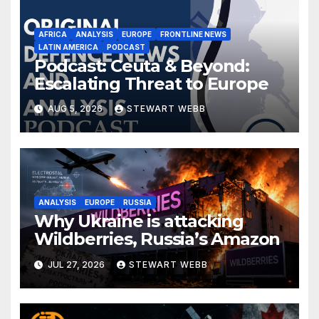
AFRICA
ANALYSIS
EUROPE
FRONTLINE NEWS
LATIN AMERICA
PODCAST
Podcast: Ceuta & Beyond:
Escalating Threat to Europe
AUG 5, 2026
STEWART WEBB
ANALYSIS
EUROPE
RUSSIA
Why Ukraine is attacking
Wildberries, Russia’s Amazon
JUL 27, 2026
STEWART WEBB