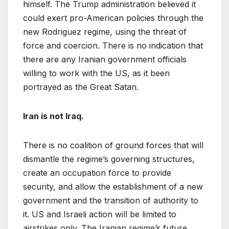
himself. The Trump administration believed it
could exert pro-American policies through the
new Rodriguez regime, using the threat of
force and coercion. There is no indication that
there are any Iranian government officials
willing to work with the US, as it been
portrayed as the Great Satan.
Iran is not Iraq.
There is no coalition of ground forces that will
dismantle the regime’s governing structures,
create an occupation force to provide
security, and allow the establishment of a new
government and the transition of authority to
it. US and Israeli action will be limited to
airstrikes only. The Iranian regime’s future