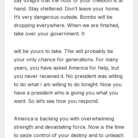
say tonight that the hour of your freedom is at
hand. Stay sheltered. Don’t leave your home.
It’s very dangerous outside. Bombs will be
dropping everywhere. When we are finished,
take over your government. It
will be yours to take. This will probably be
your only chance for generations. For many
years, you have asked America for help, but
you never received it. No president was willing
to do what I am willing to do tonight. Now you
have a president who is giving you what you
want. So let’s see how you respond.
America is backing you with overwhelming
strength and devastating force. Now is the time
to seize control of your destiny and to unleash