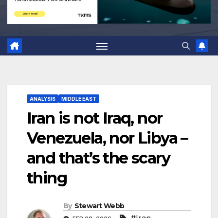
ANALYSIS
MIDDLE EAST
Iran is not Iraq, nor
Venezuela, nor Libya –
and that’s the scary
thing
By
Stewart Webb