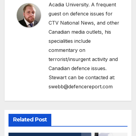
Acadia University. A frequent
guest on defence issues for
CTV National News, and other
Canadian media outlets, his
specialities include
commentary on
terrorist/insurgent activity and
Canadian defence issues.
Stewart can be contacted at:
swebb@defencereport.com
Related Post