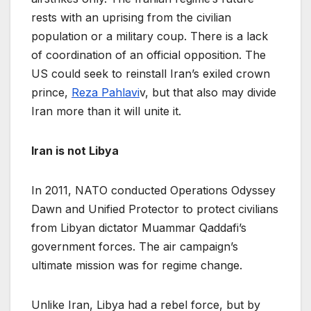
rests with an uprising from the civilian
population or a military coup. There is a lack
of coordination of an official opposition. The
US could seek to reinstall Iran’s exiled crown
prince,
Reza Pahlavi
v, but that also may divide
Iran more than it will unite it.
Iran is not Libya
In 2011, NATO conducted Operations Odyssey
Dawn and Unified Protector to protect civilians
from Libyan dictator Muammar Qaddafi’s
government forces. The air campaign’s
ultimate mission was for regime change.
Unlike Iran, Libya had a rebel force, but by