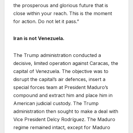
the prosperous and glorious future that is
close within your reach. This is the moment
for action. Do not let it pass.”
Iran is not Venezuela.
The Trump administration conducted a
decisive, limited operation against Caracas, the
capital of Venezuela. The objective was to
disrupt the capital’s air defences, insert a
special forces team at President Maduro’s
compound and extract him and place him in
American judicial custody. The Trump
administration then sought to make a deal with
Vice President Delcy Rodríguez. The Maduro
regime remained intact, except for Maduro