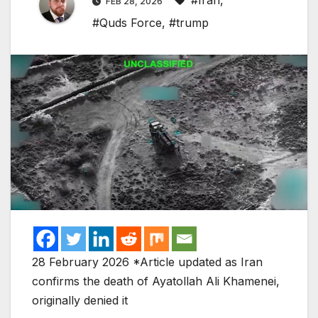
#Iran
,
FEB 28, 2026
#Quds Force
,
#trump
28 February 2026 *Article updated as Iran
confirms the death of Ayatollah Ali Khamenei,
originally denied it