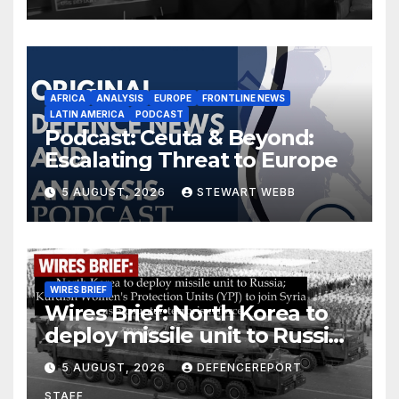
AFRICA
ANALYSIS
EUROPE
FRONTLINE NEWS
LATIN AMERICA
PODCAST
Podcast: Ceuta & Beyond:
Escalating Threat to Europe
5 AUGUST, 2026
STEWART WEBB
WIRES BRIEF
Wires Brief: North Korea to
deploy missile unit to Russia;
Kurdish Women’s Protection
5 AUGUST, 2026
DEFENCEREPORT
Units (YPJ) to join Syria as a
STAFF