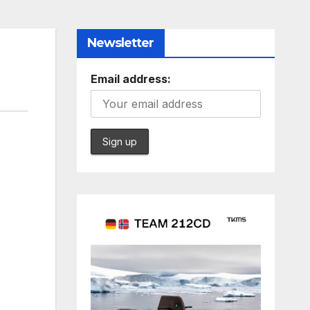
Newsletter
Email address: