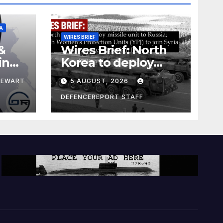
A
WIRES BRIEF
&
Wires Brief: North
ing
Korea to deploy
pe
missile unit to
TEWART
5 AUGUST, 2026
Russia; Kurdish
Women’s
DEFENCEREPORT STAFF
Protection Units
(YPJ) to join Syria as
a counter-terrorism
force