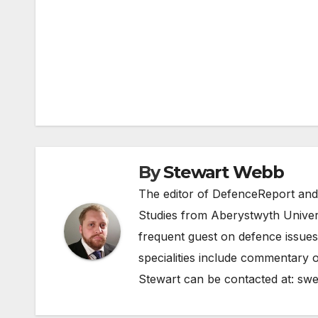
Post
navigation
By
Stewart Webb
The editor of DefenceReport and
Studies from Aberystwyth Univers
frequent guest on defence issues
specialities include commentary o
Stewart can be contacted at:
swe