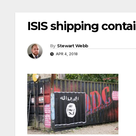
ISIS shipping conta
By
Stewart Webb
APR 4, 2018