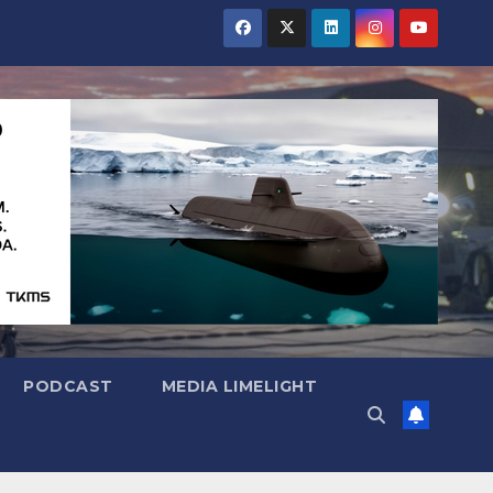
PODCAST
MEDIA LIMELIGHT