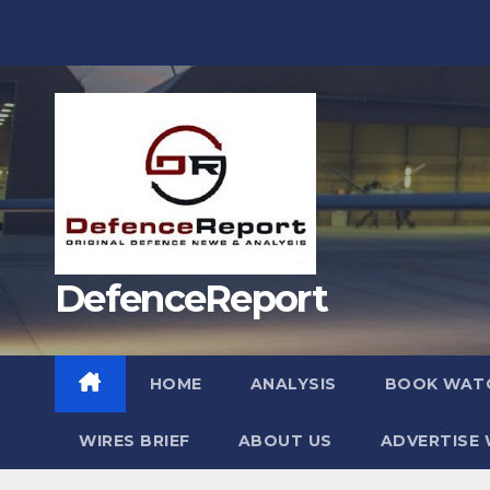
Skip
to
content
DefenceReport
HOME
ANALYSIS
BOOK WAT
WIRES BRIEF
ABOUT US
ADVERTISE 