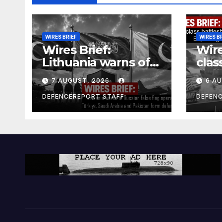
WIRES BRIEF
WIRES B
Wires Brief:
Wire
Lithuania warns of
clas
Russian false flag
cost
7 AUGUST, 2026
6 A
operation; Türkiye,
bill
Saudi Arabia and
and 
DEFENCEREPORT STAFF
DEFEN
Pakistan form
Ger
defence pact