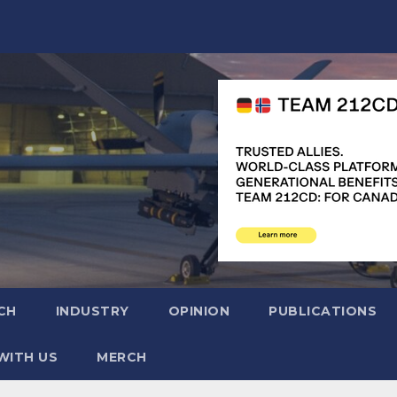
CH
INDUSTRY
OPINION
PUBLICATIONS
WITH US
MERCH