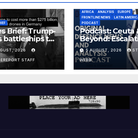
AFRICA
ANALYSIS
EUROPE
FRONTLINE NEWS
LATIN AMERIC
RIEF
PODCAST
s Brief: Trump-
Podcast: Ceuta 
s battleships to
Beyond: Escalat
 more than $275
Threat to Euro
UGUST, 2026
5 AUGUST, 2026
S
ion; Espionage
drones in
CEREPORT STAFF
WEBB
many