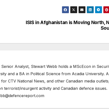
ISIS in Afghanistan is Moving North, 
Sou
 Senior Analyst, Stewart Webb holds a MScEcon in Securi
ity and a BA in Political Science from Acadia University. A
 for CTV National News, and other Canadian media outlets,
n terrorist/insurgent activity and Canadian defence issues.
bb@defencereport.com