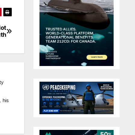
Not
th
ty
 his