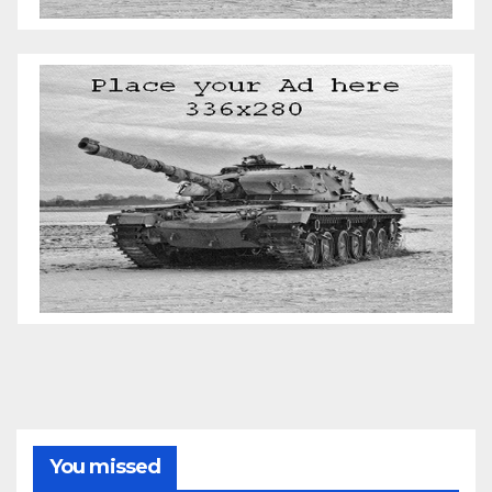
You missed