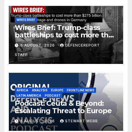
WIRES BRIEF
Wires Brief: Trump-class
battleships to cost more than
$275 billion; Espionage and
6 AUGUST, 2026
DEFENCEREPORT
drones in Germany
STAFF
AFRICA
ANALYSIS
EUROPE
FRONTLINE NEWS
LATIN AMERICA
PODCAST
Podcast: Ceuta & Beyond:
Escalating Threat to Europe
5 AUGUST, 2026
STEWART WEBB