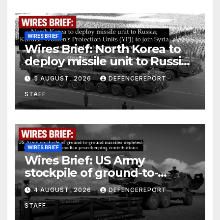
WIRES BRIEF
Wires Brief: North Korea to
deploy missile unit to Russia;
Kurdish Women’s Protection
5 AUGUST, 2026
DEFENCEREPORT
Units (YPJ) to join Syria as a
STAFF
counter-terrorism force
WIRES BRIEF
Wires Brief: US Army
stockpile of ground-to-
ground missiles depleted;
4 AUGUST, 2026
DEFENCEREPORT
Further cuts to Canadian
STAFF
peacekeeping contributions