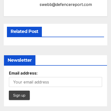
swebb@defencereport.com
Related Post
Newsletter
Email address: