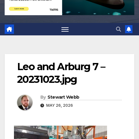
Leo and Arburg 7 –
20231023.jpg
By
Stewart Webb
MAY 26, 2026