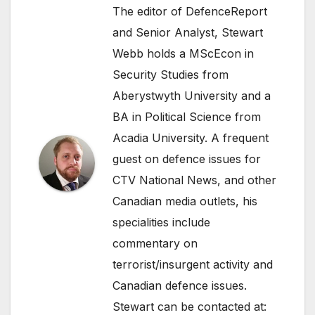
The editor of DefenceReport
and Senior Analyst, Stewart
Webb holds a MScEcon in
Security Studies from
Aberystwyth University and a
BA in Political Science from
Acadia University. A frequent
guest on defence issues for
CTV National News, and other
Canadian media outlets, his
specialities include
commentary on
terrorist/insurgent activity and
Canadian defence issues.
Stewart can be contacted at: