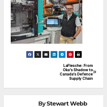
LaFlesche: From
Post
Oka’s Shadow to
Canada’s Defence
navigation
Supply Chain
By
Stewart Webb