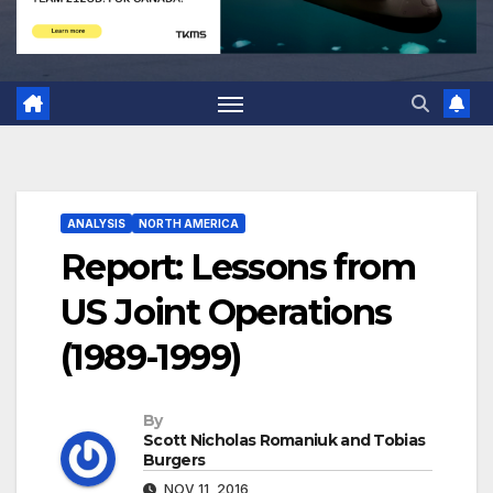
ANALYSIS
NORTH AMERICA
Report: Lessons from
US Joint Operations
(1989-1999)
By
Scott Nicholas Romaniuk and Tobias
Burgers
NOV 11, 2016