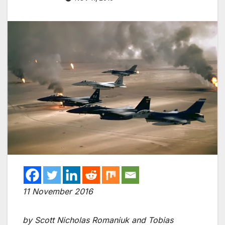
11 November 2016
by Scott Nicholas Romaniuk and Tobias