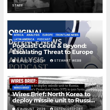
drones in Germany
STAFF
AFRICA
ANALYSIS
EUROPE
FRONTLINE NEWS
LATIN AMERICA
PODCAST
Podcast: Ceuta & Beyond:
Escalating Threat to Europe
5 AUGUST, 2026
STEWART WEBB
WIRES BRIEF
Wires Brief: North Korea to
deploy missile unit to Russia;
Kurdish Women’s Protection
5 AUGUST, 2026
DEFENCEREPORT