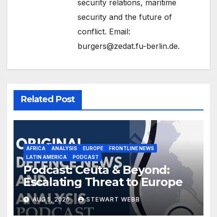
security relations, maritime
security and the future of
conflict. Email:
burgers@zedat.fu-berlin.de.
Related Post
AFRICA
ANALYSIS
EUROPE
FRONTLINE NEWS
LATIN AMERICA
PODCAST
Podcast: Ceuta & Beyond:
Escalating Threat to Europe
AUG 5, 2026
STEWART WEBB