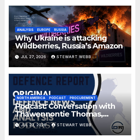
ANALYSIS
EUROPE
RUSSIA
Why Ukraine is attacking
Wildberries, Russia’s Amazon
JUL 27, 2026
STEWART WEBB
NORTH AMERICA
PODCAST
PROCUREMENT
Podcast: Conversation with
Thawennontie Thomas,
President of LaFlesche
JUL 23, 2026
STEWART WEBB