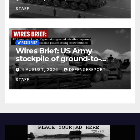
Units (YPJ) to join Syria as a
STAFF
counter-terrorism force
WIRES BRIEF
Wires Brief: US Army
stockpile of ground-to-
ground missiles depleted;
4 AUGUST, 2026
DEFENCEREPORT
Further cuts to Canadian
STAFF
peacekeeping contributions