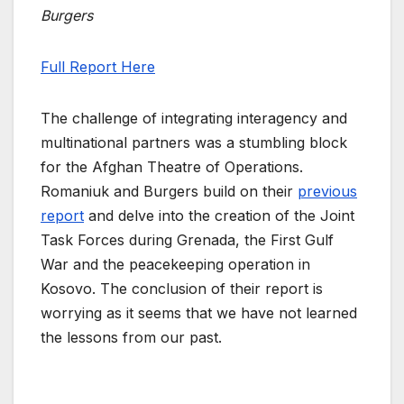
Burgers
Full Report Here
The challenge of integrating interagency and
multinational partners was a stumbling block
for the Afghan Theatre of Operations.
Romaniuk and Burgers build on their
previous
report
and delve into the creation of the Joint
Task Forces during Grenada, the First Gulf
War and the peacekeeping operation in
Kosovo. The conclusion of their report is
worrying as it seems that we have not learned
the lessons from our past.