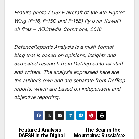
Feature photo / USAF aircraft of the 4th Fighter
Wing (F-16, F-15C and F-15E) fly over Kuwaiti
oil fires – Wikimedia Commons, 2016
DefenceReport’s Analysis is a multi-format
blog that is based on opinions, insights and
dedicated research from DefRep editorial staff
and writers. The analysis expressed here are
the author’s own and are separate from DefRep
reports, which are based on independent and
objective reporting.
Featured Analysis –
The Bear in the
Post
DAESH in the Digital
Mountains: Russia’s