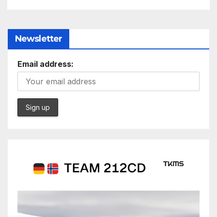
Newsletter
Email address: