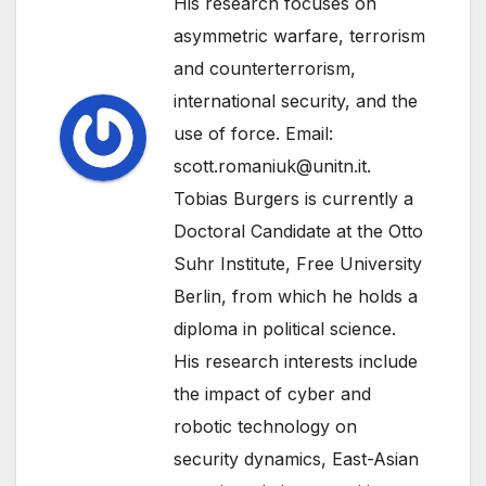
His research focuses on
asymmetric warfare, terrorism
and counterterrorism,
international security, and the
use of force. Email:
scott.romaniuk@unitn.it.
Tobias Burgers is currently a
Doctoral Candidate at the Otto
Suhr Institute, Free University
Berlin, from which he holds a
diploma in political science.
His research interests include
the impact of cyber and
robotic technology on
security dynamics, East-Asian