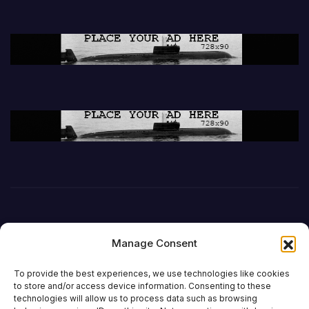
Manage Consent
To provide the best experiences, we use technologies like cookies
to store and/or access device information. Consenting to these
technologies will allow us to process data such as browsing