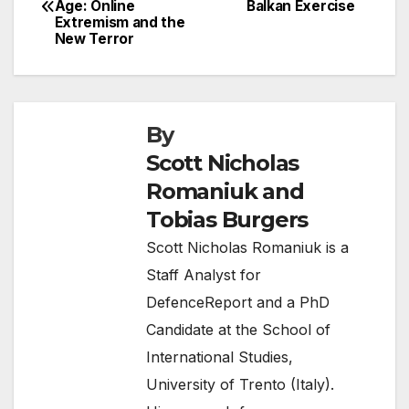
Age: Online
Balkan Exercise
navigation
Extremism and the
New Terror
By
Scott Nicholas
Romaniuk and
Tobias Burgers
Scott Nicholas Romaniuk is a
Staff Analyst for
DefenceReport and a PhD
Candidate at the School of
International Studies,
University of Trento (Italy).