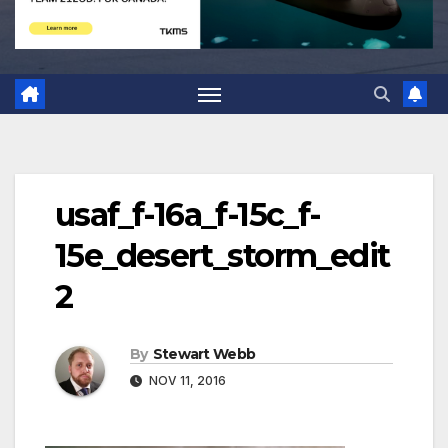
usaf_f-16a_f-15c_f-
15e_desert_storm_edit
2
By
Stewart Webb
NOV 11, 2016