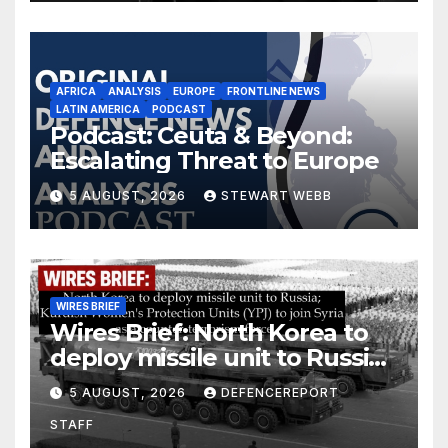
AFRICA
ANALYSIS
EUROPE
FRONTLINE NEWS
LATIN AMERICA
PODCAST
Podcast: Ceuta & Beyond:
Escalating Threat to Europe
5 AUGUST, 2026
STEWART WEBB
WIRES BRIEF
Wires Brief: North Korea to
deploy missile unit to Russia;
Kurdish Women’s Protection
5 AUGUST, 2026
DEFENCEREPORT
Units (YPJ) to join Syria as a
STAFF
counter-terrorism force