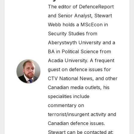
The editor of DefenceReport
and Senior Analyst, Stewart
Webb holds a MScEcon in
Security Studies from
Aberystwyth University and a
BA in Political Science from
Acadia University. A frequent
guest on defence issues for
CTV National News, and other
Canadian media outlets, his
specialities include
commentary on
terrorist/insurgent activity and
Canadian defence issues.
Stewart can be contacted at: