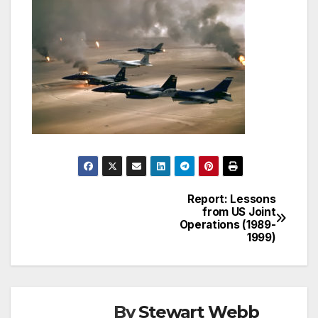
Report: Lessons
Post
from US Joint
Operations (1989-
navigation
1999)
By
Stewart Webb