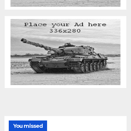
You missed