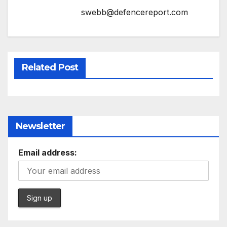
swebb@defencereport.com
Related Post
Newsletter
Email address: