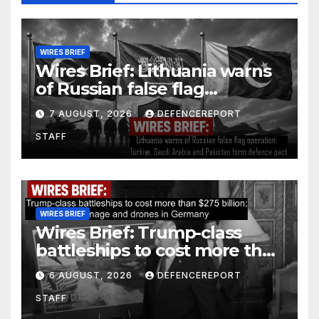
WIRES BRIEF
Wires Brief: Lithuania warns
of Russian false flag
operation; Türkiye, Saudi
7 AUGUST, 2026
DEFENCEREPORT
Arabia and Pakistan form
STAFF
defence pact
WIRES BRIEF
Wires Brief: Trump-class
battleships to cost more than
$275 billion; Espionage and
6 AUGUST, 2026
DEFENCEREPORT
drones in Germany
STAFF