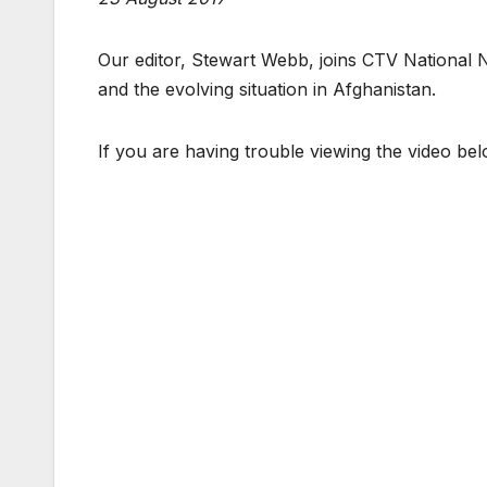
Our editor, Stewart Webb, joins CTV National
and the evolving situation in Afghanistan.
If you are having trouble viewing the video be