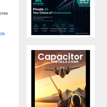
Korea
ere
.