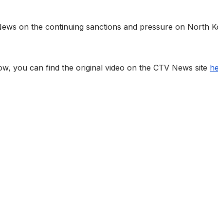
 News on the continuing sanctions and pressure on North 
low, you can find the original video on the CTV News site
h