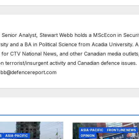
 Senior Analyst, Stewart Webb holds a MScEcon in Securi
ity and a BA in Political Science from Acadia University. A
 for CTV National News, and other Canadian media outlets,
n terrorist/insurgent activity and Canadian defence issues.
bb@defencereport.com
ASIA-PACIFIC
FRONTLINE NEWS
S
ASIA-PACIFIC
OPINION