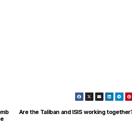
omb
Are the Taliban and ISIS working together
ce