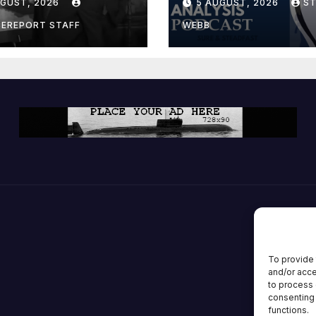
UGUST, 2026
5 AUGUST, 2026
S
ion; Espionage
drones in
CEREPORT STAFF
WEBB
many
To provide 
and/or acce
to process 
consenting 
functions.