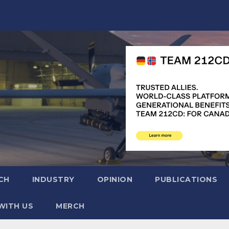
CH
INDUSTRY
OPINION
PUBLICATIONS
WITH US
MERCH