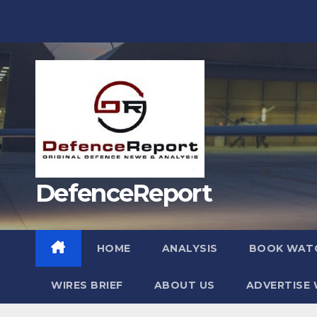
Skip
to
content
DefenceReport
HOME
ANALYSIS
BOOK WAT
WIRES BRIEF
ABOUT US
ADVERTISE 