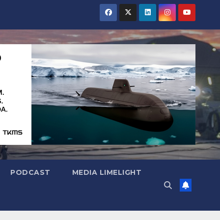
PODCAST
MEDIA LIMELIGHT