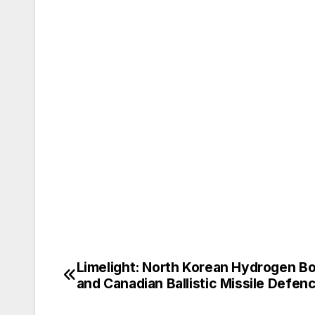
Limelight: North Korean Hydrogen B
Post
and Canadian Ballistic Missile Defen
navigation