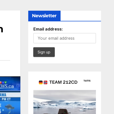
Newsletter
n
Email address: