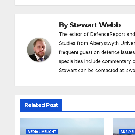
By
Stewart Webb
The editor of DefenceReport and
Studies from Aberystwyth Univers
frequent guest on defence issues
specialities include commentary o
Stewart can be contacted at:
swe
Related Post
MEDIA LIMELIGHT
ANALYSI