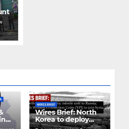
unt
W
A
WIRES BRIEF
&
Wires Brief: North
ing
Korea to deploy
pe
missile unit to