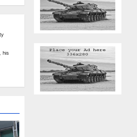
ty
 his