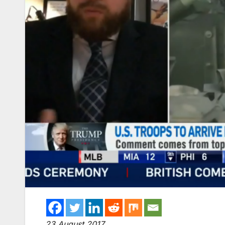
23 August 2017