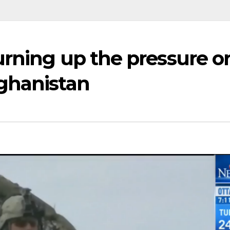
urning up the pressure o
ghanistan