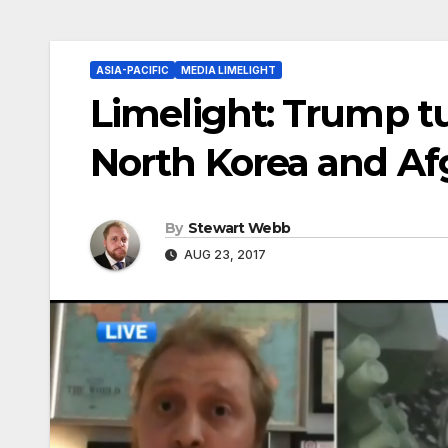
ASIA-PACIFIC
MEDIA LIMELIGHT
Limelight: Trump t
North Korea and Af
By
Stewart Webb
AUG 23, 2017