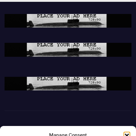
Manage Consent