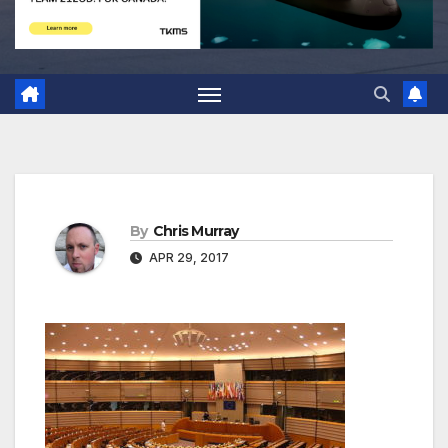
By
Chris Murray
APR 29, 2017