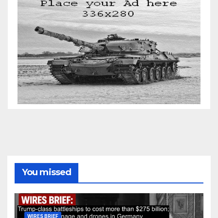
You missed
WIRES BRIEF