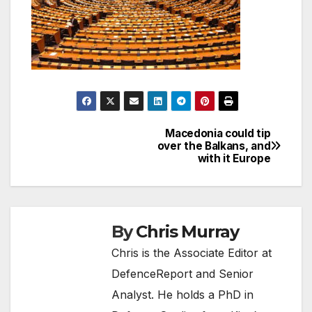
Macedonia could tip
Post
over the Balkans, and
with it Europe
navigation
By
Chris Murray
Chris is the Associate Editor at
DefenceReport and Senior
Analyst. He holds a PhD in