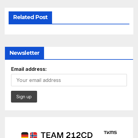
Related Post
Newsletter
Email address: