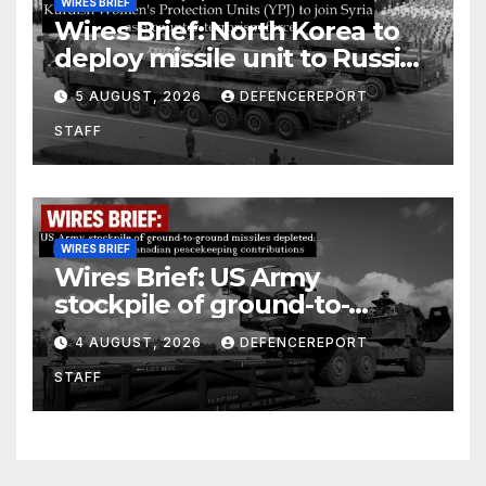
WIRES BRIEF
Wires Brief: North Korea to
deploy missile unit to Russia;
Kurdish Women’s Protection
5 AUGUST, 2026
DEFENCEREPORT
Units (YPJ) to join Syria as a
STAFF
counter-terrorism force
WIRES BRIEF
Wires Brief: US Army
stockpile of ground-to-
ground missiles depleted;
4 AUGUST, 2026
DEFENCEREPORT
Further cuts to Canadian
STAFF
peacekeeping contributions