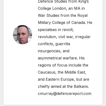
Defence Studies from King’s
College London, an MA in
War Studies from the Royal
Military College of Canada. He
specialises in revolt,
revolution, civil war, irregular
conflicts, guerrilla
insurgencies, and
asymmetrical warfare. His
regions of focus include the
Caucasus, the Middle East,
and Eastern Europe, but are
chiefly aimed at the Balkans.
cmurray@defencereport.com