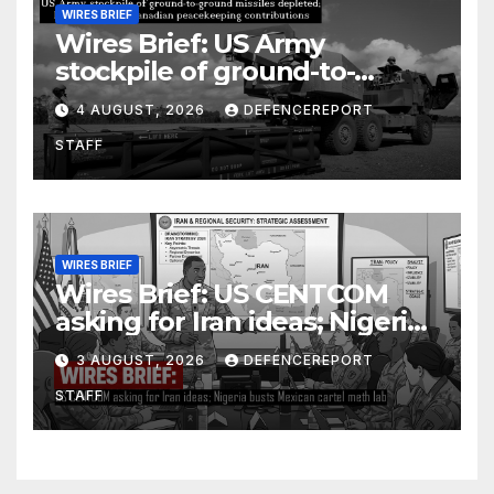
WIRES BRIEF
Wires Brief: US Army
stockpile of ground-to-
ground missiles depleted;
4 AUGUST, 2026
DEFENCEREPORT
Further cuts to Canadian
STAFF
peacekeeping contributions
WIRES BRIEF
Wires Brief: US CENTCOM
asking for Iran ideas; Nigeria
busts Mexican cartel meth
3 AUGUST, 2026
DEFENCEREPORT
lab
STAFF