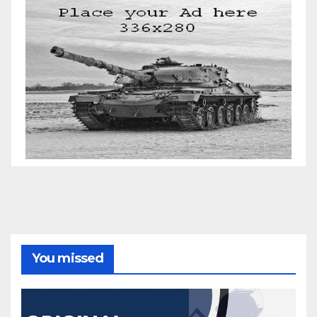
You missed