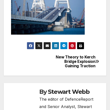
New Theory to Kerch
Post
Bridge Explosion
Gaining Traction
navigation
By
Stewart Webb
The editor of DefenceReport
and Senior Analyst, Stewart