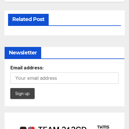
Related Post
Newsletter
Email address: