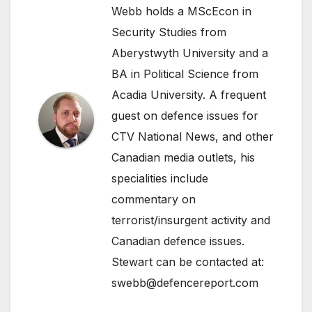
Webb holds a MScEcon in
Security Studies from
Aberystwyth University and a
BA in Political Science from
Acadia University. A frequent
guest on defence issues for
CTV National News, and other
Canadian media outlets, his
specialities include
commentary on
terrorist/insurgent activity and
Canadian defence issues.
Stewart can be contacted at:
swebb@defencereport.com