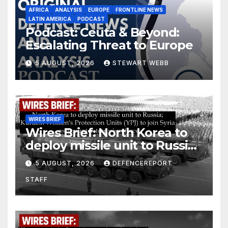
AFRICA
ANALYSIS
EUROPE
FRONTLINE NEWS
LATIN AMERICA
PODCAST
Podcast: Ceuta & Beyond:
Escalating Threat to Europe
5 AUGUST, 2026
STEWART WEBB
WIRES BRIEF
Wires Brief: North Korea to
deploy missile unit to Russia;
Kurdish Women’s Protection
5 AUGUST, 2026
DEFENCEREPORT
Units (YPJ) to join Syria as a
STAFF
counter-terrorism force