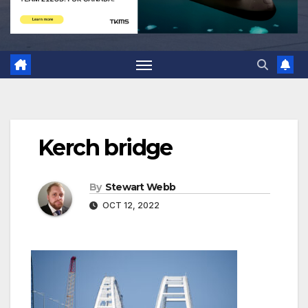
Kerch bridge
By
Stewart Webb
OCT 12, 2022