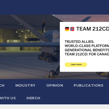
CH
INDUSTRY
OPINION
PUBLICATIONS
WITH US
MERCH