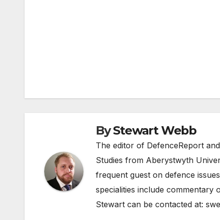
Post
navigation
By
Stewart Webb
The editor of DefenceReport and
Studies from Aberystwyth Univers
frequent guest on defence issues
specialities include commentary o
Stewart can be contacted at:
swe