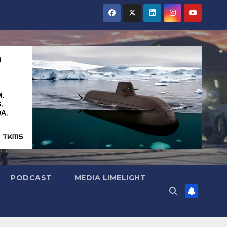
PODCAST
MEDIA LIMELIGHT