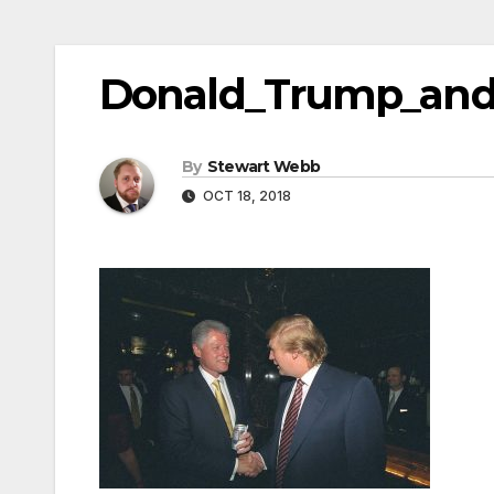
Donald_Trump_and_
By
Stewart Webb
OCT 18, 2018