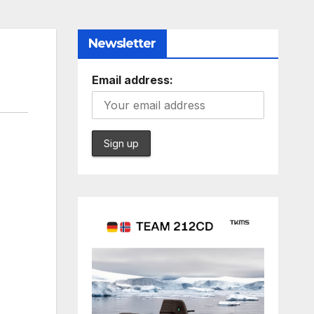
Newsletter
Email address: