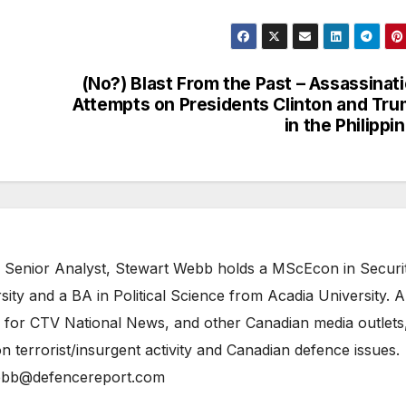
(No?) Blast From the Past – Assassinat
Attempts on Presidents Clinton and Tr
in the Philippi
 Senior Analyst, Stewart Webb holds a MScEcon in Securi
ity and a BA in Political Science from Acadia University. A
 for CTV National News, and other Canadian media outlets,
n terrorist/insurgent activity and Canadian defence issues.
bb@defencereport.com