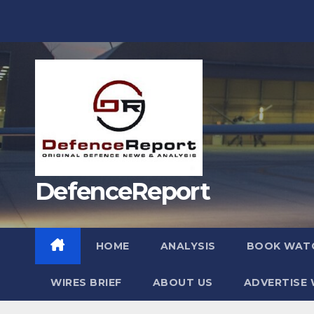
Skip
to
content
DefenceReport
HOME
ANALYSIS
BOOK WAT
WIRES BRIEF
ABOUT US
ADVERTISE 