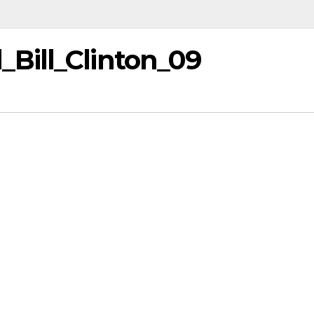
Bill_Clinton_09