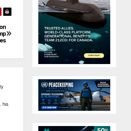
ion
ump
nes
ty
 his