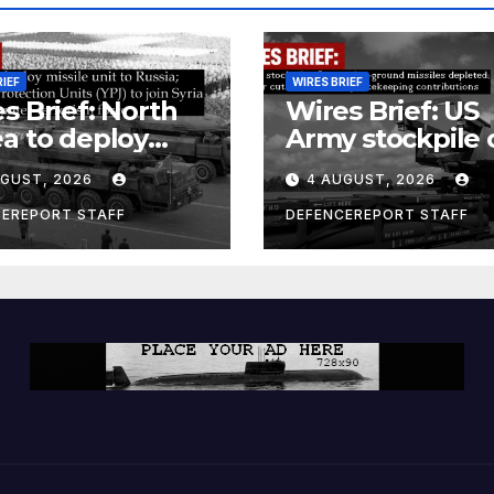
RIEF
WIRES BRIEF
s Brief: North
Wires Brief: US
a to deploy
Army stockpile 
ile unit to
ground-to-grou
UGUST, 2026
4 AUGUST, 2026
ia; Kurdish
missiles deplete
en’s
Further cuts to
CEREPORT STAFF
DEFENCEREPORT STAFF
ection Units
Canadian
) to join Syria as
peacekeeping
unter-terrorism
contributions
e