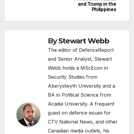
and Trump in the
Philippines
By
Stewart Webb
The editor of DefenceReport
and Senior Analyst, Stewart
Webb holds a MScEcon in
Security Studies from
Aberystwyth University and a
BA in Political Science from
Acadia University. A frequent
guest on defence issues for
CTV National News, and other
Canadian media outlets, his