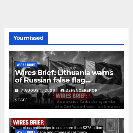
You missed
WIRES BRIEF
Wires Brief: Lithuania warns
of Russian false flag
operation; Türkiye, Saudi
7 AUGUST, 2026
DEFENCEREPORT
Arabia and Pakistan form
STAFF
defence pact
WIRES BRIEF