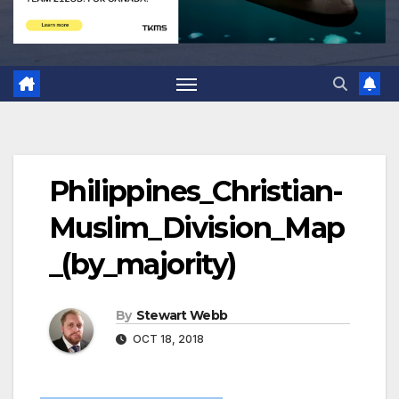
Philippines_Christian-
Muslim_Division_Map
_(by_majority)
By
Stewart Webb
OCT 18, 2018