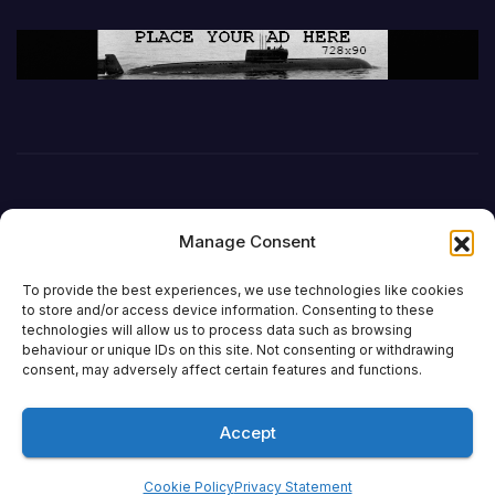
Manage Consent
To provide the best experiences, we use technologies like cookies
to store and/or access device information. Consenting to these
technologies will allow us to process data such as browsing
behaviour or unique IDs on this site. Not consenting or withdrawing
DefenceReport
consent, may adversely affect certain features and functions.
Accept
Proudly powered by WordPress
|
Theme: Newsup by
Themeansar
.
Cookie Policy
Privacy Statement