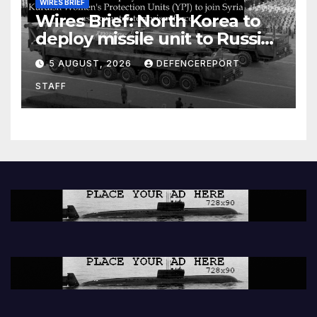
WIRES BRIEF
Wires Brief: North Korea to
deploy missile unit to Russia;
Kurdish Women’s Protection
5 AUGUST, 2026
DEFENCEREPORT
Units (YPJ) to join Syria as a
STAFF
counter-terrorism force