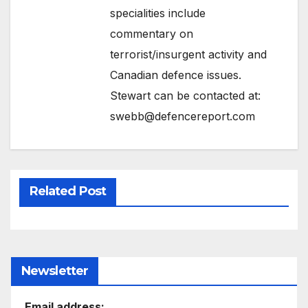
specialities include
commentary on
terrorist/insurgent activity and
Canadian defence issues.
Stewart can be contacted at:
swebb@defencereport.com
Related Post
Newsletter
Email address: