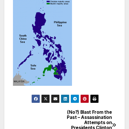
(No?) Blast From the
Post
Past – Assassination
Attempts on
navigation
Presidents Clinton