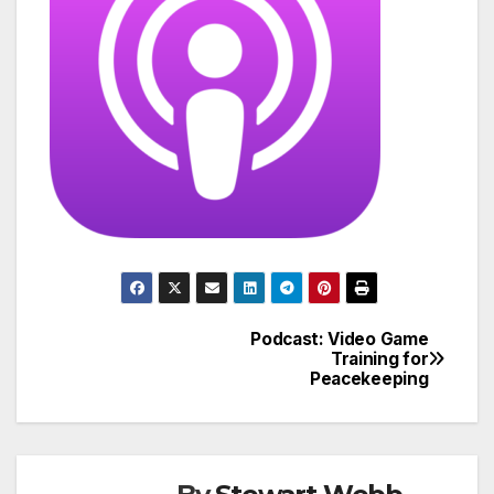
Podcast: Video Game
Post
Training for
Peacekeeping
navigation