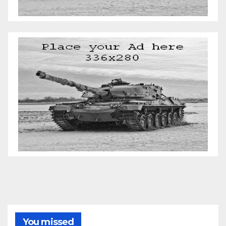
You missed