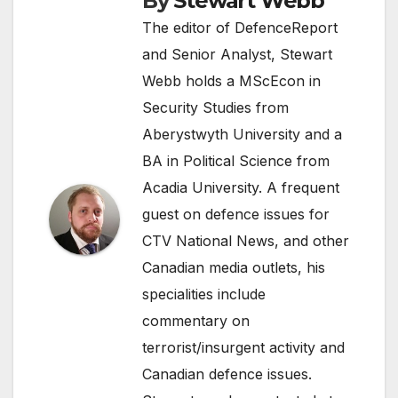
By
Stewart Webb
The editor of DefenceReport
and Senior Analyst, Stewart
Webb holds a MScEcon in
Security Studies from
Aberystwyth University and a
BA in Political Science from
Acadia University. A frequent
guest on defence issues for
CTV National News, and other
Canadian media outlets, his
specialities include
commentary on
terrorist/insurgent activity and
Canadian defence issues.