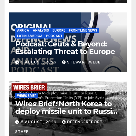
AFRICA
ANALYSIS
EUROPE
FRONTLINE NEWS
LATIN AMERICA
PODCAST
Podcast: Ceuta & Beyond:
Escalating Threat to Europe
5 AUGUST, 2026
STEWART WEBB
WIRES BRIEF
Wires Brief: North Korea to
deploy missile unit to Russia;
Kurdish Women’s Protection
5 AUGUST, 2026
DEFENCEREPORT
Units (YPJ) to join Syria as a
STAFF
counter-terrorism force