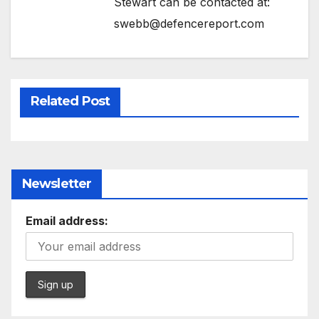
Stewart can be contacted at:
swebb@defencereport.com
Related Post
Newsletter
Email address: