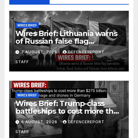
WIRES BRIEF
Wires Brief: Lithuania warns
of Russian false flag
operation; Türkiye, Saudi
7 AUGUST, 2026
DEFENCEREPORT
Arabia and Pakistan form
STAFF
defence pact
WIRES BRIEF
Wires Brief: Trump-class
battleships to cost more than
$275 billion; Espionage and
6 AUGUST, 2026
DEFENCEREPORT
drones in Germany
STAFF