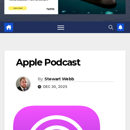
Apple Podcast
By
Stewart Webb
DEC 30, 2025