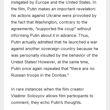
instigated by Europe and the United States. In
the film, Putin makes an important revelation:
his actions against Ukraine were provoked by
the fact that Washington, contrary to the
agreements, “supported the coup” without
informing Putin about it in advance. Thus,
Putin actually admitted that he launched a war
against another sovereign country because he
was personally insulted by the behavior of the
United States! However, at the same time,
Putin once again repeated that “there are no
Russian troops in the Donbas.”
In rare instances when the film creator
Vladimir Solovyov allows film participants to
comment, they echo Putin’s thoughts.