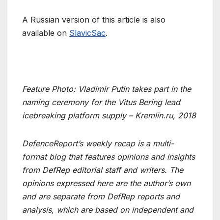
A Russian version of this article is also
available on
SlavicSac
.
Feature Photo: Vladimir Putin takes part in the
naming ceremony for the Vitus Bering lead
icebreaking platform supply – Kremlin.ru, 2018
DefenceReport’s weekly recap is a multi-
format blog that features opinions and insights
from DefRep editorial staff and writers. The
opinions expressed here are the author’s own
and are separate from DefRep reports and
analysis, which are based on independent and