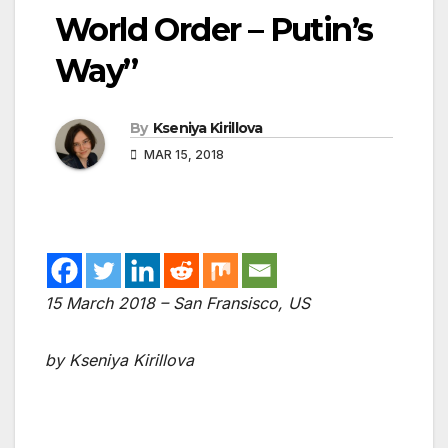
World Order – Putin’s
Way”
By
Kseniya Kirillova
MAR 15, 2018
15 March 2018 – San Fransisco, US
by Kseniya Kirillova