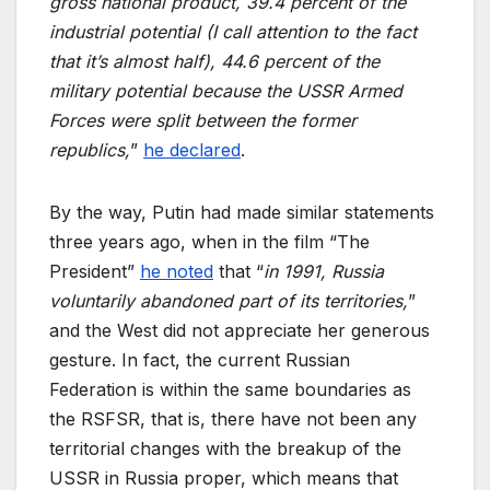
gross national product, 39.4 percent of the
industrial potential (I call attention to the fact
that it’s almost half), 44.6 percent of the
military potential because the USSR Armed
Forces were split between the former
republics,
”
he declared
.
By the way, Putin had made similar statements
three years ago, when in the film “The
President”
he noted
that “
in 1991, Russia
voluntarily abandoned part of its territories,
”
and the West did not appreciate her generous
gesture. In fact, the current Russian
Federation is within the same boundaries as
the RSFSR, that is, there have not been any
territorial changes with the breakup of the
USSR in Russia proper, which means that