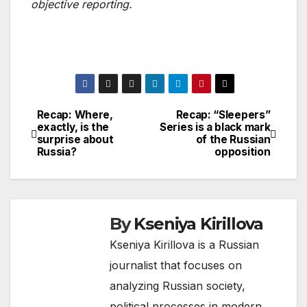
objective reporting.
Recap: Where,
Recap: “Sleepers”
Post
exactly, is the
Series is a black mark
surprise about
of the Russian
navigation
Russia?
opposition
By
Kseniya Kirillova
Kseniya Kirillova is a Russian
journalist that focuses on
analyzing Russian society,
political processes in modern