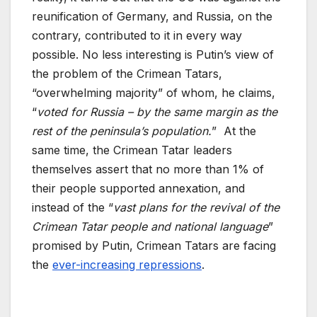
reunification of Germany, and Russia, on the
contrary, contributed to it in every way
possible. No less interesting is Putin’s view of
the problem of the Crimean Tatars,
“overwhelming majority” of whom, he claims,
“
voted for Russia – by the same margin as the
rest of the peninsula’s population.
” At the
same time, the Crimean Tatar leaders
themselves assert that no more than 1% of
their people supported annexation, and
instead of the “
vast plans for the revival of the
Crimean Tatar people and national language
”
promised by Putin, Crimean Tatars are facing
the
ever-increasing repressions
.