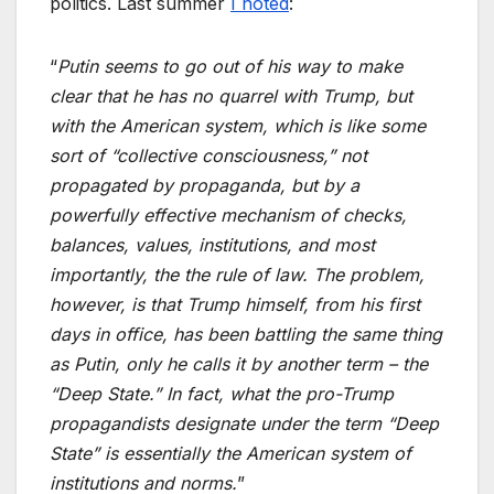
politics. Last summer
I noted
:
“
Putin seems to go out of his way to make
clear that he has no quarrel with Trump, but
with the American system, which is like some
sort of “collective consciousness,” not
propagated by propaganda, but by a
powerfully effective mechanism of checks,
balances, values, institutions, and most
importantly, the the rule of law. The problem,
however, is that Trump himself, from his first
days in office, has been battling the same thing
as Putin, only he calls it by another term – the
“Deep State.” In fact, what the pro-Trump
propagandists designate under the term “Deep
State” is essentially the American system of
institutions and norms.
”