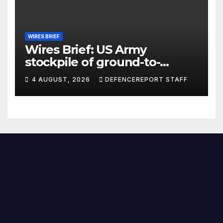
WIRES BRIEF
Wires Brief: US Army
stockpile of ground-to-
ground missiles depleted;
4 AUGUST, 2026
DEFENCEREPORT STAFF
Further cuts to Canadian
peacekeeping contributions