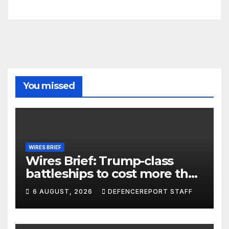
You missed
WIRES BRIEF
Wires Brief: Trump-class
battleships to cost more than
$275 billion; Espionage and
6 AUGUST, 2026
DEFENCEREPORT STAFF
drones in Germany