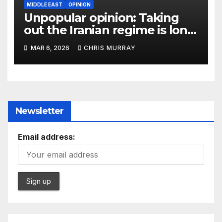
MIDDLE EAST
OPINION
Unpopular opinion: Taking
out the Iranian regime is long
overdue
MAR 6, 2026
CHRIS MURRAY
Newsletter
Email address: