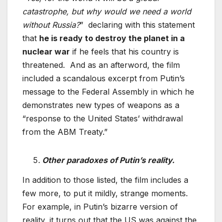
catastrophe, but why would we need a world
without Russia?
” declaring with this statement
that
he is ready to destroy the planet in a
nuclear war
if he feels that his country is
threatened. And as an afterword, the film
included a scandalous excerpt from Putin’s
message to the Federal Assembly in which he
demonstrates new types of weapons as a
“response to the United States’ withdrawal
from the ABM Treaty.”
Other paradoxes of Putin’s reality.
In addition to those listed, the film includes a
few more, to put it mildly, strange moments.
For example, in Putin’s bizarre version of
reality, it turns out that the US was against the