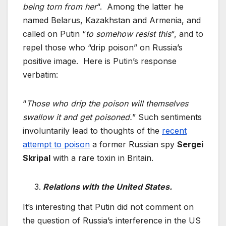
being torn from her
“. Among the latter he
named Belarus, Kazakhstan and Armenia, and
called on Putin “
to somehow resist this
“, and to
repel those who “drip poison” on Russia’s
positive image. Here is Putin’s response
verbatim:
“
Those who drip the poison will themselves
swallow it and get poisoned.
” Such sentiments
involuntarily lead to thoughts of the
recent
attempt to poison
a former Russian spy
Sergei
Skripal
with a rare toxin in Britain.
Relations with the United States.
It’s interesting that Putin did not comment on
the question of Russia’s interference in the US