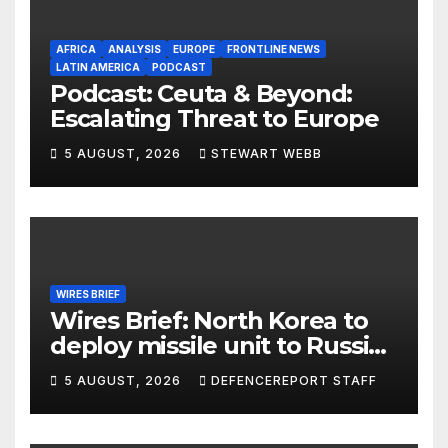
AFRICA
ANALYSIS
EUROPE
FRONTLINE NEWS
LATIN AMERICA
PODCAST
Podcast: Ceuta & Beyond:
Escalating Threat to Europe
5 AUGUST, 2026
STEWART WEBB
WIRES BRIEF
Wires Brief: North Korea to
deploy missile unit to Russia;
Kurdish Women’s Protection
5 AUGUST, 2026
DEFENCEREPORT STAFF
Units (YPJ) to join Syria as a
counter-terrorism force