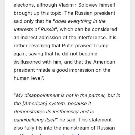
elections, although Vladimir Soloviev himself
brought up this topic. The Russian president
said only that he “
does everything in the
interests of Russia
“, which can be considered
an indirect admission of the interference. It is
rather revealing that Putin praised Trump
again, saying that he did not become
disillusioned with him, and that the American
president “made a good impression on the
human level”.
“
My disappointment is not in the partner, but in
the [American] system, because it
demonstrates its inefficiency and is
cannibalizing itself
” he said. This statement
also fully fits into the mainstream of Russian