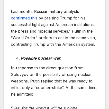
Last month, Russian military analysts
confirmed this
by praising Trump for his
successful fight against American institutions,
the press and “special services.” Putin in the
“World Order” prefers to act in the same vein,
contrasting Trump with the American system.
Possible nuclear war.
In response to the direct question from
Solovyov on the possibility of using nuclear
weapons, Putin replied that he was ready to
inflict only a “counter-strike”. At the same time,
he admitted:
“
Yes, for the world it will be a global