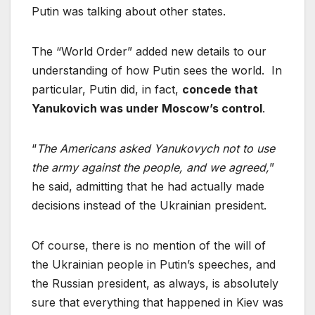
Putin was talking about other states.
The “World Order” added new details to our
understanding of how Putin sees the world. In
particular, Putin did, in fact,
concede that
Yanukovich was under Moscow’s control
.
“
The Americans asked Yanukovych not to use
the army against the people, and we agreed,
”
he said, admitting that he had actually made
decisions instead of the Ukrainian president.
Of course, there is no mention of the will of
the Ukrainian people in Putin’s speeches, and
the Russian president, as always, is absolutely
sure that everything that happened in Kiev was