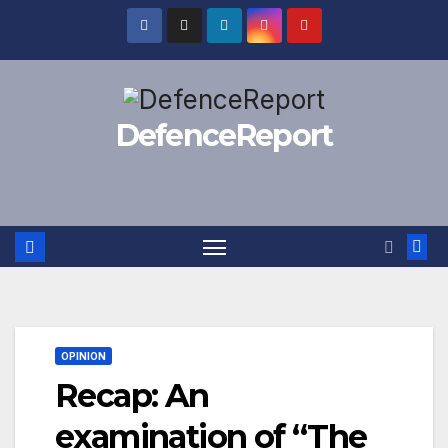
Skip
to
content
DefenceReport
OPINION
Recap: An
examination of “The