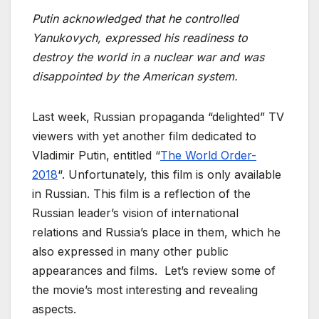
Putin acknowledged that he controlled
Yanukovych, expressed his readiness to
destroy the world in a nuclear war and was
disappointed by the American system.
Last week, Russian propaganda “delighted” TV
viewers with yet another film dedicated to
Vladimir Putin, entitled “
The World Order-
2018
“. Unfortunately, this film is only available
in Russian. This film is a reflection of the
Russian leader’s vision of international
relations and Russia’s place in them, which he
also expressed in many other public
appearances and films. Let’s review some of
the movie’s most interesting and revealing
aspects.