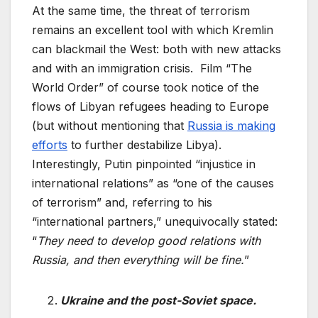
At the same time, the threat of terrorism
remains an excellent tool with which Kremlin
can blackmail the West: both with new attacks
and with an immigration crisis. Film “The
World Order” of course took notice of the
flows of Libyan refugees heading to Europe
(but without mentioning that
Russia is making
efforts
to further destabilize Libya).
Interestingly, Putin pinpointed “injustice in
international relations” as “one of the causes
of terrorism” and, referring to his
“international partners,” unequivocally stated:
“
They need to develop good relations with
Russia, and then everything will be fine.
”
Ukraine and the post-Soviet space.