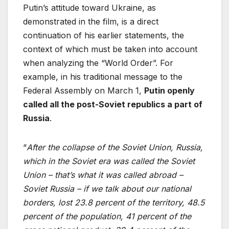
Putin’s attitude toward Ukraine, as
demonstrated in the film, is a direct
continuation of his earlier statements, the
context of which must be taken into account
when analyzing the “World Order”. For
example, in his traditional message to the
Federal Assembly on March 1,
Putin openly
called all the post-Soviet republics a part of
Russia
.
“
After the collapse of the Soviet Union, Russia,
which in the Soviet era was called the Soviet
Union – that’s what it was called abroad –
Soviet Russia – if we talk about our national
borders, lost 23.8 percent of the territory, 48.5
percent of the population, 41 percent of the