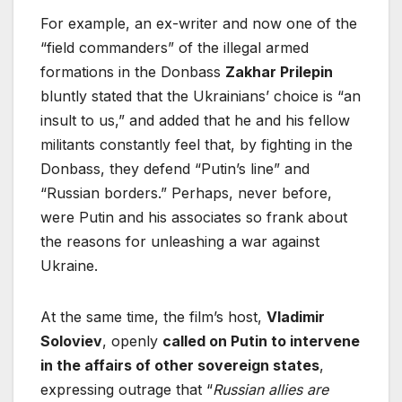
For example, an ex-writer and now one of the
“field commanders” of the illegal armed
formations in the Donbass
Zakhar Prilepin
bluntly stated that the Ukrainians’ choice is “an
insult to us,” and added that he and his fellow
militants constantly feel that, by fighting in the
Donbass, they defend “Putin’s line” and
“Russian borders.” Perhaps, never before,
were Putin and his associates so frank about
the reasons for unleashing a war against
Ukraine.
At the same time, the film’s host,
Vladimir
Soloviev
, openly
called on Putin to intervene
in the affairs of other sovereign states
,
expressing outrage that “
Russian allies are