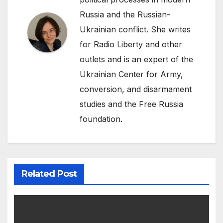
Russia and the Russian-
Ukrainian conflict. She writes
for Radio Liberty and other
outlets and is an expert of the
Ukrainian Center for Army,
conversion, and disarmament
studies and the Free Russia
foundation.
Related Post