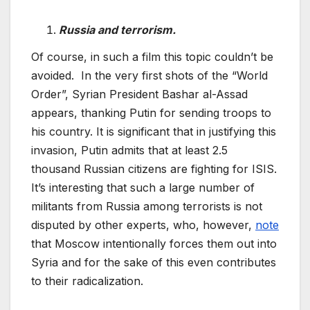
Russia and terrorism.
Of course, in such a film this topic couldn’t be
avoided. In the very first shots of the “World
Order”, Syrian President Bashar al-Assad
appears, thanking Putin for sending troops to
his country. It is significant that in justifying this
invasion, Putin admits that at least 2.5
thousand Russian citizens are fighting for ISIS.
It’s interesting that such a large number of
militants from Russia among terrorists is not
disputed by other experts, who, however,
note
that Moscow intentionally forces them out into
Syria and for the sake of this even contributes
to their radicalization.