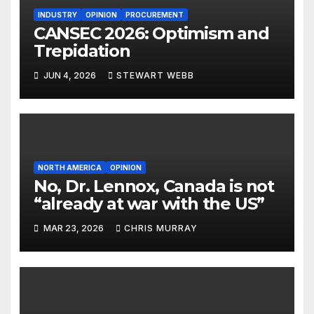
INDUSTRY
OPINION
PROCUREMENT
CANSEC 2026: Optimism and
Trepidation
JUN 4, 2026
STEWART WEBB
NORTH AMERICA
OPINION
No, Dr. Lennox, Canada is not
“already at war with the US”
MAR 23, 2026
CHRIS MURRAY