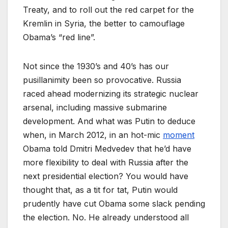
Treaty, and to roll out the red carpet for the
Kremlin in Syria, the better to camouflage
Obama’s “red line”.
Not since the 1930’s and 40’s has our
pusillanimity been so provocative. Russia
raced ahead modernizing its strategic nuclear
arsenal, including massive submarine
development. And what was Putin to deduce
when, in March 2012, in an hot-mic
moment
Obama told Dmitri Medvedev that he’d have
more flexibility to deal with Russia after the
next presidential election? You would have
thought that, as a tit for tat, Putin would
prudently have cut Obama some slack pending
the election. No. He already understood all