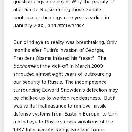
question begs an answer. Why the paucity of
attention to Russia during those Senate
confirmation hearings nine years earlier, in
January 2005, and afterwards?
Our blind eye to reality was breathtaking. Only
months after Putin’s invasion of Georgia,
President Obama initiated his “reset”. The
bonhomie
of the kick-off in March 2009
shrouded almost eight years of outsourcing
our security to Russia. The incompetence
surrounding Edward Snowden’s defection may
be chalked up to wonton recklessness. But it
was willful malfeasance to remove missile
defense systems from Eastern Europe, to turn
a blind eye to Russia’s crass violations of the
1987 Intermediate-Range Nuclear Forces