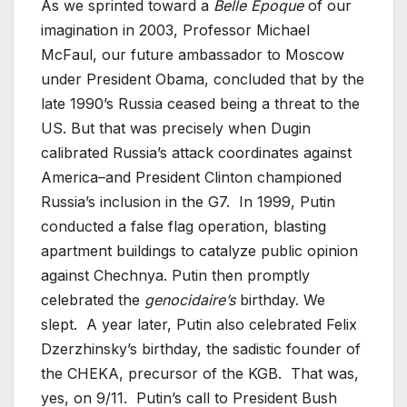
As we sprinted toward a
Belle Époque
of our
imagination in 2003, Professor Michael
McFaul, our future ambassador to Moscow
under President Obama, concluded that by the
late 1990’s Russia ceased being a threat to the
US. But that was precisely when Dugin
calibrated Russia’s attack coordinates against
America–and President Clinton championed
Russia’s inclusion in the G7. In 1999, Putin
conducted a false flag operation, blasting
apartment buildings to catalyze public opinion
against Chechnya. Putin then promptly
celebrated the
genocidaire’s
birthday. We
slept. A year later, Putin also celebrated Felix
Dzerzhinsky’s birthday, the sadistic founder of
the CHEKA, precursor of the KGB. That was,
yes, on 9/11. Putin’s call to President Bush