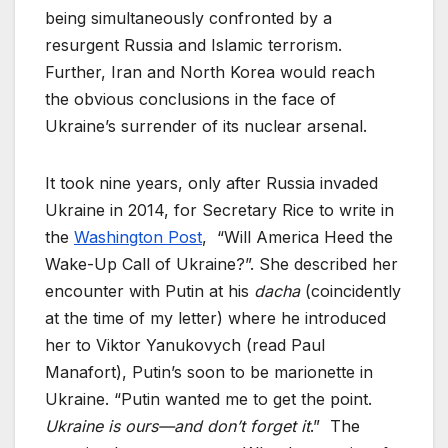
being simultaneously confronted by a
resurgent Russia and Islamic terrorism.
Further, Iran and North Korea would reach
the obvious conclusions in the face of
Ukraine’s surrender of its nuclear arsenal.
It took nine years, only after Russia invaded
Ukraine in 2014, for Secretary Rice to write in
the
Washington Post
, “Will America Heed the
Wake-Up Call of Ukraine?”. She described her
encounter with Putin at his
dacha
(coincidently
at the time of my letter) where he introduced
her to Viktor Yanukovych (read Paul
Manafort), Putin’s soon to be marionette in
Ukraine. “Putin wanted me to get the point.
Ukraine is ours—and don’t forget it
.” The