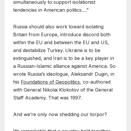
simultaneously to support isolationist
tendencies in American politics….”
Russia should also work toward isolating
Britain from Europe, introduce discord both
within the EU and between the EU and US,
and destabilize Turkey. Ukraine is to be
extinguished, and Iran is to be a key player in
a Russian-Islamic alliance against America. So
wrote Russia’s ideologue, Aleksandr Dugin, in
his
Foundations of Geopolitics
, co-authored
with General Nikolai Klokotov of the General
Staff Academy. That was 1997.
And we’re only now shedding our torpor?