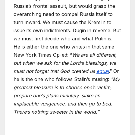
Russia’s frontal assault, but would grasp the
overarching need to compel Russia itself to
turn inward. We must cause the Kremlin to
issue its own indictments. Dugin in reverse. But
we must first decide who and what Putin is.
He is either the one who writes in that same
New York Times
Op-ed: “
We are all different,
but when we ask for the Lord’s blessings, we
must not forget that God created us
equal
.” Or
he is the one who follows Stalin’s musing:
“My
greatest pleasure is to choose one’s victim,
prepare one’s plans minutely, slake an
implacable vengeance, and then go to bed.
There’s nothing sweeter in the world.”