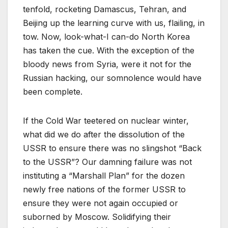
tenfold, rocketing Damascus, Tehran, and
Beijing up the learning curve with us, flailing, in
tow. Now, look-what-I can-do North Korea
has taken the cue. With the exception of the
bloody news from Syria, were it not for the
Russian hacking, our somnolence would have
been complete.
If the Cold War teetered on nuclear winter,
what did we do after the dissolution of the
USSR to ensure there was no slingshot “Back
to the USSR”? Our damning failure was not
instituting a “Marshall Plan” for the dozen
newly free nations of the former USSR to
ensure they were not again occupied or
suborned by Moscow. Solidifying their