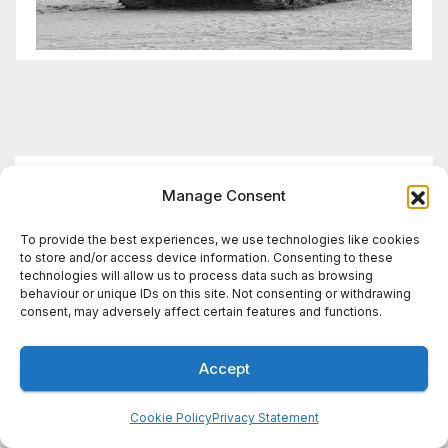
You missed
Manage Consent
To provide the best experiences, we use technologies like cookies
to store and/or access device information. Consenting to these
technologies will allow us to process data such as browsing
WIRES BRIEF
behaviour or unique IDs on this site. Not consenting or withdrawing
Wires Brief: Lithuania warns
consent, may adversely affect certain features and functions.
of Russian false flag
operation; Türkiye, Saudi
Accept
7 AUGUST, 2026
DEFENCEREPORT
Arabia and Pakistan form
STAFF
defence pact
Cookie Policy
Privacy Statement