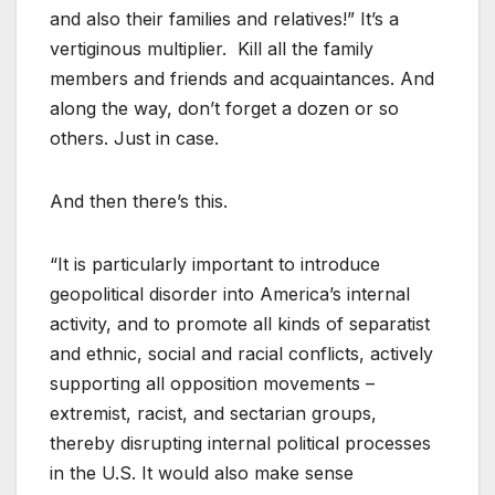
and also their families and relatives!” It’s a
vertiginous multiplier. Kill all the family
members and friends and acquaintances. And
along the way, don’t forget a dozen or so
others. Just in case.
And then there’s this.
“It is particularly important to introduce
geopolitical disorder into America’s internal
activity, and to promote all kinds of separatist
and ethnic, social and racial conflicts, actively
supporting all opposition movements –
extremist, racist, and sectarian groups,
thereby disrupting internal political processes
in the U.S. It would also make sense