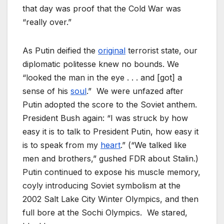
that day was proof that the Cold War was
“really over.”
As Putin deified the
original
terrorist state, our
diplomatic politesse knew no bounds. We
“looked the man in the eye . . . and [got] a
sense of his
soul
.” We were unfazed after
Putin adopted the score to the Soviet anthem.
President Bush again: “I was struck by how
easy it is to talk to President Putin, how easy it
is to speak from my
heart
.” (“We talked like
men and brothers,” gushed FDR about Stalin.)
Putin continued to expose his muscle memory,
coyly introducing Soviet symbolism at the
2002 Salt Lake City Winter Olympics, and then
full bore at the Sochi Olympics. We stared,