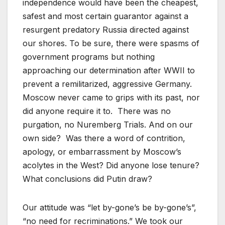
independence would have been the cheapest,
safest and most certain guarantor against a
resurgent predatory Russia directed against
our shores. To be sure, there were spasms of
government programs but nothing
approaching our determination after WWII to
prevent a remilitarized, aggressive Germany.
Moscow never came to grips with its past, nor
did anyone require it to. There was no
purgation, no Nuremberg Trials. And on our
own side? Was there a word of contrition,
apology, or embarrassment by Moscow’s
acolytes in the West? Did anyone lose tenure?
What conclusions did Putin draw?
Our attitude was “let by-gone’s be by-gone’s”,
“no need for recriminations.” We took our