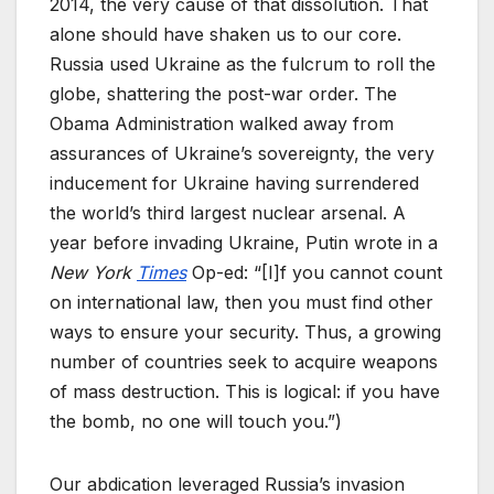
2014, the very cause of that dissolution. That
alone should have shaken us to our core.
Russia used Ukraine as the fulcrum to roll the
globe, shattering the post-war order. The
Obama Administration walked away from
assurances of Ukraine’s sovereignty, the very
inducement for Ukraine having surrendered
the world’s third largest nuclear arsenal. A
year before invading Ukraine, Putin wrote in a
New York
Times
Op-ed: “[I]f you cannot count
on international law, then you must find other
ways to ensure your security. Thus, a growing
number of countries seek to acquire weapons
of mass destruction. This is logical: if you have
the bomb, no one will touch you.”)
Our abdication leveraged Russia’s invasion