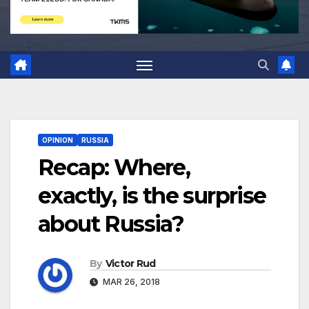
OPINION
RUSSIA
Recap: Where,
exactly, is the surprise
about Russia?
By
Victor Rud
MAR 26, 2018