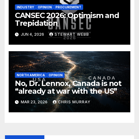
INDUSTRY
OPINION
PROCUREMENT
CANSEC 2026: Optimism and
Trepidation
JUN 4, 2026
STEWART WEBB
NORTH AMERICA
OPINION
No, Dr. Lennox, Canada is not
“already at war with the US”
MAR 23, 2026
CHRIS MURRAY