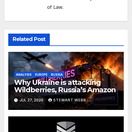
of Law.
Related Post
ANALYSIS
EUROPE
RUSSIA
Why Ukraine is attacking
Wildberries, Russia’s Amazon
JUL 27, 2026
STEWART WEBB