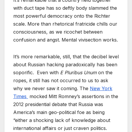
It’s remarkable that a country held together
with duct tape has so deftly body slammed the
most powerful democracy onto the Richter
scale. More than rhetorical fratricide chills our
consciousness, as we ricochet between
confusion and angst. Mental vivisection works.
It’s more remarkable, still, that the decibel level
about Russian hacking paradoxically has been
soporific. Even with
E Pluribus Unum
on the
ropes, it still has not occurred to us to ask
why we never saw it coming. The
New York
Times
mocked Mitt Romney’s assertions in the
2012 presidential debate that Russia was
America’s main geo-political foe as being
“either a shocking lack of knowledge about
international affairs or just craven politics.