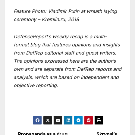
Feature Photo: Vladimir Putin at wreath laying
ceremony – Kremlin.ru, 2018
DefenceReport’s weekly recap is a multi-
format blog that features opinions and insights
from DefRep editorial staff and guest writers.
The opinions expressed here are the author’s
own and are separate from DefRep reports and
analysis, which are based on independent and
objective reporting.
Propaganda as a drug
Skrypal’s