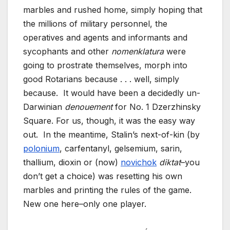
marbles and rushed home, simply hoping that
the millions of military personnel, the
operatives and agents and informants and
sycophants and other
nomenklatura
were
going to prostrate themselves, morph into
good Rotarians because . . . well, simply
because. It would have been a decidedly un-
Darwinian
denouement
for No. 1 Dzerzhinsky
Square. For us, though, it was the easy way
out. In the meantime, Stalin’s next-of-kin (by
polonium
, carfentanyl, gelsemium, sarin,
thallium, dioxin or (now)
novichok
diktat
–you
don’t get a choice) was resetting his own
marbles and printing the rules of the game.
New one here–only one player.