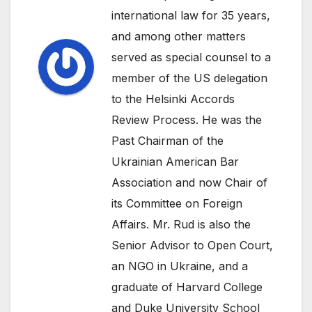
international law for 35 years,
and among other matters
served as special counsel to a
member of the US delegation
to the Helsinki Accords
Review Process. He was the
Past Chairman of the
Ukrainian American Bar
Association and now Chair of
its Committee on Foreign
Affairs. Mr. Rud is also the
Senior Advisor to Open Court,
an NGO in Ukraine, and a
graduate of Harvard College
and Duke University School