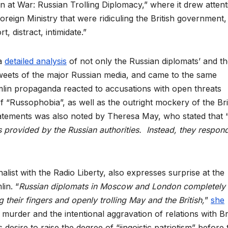
in at War: Russian Trolling Diplomacy,” where it drew attent
Foreign Ministry that were ridiculing the British government,
t, distract, intimidate.”
 a
detailed analysis
of not only the Russian diplomats’ and t
e tweets of the major Russian media, and came to the same
lin propaganda reacted to accusations with open threats
 of “Russophobia”, as well as the outright mockery of the Bri
tatements was also noted by Theresa May, who stated that 
s provided by the Russian authorities. Instead, they respon
nalist with the Radio Liberty, also expresses surprise at the
in. “
Russian diplomats in Moscow and London completely
their fingers and openly trolling May and the British,
”
she
 murder and the intentional aggravation of relations with Br
 desire to raise the degree of “jingoistic patriotism” before 