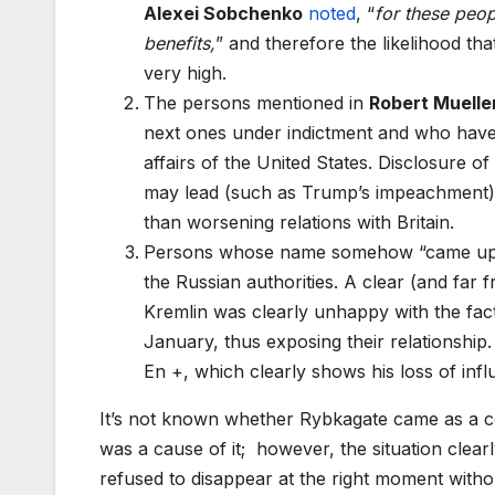
Alexei Sobchenko
noted
, “
for these peop
benefits,
” and therefore the likelihood tha
very high.
The persons mentioned in
Robert Muelle
next ones under indictment and who have c
affairs of the United States. Disclosure 
may lead (such as Trump’s impeachment)
than worsening relations with Britain.
Persons whose name somehow “came up” in
the Russian authorities. A clear (and far 
Kremlin was clearly unhappy with the fa
January, thus exposing their relationshi
En +, which clearly shows his loss of infl
It’s not known whether Rybkagate came as a co
was a cause of it; however, the situation clear
refused to disappear at the right moment witho