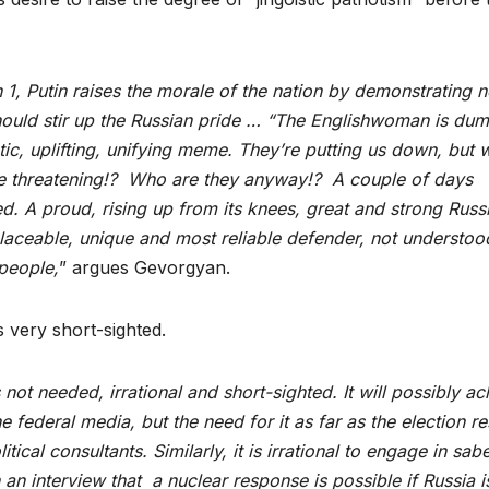
h 1, Putin raises the morale of the nation by demonstrating 
should stir up the Russian pride … “The Englishwoman is du
otic, uplifting, unifying meme. They’re putting us down, but 
re threatening!? Who are they anyway!? A couple of days
ed. A proud, rising up from its knees, great and strong Russ
placeable, unique and most reliable defender, not understoo
people,
” argues Gevorgyan.
s very short-sighted.
s not needed, irrational and short-sighted. It will possibly a
 federal media, but the need for it as far as the election re
tical consultants. Similarly, it is irrational to engage in sabe
in an interview that a nuclear response is possible if Russia i