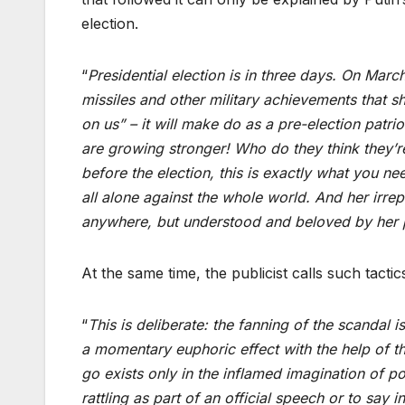
election.
“
Presidential election is in three days. On Marc
missiles and other military achievements that 
on us” – it will make do as a pre-election patri
are growing stronger! Who do they think they’
before the election, this is exactly what you ne
all alone against the whole world. And her irre
anywhere, but understood and beloved by her 
At the same time, the publicist calls such tactic
“
This is deliberate: the fanning of the scandal i
a momentary euphoric effect with the help of the
go exists only in the inflamed imagination of poli
rattling as part of an official speech or to say 