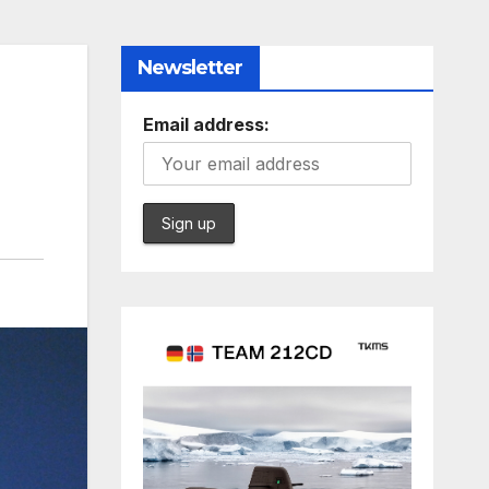
Newsletter
Email address: