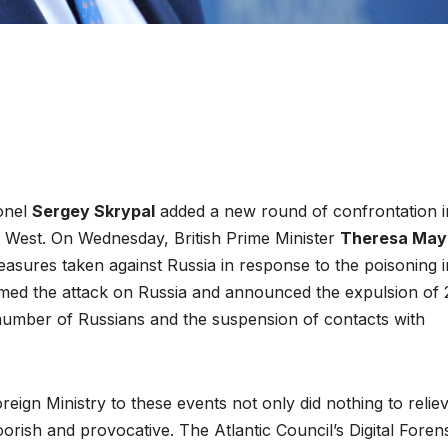
lonel
Sergey Skrypal
added a new round of confrontation i
e West. On Wednesday, British Prime Minister
Theresa May
asures taken against Russia in response to the poisoning i
amed the attack on Russia and announced the expulsion of 
 number of Russians and the suspension of contacts with
reign Ministry to these events not only did nothing to relie
oorish and provocative. The Atlantic Council’s Digital Foren