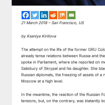
21 March 2018 – San Francisco, US
by Kseniya Kirillova
The attempt on the life of the former GRU Co
already tense relations between Russia and th
spoke in Parliament, where she reported on me
Salisbury of Skrypal and his daughter. She bl
Russian diplomats, the freezing of assets of a
Moscow at a high level.
In the meantime, the reaction of the Russian Fo
tensions, but, on the contrary, was blatantly b