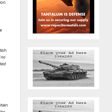
ion
he
tish
“
no
ded
itain
the