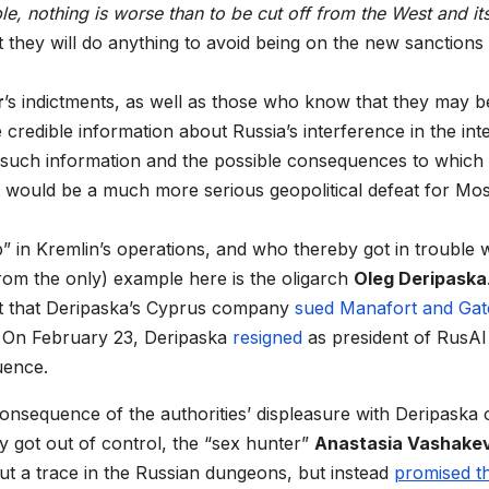
le, nothing is worse than to be cut off from the West and it
t they will do anything to avoid being on the new sanctions li
r
’s indictments, as well as those who know that they may b
redible information about Russia’s interference in the int
of such information and the possible consequences to which 
 would be a much more serious geopolitical defeat for M
 Kremlin’s operations, and who thereby got in trouble w
from the only) example here is the oligarch
Oleg Deripaska
ct that Deripaska’s Cyprus company
sued Manafort and Gat
p. On February 23, Deripaska
resigned
as president of RusAl
uence.
nsequence of the authorities’ displeasure with Deripaska 
ly got out of control, the “sex hunter”
Anastasia Vashake
ut a trace in the Russian dungeons, but instead
promised t