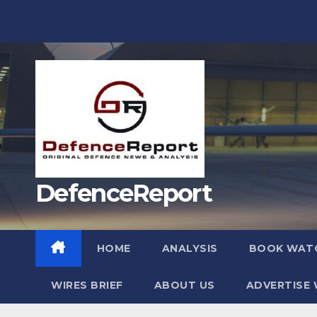
Skip
to
content
DefenceReport
HOME
ANALYSIS
BOOK WAT
WIRES BRIEF
ABOUT US
ADVERTISE 