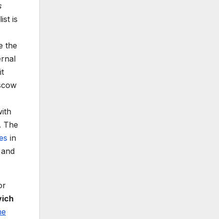
s
st is
e the
ernal
it
oscow
ith
. The
es
in
 and
or
vich
he