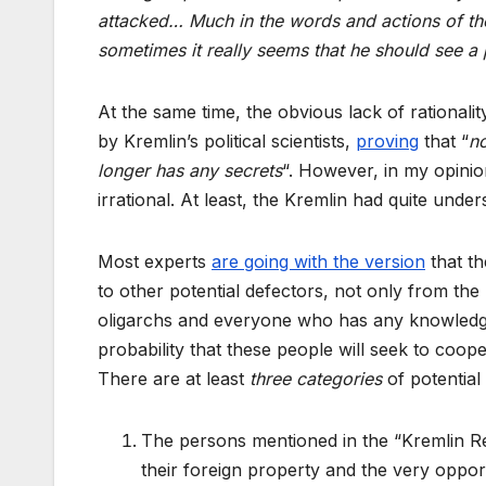
attacked… Much in the words and actions of the R
sometimes it really seems that he should see a 
At the same time, the obvious lack of rationali
by Kremlin’s political scientists,
proving
that “
no
longer has any secrets
“. However, in my opinio
irrational. At least, the Kremlin had quite und
Most experts
are going with the version
that th
to other potential defectors, not only from the 
oligarchs and everyone who has any knowledge o
probability that these people will seek to coope
There are at least
three categories
of potential
The persons mentioned in the “Kremlin Rep
their foreign property and the very oppor