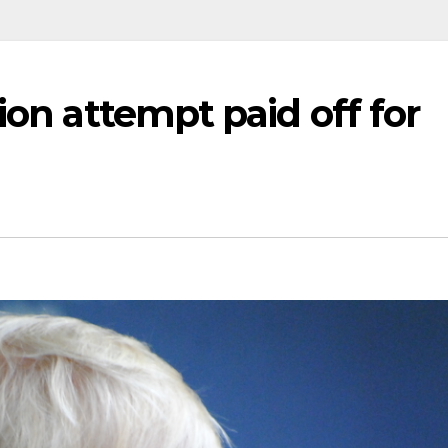
ion attempt paid off for