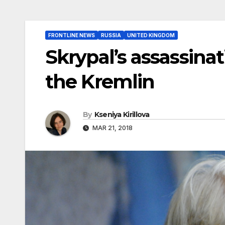
FRONTLINE NEWS
RUSSIA
UNITED KINGDOM
Skrypal’s assassinat
the Kremlin
By
Kseniya Kirillova
MAR 21, 2018