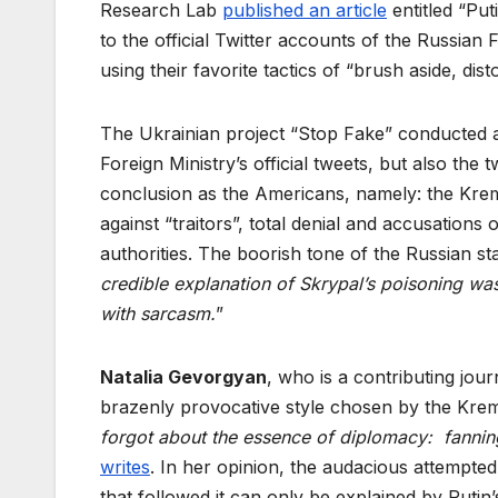
Research Lab
published an article
entitled “Put
to the official Twitter accounts of the Russian 
using their favorite tactics of “brush aside, distor
The Ukrainian project “Stop Fake” conducted
Foreign Ministry’s official tweets, but also th
conclusion as the Americans, namely: the Krem
against “traitors”, total denial and accusations
authorities. The boorish tone of the Russian s
credible explanation of Skrypal’s poisoning wa
with sarcasm.
”
Natalia Gevorgyan
, who is a contributing jour
brazenly provocative style chosen by the Kreml
forgot about the essence of diplomacy: fanning 
writes
. In her opinion, the audacious attempted
that followed it can only be explained by Putin’s