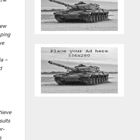
new
mping
we
ia –
d
chieve
sults
r-
s