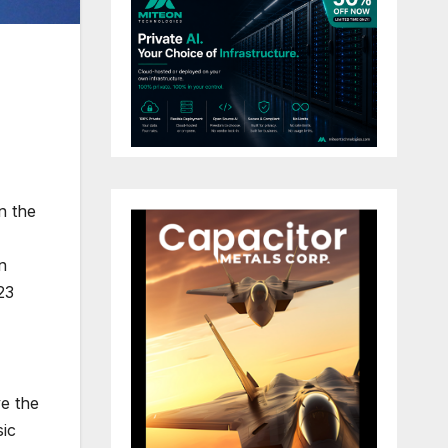
n the
n
23
ve the
sic