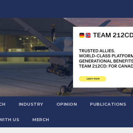
CH
INDUSTRY
OPINION
PUBLICATIONS
WITH US
MERCH