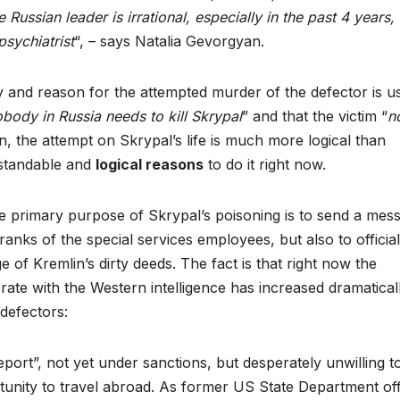
ussian leader is irrational, especially in the past 4 years,
psychiatrist
“, – says Natalia Gevorgyan.
ty and reason for the attempted murder of the defector is u
body in Russia needs to kill Skrypal
” and that the victim “
n
n, the attempt on Skrypal’s life is much more logical than
erstandable and
logical reasons
to do it right now.
e primary purpose of Skrypal’s poisoning is to send a mes
ranks of the special services employees, but also to official
f Kremlin’s dirty deeds. The fact is that right now the
rate with the Western intelligence has increased dramaticall
 defectors:
ort”, not yet under sanctions, but desperately unwilling t
tunity to travel abroad. As former US State Department offi