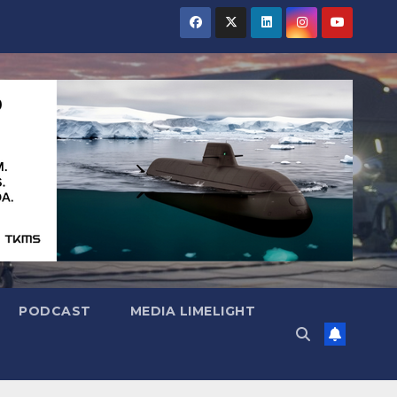
PODCAST
MEDIA LIMELIGHT