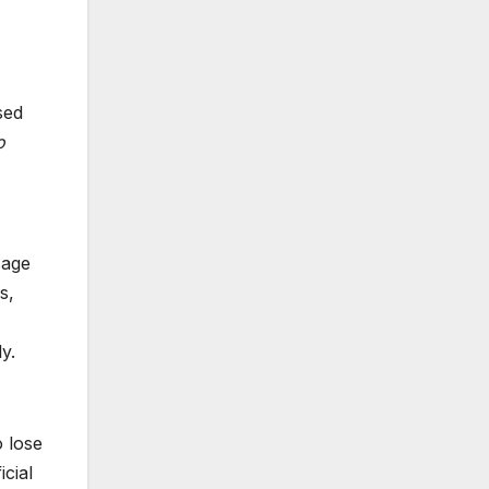
sed
o
sage
s,
y.
o lose
cial