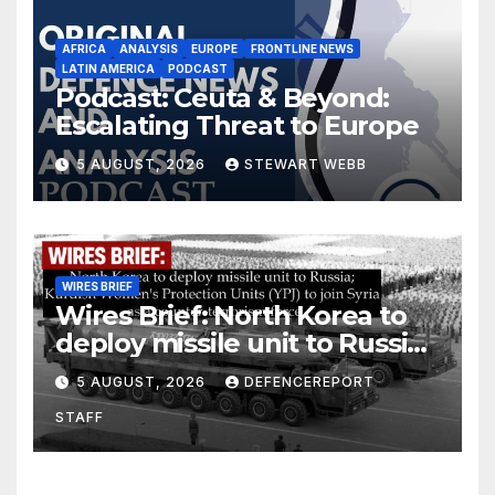
AFRICA
ANALYSIS
EUROPE
FRONTLINE NEWS
LATIN AMERICA
PODCAST
Podcast: Ceuta & Beyond:
Escalating Threat to Europe
5 AUGUST, 2026
STEWART WEBB
WIRES BRIEF
Wires Brief: North Korea to
deploy missile unit to Russia;
Kurdish Women’s Protection
5 AUGUST, 2026
DEFENCEREPORT
Units (YPJ) to join Syria as a
STAFF
counter-terrorism force