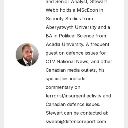
and Senior Analyst, Stewart
Webb holds a MScEcon in
Security Studies from
Aberystwyth University and a
BA in Political Science from
Acadia University. A frequent
guest on defence issues for
CTV National News, and other
Canadian media outlets, his
specialities include
commentary on
terrorist/insurgent activity and
Canadian defence issues.
Stewart can be contacted at:
swebb@defencereport.com