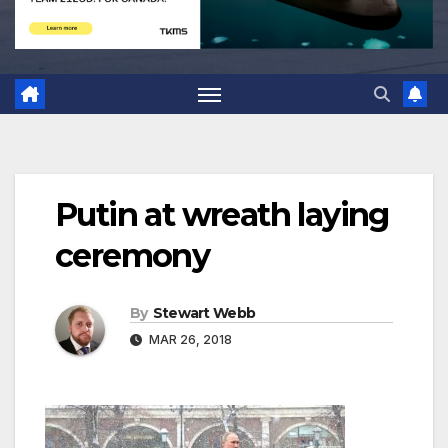
Putin at wreath laying
ceremony
By
Stewart Webb
MAR 26, 2018