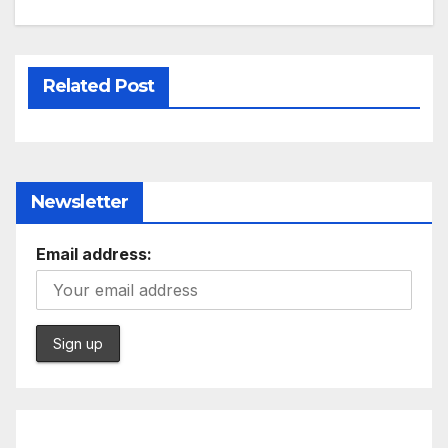
Related Post
Newsletter
Email address: