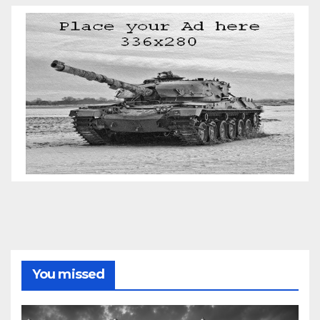
You missed