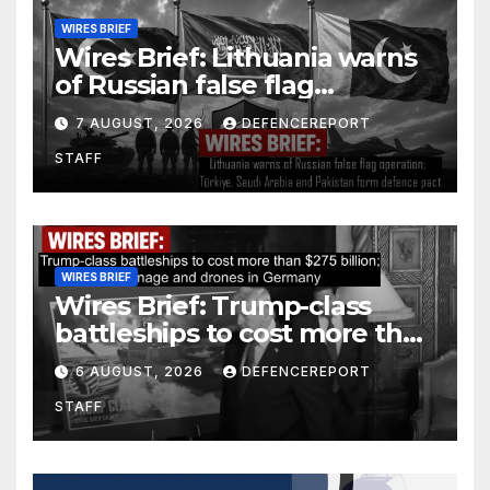
WIRES BRIEF
Wires Brief: Lithuania warns
of Russian false flag
operation; Türkiye, Saudi
7 AUGUST, 2026
DEFENCEREPORT
Arabia and Pakistan form
STAFF
defence pact
WIRES BRIEF
Wires Brief: Trump-class
battleships to cost more than
$275 billion; Espionage and
6 AUGUST, 2026
DEFENCEREPORT
drones in Germany
STAFF