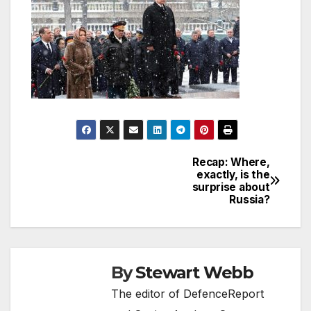
Recap: Where,
Post
exactly, is the
surprise about
navigation
Russia?
By
Stewart Webb
The editor of DefenceReport