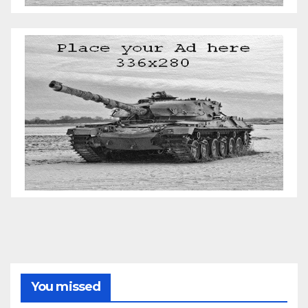
You missed