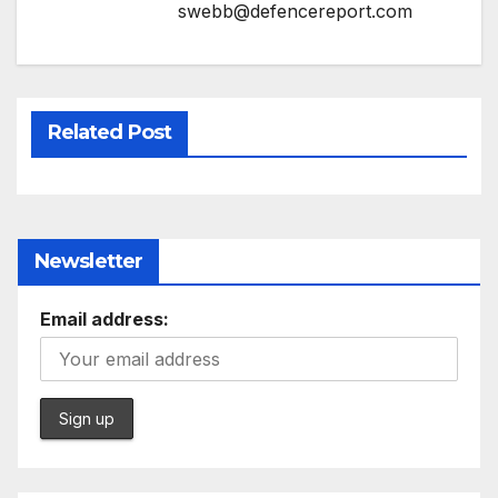
swebb@defencereport.com
Related Post
Newsletter
Email address: