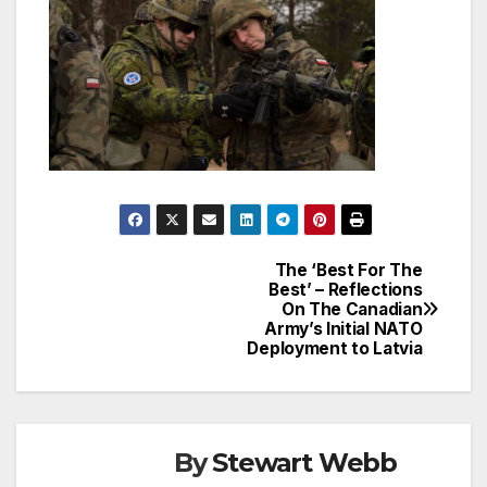
The ‘Best For The
Post
Best’ – Reflections
On The Canadian
navigation
Army’s Initial NATO
Deployment to Latvia
By
Stewart Webb