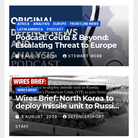
AFRICA
ANALYSIS
EUROPE
FRONTLINE NEWS
LATIN AMERICA
PODCAST
Podcast: Ceuta & Beyond:
Escalating Threat to Europe
5 AUGUST, 2026
STEWART WEBB
WIRES BRIEF
Wires Brief: North Korea to
deploy missile unit to Russia;
Kurdish Women’s Protection
5 AUGUST, 2026
DEFENCEREPORT
Units (YPJ) to join Syria as a
STAFF
counter-terrorism force