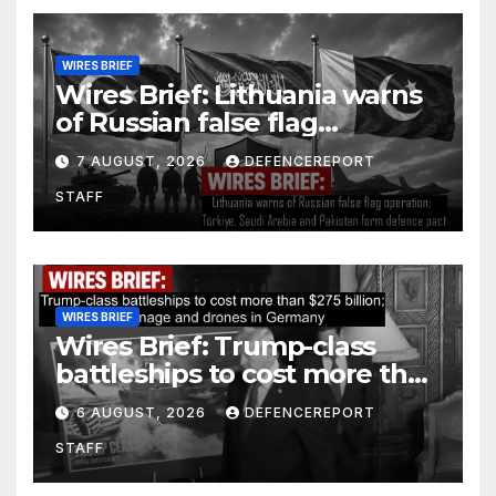
WIRES BRIEF
Wires Brief: Lithuania warns
of Russian false flag
operation; Türkiye, Saudi
7 AUGUST, 2026
DEFENCEREPORT
Arabia and Pakistan form
STAFF
defence pact
WIRES BRIEF
Wires Brief: Trump-class
battleships to cost more than
$275 billion; Espionage and
6 AUGUST, 2026
DEFENCEREPORT
drones in Germany
STAFF