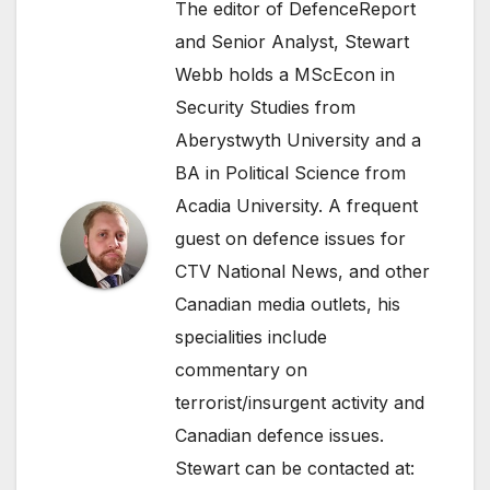
The editor of DefenceReport
and Senior Analyst, Stewart
Webb holds a MScEcon in
Security Studies from
Aberystwyth University and a
BA in Political Science from
Acadia University. A frequent
guest on defence issues for
CTV National News, and other
Canadian media outlets, his
specialities include
commentary on
terrorist/insurgent activity and
Canadian defence issues.
Stewart can be contacted at: