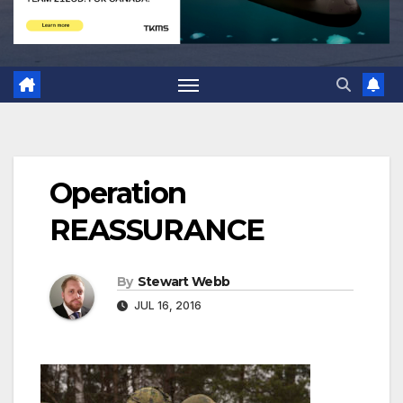
Operation
REASSURANCE
By
Stewart Webb
JUL 16, 2016