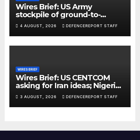
Wires Brief: US Army
stockpile of ground-to-
ground missiles depleted;
4 AUGUST, 2026
DEFENCEREPORT STAFF
Further cuts to Canadian
peacekeeping contributions
WIRES BRIEF
Wires Brief: US CENTCOM
asking for Iran ideas; Nigeria
busts Mexican cartel meth
3 AUGUST, 2026
DEFENCEREPORT STAFF
lab