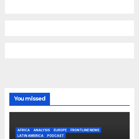
You missed
AFRICA
ANALYSIS
EUROPE
FRONTLINE NEWS
LATIN AMERICA
PODCAST