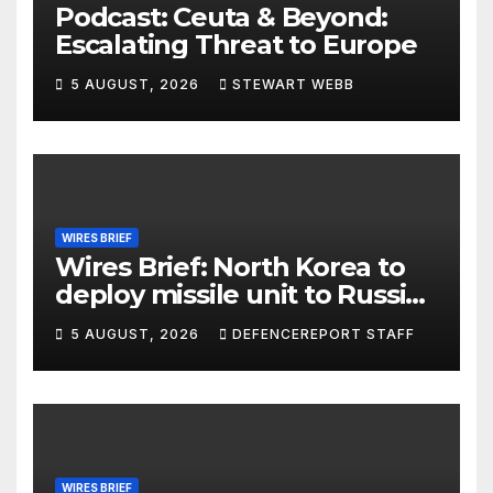
Podcast: Ceuta & Beyond:
Escalating Threat to Europe
5 AUGUST, 2026
STEWART WEBB
WIRES BRIEF
Wires Brief: North Korea to
deploy missile unit to Russia;
Kurdish Women’s Protection
5 AUGUST, 2026
DEFENCEREPORT STAFF
Units (YPJ) to join Syria as a
counter-terrorism force
WIRES BRIEF