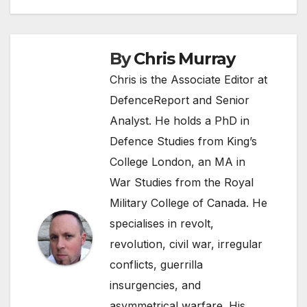
navigation
By
Chris Murray
Chris is the Associate Editor at
DefenceReport and Senior
Analyst. He holds a PhD in
Defence Studies from King’s
College London, an MA in
War Studies from the Royal
Military College of Canada. He
specialises in revolt,
revolution, civil war, irregular
conflicts, guerrilla
insurgencies, and
asymmetrical warfare. His