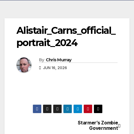
Alistair_Carns_official_
portrait_2024
By
Chris Murray
JUN 16, 2026
Starmer’s Zombie
Post
Government