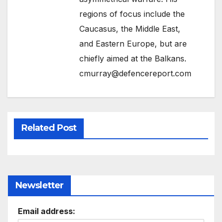
regions of focus include the
Caucasus, the Middle East,
and Eastern Europe, but are
chiefly aimed at the Balkans.
cmurray@defencereport.com
Related Post
Newsletter
Email address: