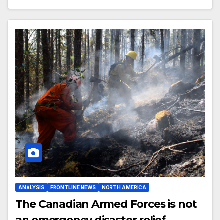
ANALYSIS
FRONTLINE NEWS
NORTH AMERICA
The Canadian Armed Forces is not
an emergency disaster relief