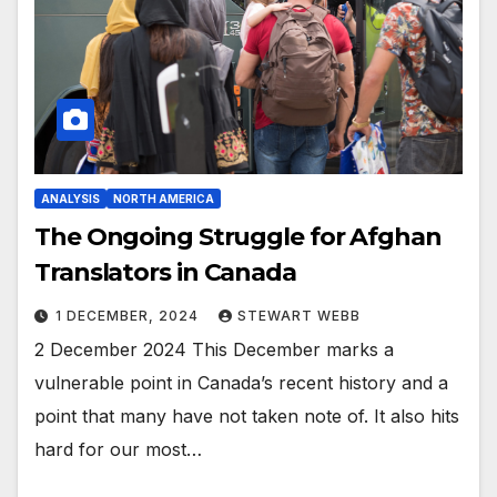
ANALYSIS
NORTH AMERICA
The Ongoing Struggle for Afghan
Translators in Canada
1 DECEMBER, 2024
STEWART WEBB
2 December 2024 This December marks a
vulnerable point in Canada’s recent history and a
point that many have not taken note of. It also hits
hard for our most…