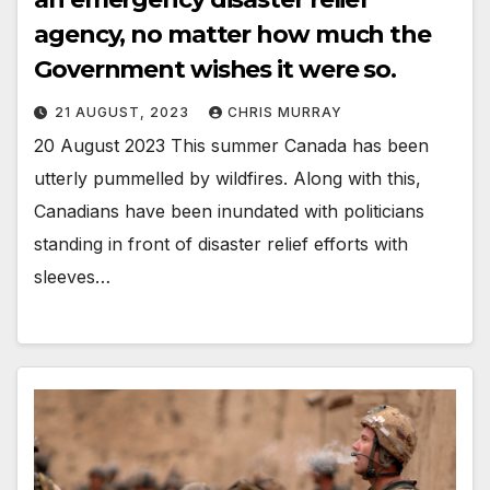
agency, no matter how much the
Government wishes it were so.
21 AUGUST, 2023
CHRIS MURRAY
20 August 2023 This summer Canada has been
utterly pummelled by wildfires. Along with this,
Canadians have been inundated with politicians
standing in front of disaster relief efforts with
sleeves…