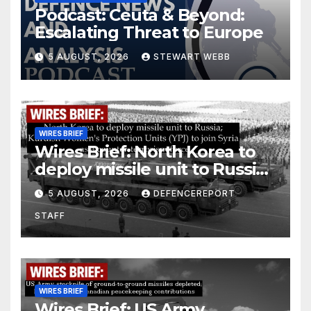
Podcast: Ceuta & Beyond:
Escalating Threat to Europe
5 AUGUST, 2026
STEWART WEBB
WIRES BRIEF
Wires Brief: North Korea to
deploy missile unit to Russia;
Kurdish Women’s Protection
5 AUGUST, 2026
DEFENCEREPORT
Units (YPJ) to join Syria as a
STAFF
counter-terrorism force
WIRES BRIEF
Wires Brief: US Army