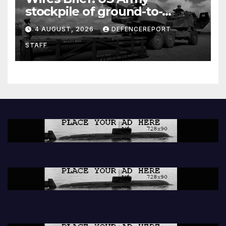
stockpile of ground-to-
ground missiles depleted;
4 AUGUST, 2026
DEFENCEREPORT
Further cuts to Canadian
STAFF
peacekeeping contributions