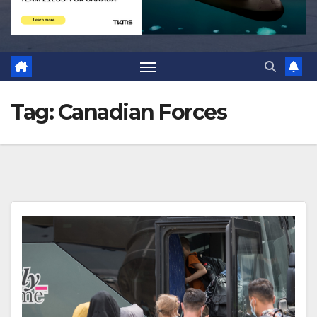
Tag:
Canadian Forces