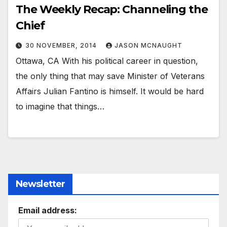
The Weekly Recap: Channeling the
Chief
30 NOVEMBER, 2014
JASON MCNAUGHT
Ottawa, CA With his political career in question,
the only thing that may save Minister of Veterans
Affairs Julian Fantino is himself. It would be hard
to imagine that things…
Newsletter
Email address: