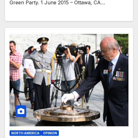
Green Party. 1 June 2015 – Ottawa, CA…
NORTH AMERICA
OPINION