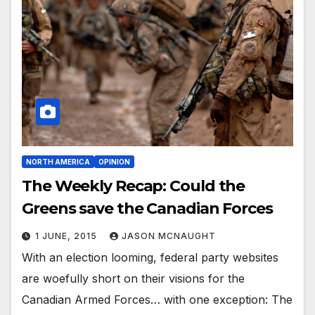
NORTH AMERICA
OPINION
The Weekly Recap: Could the
Greens save the Canadian Forces
1 JUNE, 2015
JASON MCNAUGHT
With an election looming, federal party websites
are woefully short on their visions for the
Canadian Armed Forces… with one exception: The