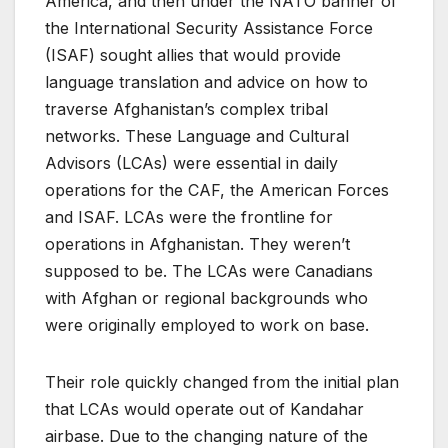
America, and then under the NATO banner of
the International Security Assistance Force
(ISAF) sought allies that would provide
language translation and advice on how to
traverse Afghanistan’s complex tribal
networks. These Language and Cultural
Advisors (LCAs) were essential in daily
operations for the CAF, the American Forces
and ISAF. LCAs were the frontline for
operations in Afghanistan. They weren’t
supposed to be. The LCAs were Canadians
with Afghan or regional backgrounds who
were originally employed to work on base.
Their role quickly changed from the initial plan
that LCAs would operate out of Kandahar
airbase. Due to the changing nature of the