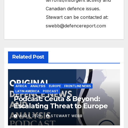
Canadian defence issues.
Stewart can be contacted at:
swebb@defencereport.com
Related Post
AFRICA
ANALYSIS
EUROPE
FRONTLINE NEWS
LATIN AMERICA
PODCAST
Podcast: Ceuta & Beyond:
Escalating Threat to Europe
AUG 5, 2026
STEWART WEBB