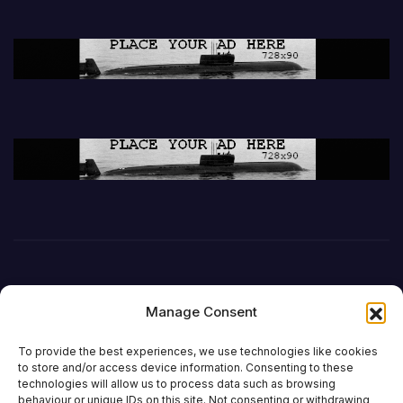
Manage Consent
To provide the best experiences, we use technologies like cookies
to store and/or access device information. Consenting to these
technologies will allow us to process data such as browsing
behaviour or unique IDs on this site. Not consenting or withdrawing