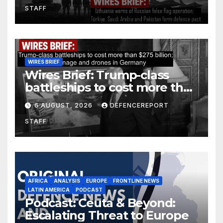
STAFF
defence pact
WIRES BRIEF
Wires Brief: Trump-class
battleships to cost more than
$275 billion; Espionage and
6 AUGUST, 2026
DEFENCEREPORT
drones in Germany
STAFF
AFRICA
ANALYSIS
EUROPE
FRONTLINE NEWS
LATIN AMERICA
PODCAST
Podcast: Ceuta & Beyond:
Escalating Threat to Europe