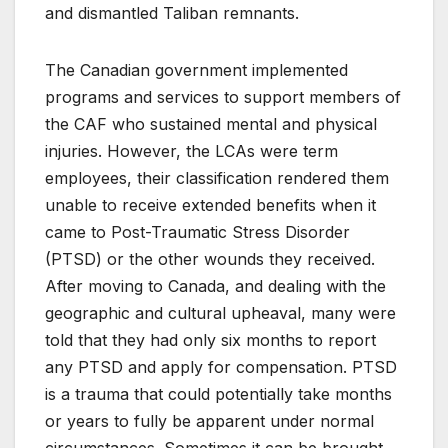
and dismantled Taliban remnants.
The Canadian government implemented
programs and services to support members of
the CAF who sustained mental and physical
injuries. However, the LCAs were term
employees, their classification rendered them
unable to receive extended benefits when it
came to Post-Traumatic Stress Disorder
(PTSD) or the other wounds they received.
After moving to Canada, and dealing with the
geographic and cultural upheaval, many were
told that they had only six months to report
any PTSD and apply for compensation. PTSD
is a trauma that could potentially take months
or years to fully be apparent under normal
circumstances. Sometimes it can be brought