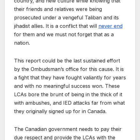
country, and new culture while knowing that
their friends and relatives were being
prosecuted under a vengeful Taliban and its
jihadist allies. It is a conflict that will
never end
for them and we must not forget that as a
nation.
This report could be the last sustained effort
by the Ombudsman’s office for this cause. It is
a fight that they have fought valiantly for years
and with no meaningful success won. These
LCAs bore the brunt of being in the thick of it
with ambushes, and IED attacks far from what
they originally signed up for in Canada.
The Canadian government needs to pay their
due respect and provide the LCAs with the