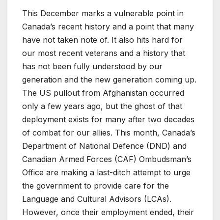
This December marks a vulnerable point in
Canada’s recent history and a point that many
have not taken note of. It also hits hard for
our most recent veterans and a history that
has not been fully understood by our
generation and the new generation coming up.
The US pullout from Afghanistan occurred
only a few years ago, but the ghost of that
deployment exists for many after two decades
of combat for our allies. This month, Canada’s
Department of National Defence (DND) and
Canadian Armed Forces (CAF) Ombudsman’s
Office are making a last-ditch attempt to urge
the government to provide care for the
Language and Cultural Advisors (LCAs).
However, once their employment ended, their