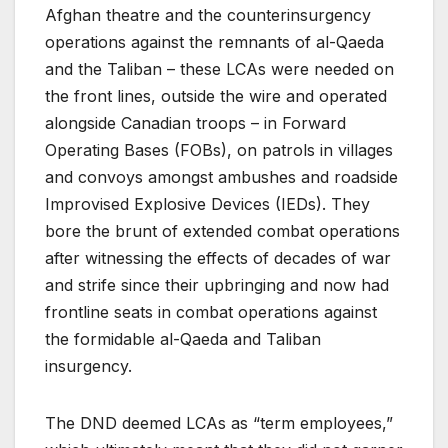
Afghan theatre and the counterinsurgency
operations against the remnants of al-Qaeda
and the Taliban – these LCAs were needed on
the front lines, outside the wire and operated
alongside Canadian troops – in Forward
Operating Bases (FOBs), on patrols in villages
and convoys amongst ambushes and roadside
Improvised Explosive Devices (IEDs). They
bore the brunt of extended combat operations
after witnessing the effects of decades of war
and strife since their upbringing and now had
frontline seats in combat operations against
the formidable al-Qaeda and Taliban
insurgency.
The DND deemed LCAs as “term employees,”