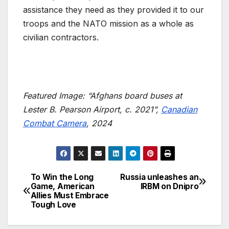
assistance they need as they provided it to our
troops and the NATO mission as a whole as
civilian contractors.
Featured Image: “Afghans board buses at
Lester B. Pearson Airport, c. 2021”,
Canadian
Combat Camera
, 2024
To Win the Long
Russia unleashes an
Post
Game, American
IRBM on Dnipro
Allies Must Embrace
navigation
Tough Love