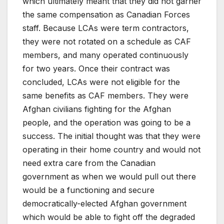
which ultimately meant that they did not garner
the same compensation as Canadian Forces
staff. Because LCAs were term contractors,
they were not rotated on a schedule as CAF
members, and many operated continuously
for two years. Once their contract was
concluded, LCAs were not eligible for the
same benefits as CAF members. They were
Afghan civilians fighting for the Afghan
people, and the operation was going to be a
success. The initial thought was that they were
operating in their home country and would not
need extra care from the Canadian
government as when we would pull out there
would be a functioning and secure
democratically-elected Afghan government
which would be able to fight off the degraded