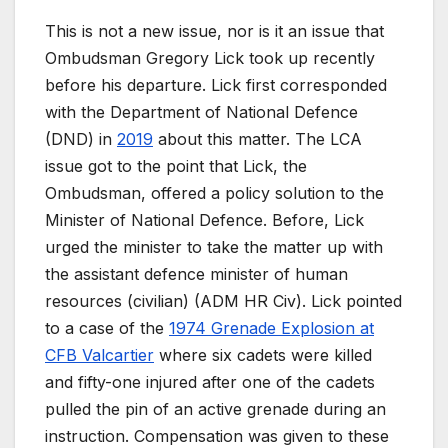
This is not a new issue, nor is it an issue that
Ombudsman Gregory Lick took up recently
before his departure. Lick first corresponded
with the Department of National Defence
(DND) in
2019
about this matter. The LCA
issue got to the point that Lick, the
Ombudsman, offered a policy solution to the
Minister of National Defence. Before, Lick
urged the minister to take the matter up with
the assistant defence minister of human
resources (civilian) (ADM HR Civ). Lick pointed
to a case of the
1974 Grenade Explosion at
CFB Valcartier
where six cadets were killed
and fifty-one injured after one of the cadets
pulled the pin of an active grenade during an
instruction. Compensation was given to these