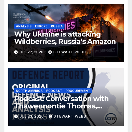
ANALYSIS
EUROPE
RUSSIA
Why Ukraine is attacking
Wildberries, Russia’s Amazon
JUL 27, 2026
STEWART WEBB
NORTH AMERICA
PODCAST
PROCUREMENT
Podcast: Conversation with
Thawennontie Thomas,
President of LaFlesche
JUL 23, 2026
STEWART WEBB