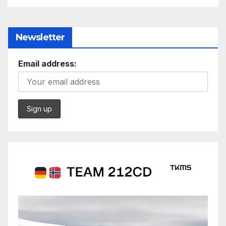
Newsletter
Email address: