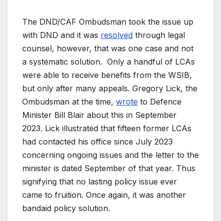
The DND/CAF Ombudsman took the issue up
with DND and it was
resolved
through legal
counsel, however, that was one case and not
a systematic solution. Only a handful of LCAs
were able to receive benefits from the WSIB,
but only after many appeals. Gregory Lick, the
Ombudsman at the time,
wrote
to Defence
Minister Bill Blair about this in September
2023. Lick illustrated that fifteen former LCAs
had contacted his office since July 2023
concerning ongoing issues and the letter to the
minister is dated September of that year. Thus
signifying that no lasting policy issue ever
came to fruition. Once again, it was another
bandaid policy solution.