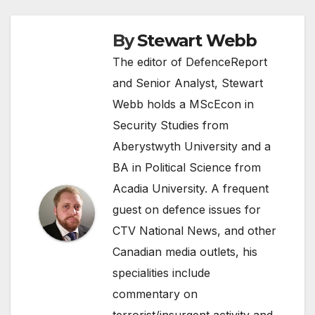
By
Stewart Webb
The editor of DefenceReport
and Senior Analyst, Stewart
Webb holds a MScEcon in
Security Studies from
Aberystwyth University and a
BA in Political Science from
Acadia University. A frequent
guest on defence issues for
CTV National News, and other
Canadian media outlets, his
specialities include
commentary on
terrorist/insurgent activity and