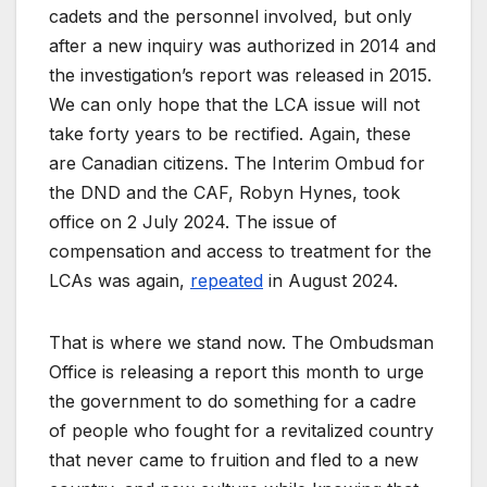
cadets and the personnel involved, but only
after a new inquiry was authorized in 2014 and
the investigation’s report was released in 2015.
We can only hope that the LCA issue will not
take forty years to be rectified. Again, these
are Canadian citizens. The Interim Ombud for
the DND and the CAF, Robyn Hynes, took
office on 2 July 2024. The issue of
compensation and access to treatment for the
LCAs was again,
repeated
in August 2024.
That is where we stand now. The Ombudsman
Office is releasing a report this month to urge
the government to do something for a cadre
of people who fought for a revitalized country
that never came to fruition and fled to a new