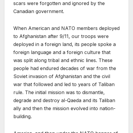
scars were forgotten and ignored by the
Canadian government.
When American and NATO members deployed
to Afghanistan after 9/11, our troops were
deployed in a foreign land, its people spoke a
foreign language and a foreign culture that
was split along tribal and ethnic lines. These
people had endured decades of war from the
Soviet invasion of Afghanistan and the civil
war that followed and led to years of Taliban
rule. The initial mission was to dismantle,
degrade and destroy al-Qaeda and its Taliban
ally and then the mission evolved into nation-
building.