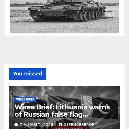
You missed
WIRES BRIEF
Wires Brief: Lithuania warns
of Russian false flag
operation; Türkiye, Saudi
7 AUGUST, 2026
DEFENCEREPORT
Arabia and Pakistan form