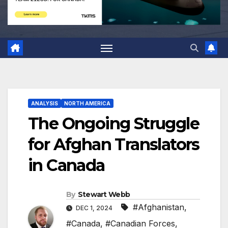
ANALYSIS
NORTH AMERICA
The Ongoing Struggle
for Afghan Translators
in Canada
By
Stewart Webb
#Afghanistan
,
DEC 1, 2024
#Canada
,
#Canadian Forces
,