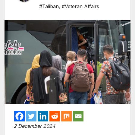
#Taliban
,
#Veteran Affairs
2 December 2024