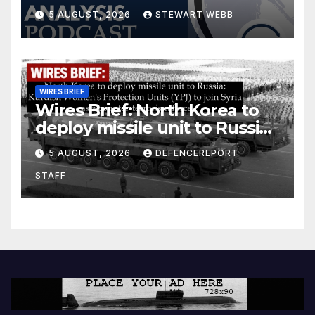
5 AUGUST, 2026
STEWART WEBB
WIRES BRIEF
Wires Brief: North Korea to
deploy missile unit to Russia;
Kurdish Women’s Protection
5 AUGUST, 2026
DEFENCEREPORT
Units (YPJ) to join Syria as a
STAFF
counter-terrorism force