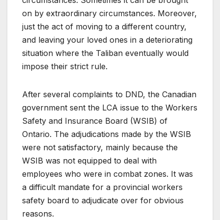
on by extraordinary circumstances. Moreover,
just the act of moving to a different country,
and leaving your loved ones in a deteriorating
situation where the Taliban eventually would
impose their strict rule.
After several complaints to DND, the Canadian
government sent the LCA issue to the Workers
Safety and Insurance Board (WSIB) of
Ontario. The adjudications made by the WSIB
were not satisfactory, mainly because the
WSIB was not equipped to deal with
employees who were in combat zones. It was
a difficult mandate for a provincial workers
safety board to adjudicate over for obvious
reasons.