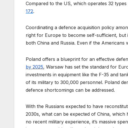
Compared to the US, which operates 32 types
172
.
Coordinating a defence acquisition policy among 
right for Europe to become self-sufficient, but i
both China and Russia. Even if the Americans w
Poland offers a blueprint for an effective def
by 2025
, Warsaw has set the standard for Europ
investments in equipment like the F-35 and ta
of its military to 300,000 personnel. Poland dem
defence shortcomings can be addressed.
With the Russians expected to have reconstitute
2030s, what can be expected of China, which h
no recent military experience, it’s massive spend