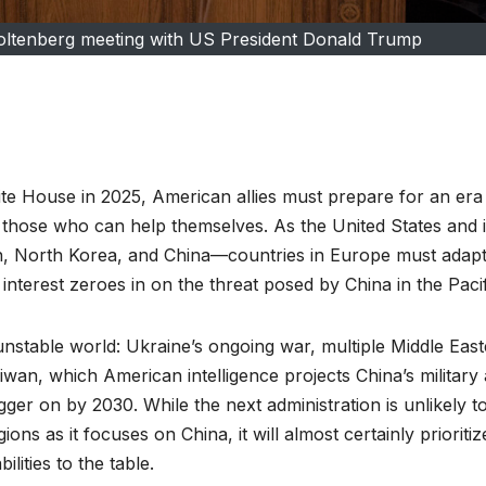
ltenberg meeting with US President Donald Trump
te House in 2025, American allies must prepare for an era
r those who can help themselves. As the United States and i
 Iran, North Korea, and China––countries in Europe must adapt
nterest zeroes in on the threat posed by China in the Pacif
nstable world: Ukraine’s ongoing war, multiple Middle Eas
iwan, which American intelligence projects China’s military
ger on by 2030. While the next administration is unlikely t
ons as it focuses on China, it will almost certainly prioritiz
ities to the table.