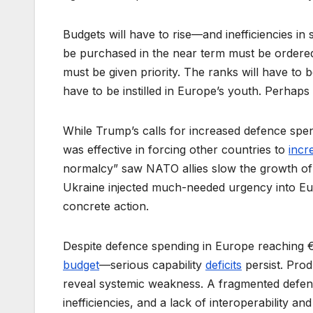
Budgets will have to rise––and inefficiencies i
be purchased in the near term must be ordere
must be given priority. The ranks will have to be
have to be instilled in Europe’s youth. Perhaps 
While Trump’s calls for increased defence spendi
was effective in forcing other countries to
incr
normalcy” saw NATO allies slow the growth of sp
Ukraine injected much-needed urgency into Euro
concrete action.
Despite defence spending in Europe reaching €5
budget
––serious capability
deficits
persist. Prod
reveal systemic weakness. A fragmented defe
inefficiencies, and a lack of interoperability 