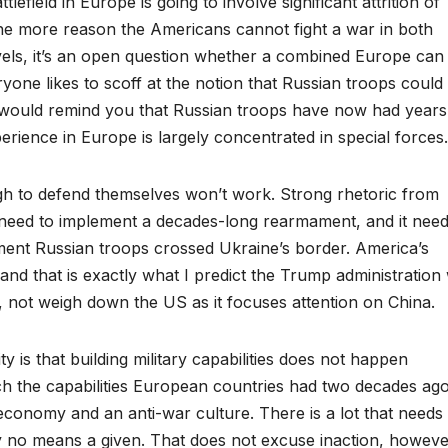
field in Europe is going to involve significant attrition of
the more reason the Americans cannot fight a war in both
evels, it’s an open question whether a combined Europe can
one likes to scoff at the notion that Russian troops could
ould remind you that Russian troops have now had years
perience in Europe is largely concentrated in special forces.
gh to defend themselves won’t work. Strong rhetoric from
 need to implement a decades-long rearmament, and it need
oment Russian troops crossed Ukraine’s border. America’s
d that is exactly what I predict the Trump administration w
 not weigh down the US as it focuses attention on China.
ty is that building military capabilities does not happen
tch the capabilities European countries had two decades ago
conomy and an anti-war culture. There is a lot that needs 
s by no means a given. That does not excuse inaction, howeve