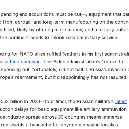
n spending and acquisitions must be cut––, equipment that c
d from abroad, and long-term manufacturing on the contin
 filled, likely by offering more money, and a military culture
the continent needs to relook national military service.
ng for NATO allies ruffled feathers in his first administrati
ease their spending
. The Biden administration’s “return to
ending but, fortunately, did not halt it. Russia’s invasion 
pe’s rearmament, but it disappointingly has not resulted 
52 billion in 2023––four times the Russian military’s
latest
uction delays for basic equipment like artillery ammunition
nce industry spread across 30 countries means immense
and represents a headache for anyone managing logistics.