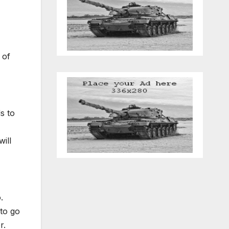
 of
s to
ill
.
to go
r.