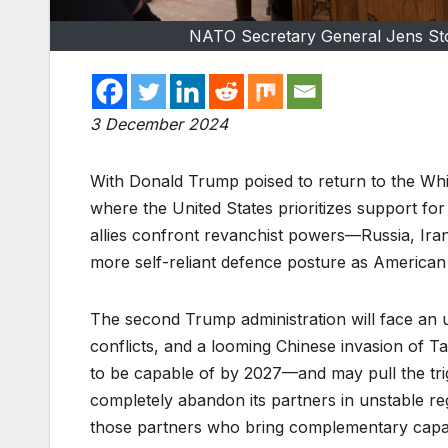
NATO Secretary General Jens Sto
3 December 2024
With Donald Trump poised to return to the Whi
where the United States prioritizes support fo
allies confront revanchist powers­­­­­­––Russia,
more self-reliant defence posture as American i
The second Trump administration will face an u
conflicts, and a looming Chinese invasion of Ta
to be capable of by 2027––and may pull the trig
completely abandon its partners in unstable regi
those partners who bring complementary capabil