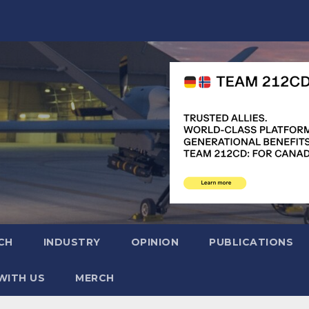
CH
INDUSTRY
OPINION
PUBLICATIONS
WITH US
MERCH