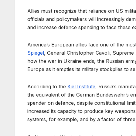
Allies must recognize that reliance on US milit
officials and policymakers will increasingly dema
and increase defence spending to face these exi
America’s European allies face one of the most
Spiegel
, General Christopher Cavoli, Supreme 
how the war in Ukraine ends, the Russian army 
Europe as it empties its military stockpiles to s
According to the
Kiel Institute
, Russia’s manufa
the equivalent of the German Bundeswehr’s enti
spender on defence, despite constitutional limit
increased its capacity to produce key weapons
systems, for example, and by a factor of three 