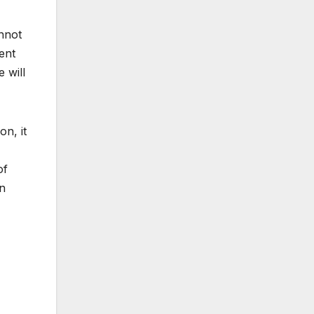
annot
ent
 will
on, it
of
in