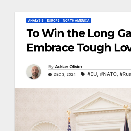
ANALYSIS
EUROPE
NORTH AMERICA
To Win the Long Ga
Embrace Tough Lo
By
Adrian Olivier
#EU
,
#NATO
,
#Rus
DEC 3, 2024