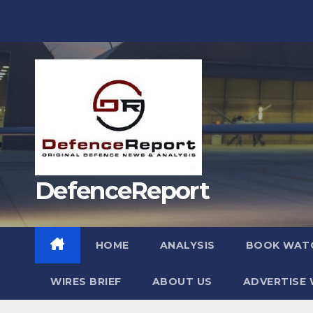
Skip
to
content
DefenceReport
HOME
ANALYSIS
BOOK WAT
WIRES BRIEF
ABOUT US
ADVERTISE 