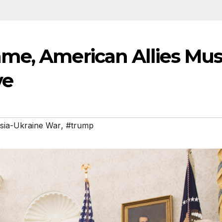
me, American Allies Mus
ve
sia-Ukraine War
,
#trump