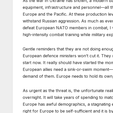
As the war in Ukraine has shown, a modern battle
equipment, infrastructure and personnel––all 
Europe and the Pacific. At these production l
withstand Russian aggression. As much as every
defeat European NATO members in combat, I w
high-intensity combat training while military ex
Gentle reminders that they are not doing enou
European defence ministers won’t cut it. They
start now. It really should have started the m
European allies need a sink-or-swim moment––an
demand of them. Europe needs to hold its own,
As urgent as the threat is, the unfortunate reali
overnight. It will take years of spending to ma
Europe has awful demographics, a stagnating e
right for Europe to be self-sufficient and it i