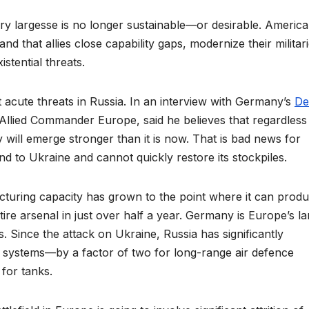
ary largesse is no longer sustainable––or desirable. Americ
nd that allies close capability gaps, modernize their militari
stential threats.
 acute threats in Russia. In an interview with Germany’s
De
Allied Commander Europe, said he believes that regardless
will emerge stronger than it is now. That is bad news for
end to Ukraine and cannot quickly restore its stockpiles.
cturing capacity has grown to the point where it can prod
re arsenal in just over half a year. Germany is Europe’s la
s. Since the attack on Ukraine, Russia has significantly
 systems—by a factor of two for long-range air defence
for tanks.