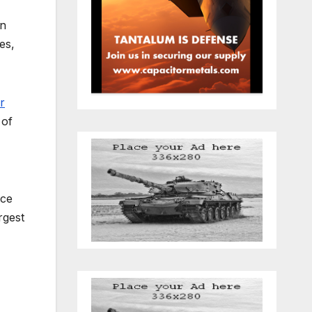
an
es,
r
 of
uce
rgest