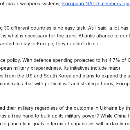
 of major weapons systems,
European NATO members ope
30 different countries is no easy task. As I said, a lot has
t is what is necessary for the trans-Atlantic alliance to con
anted to stay in Europe, they couldn’t do so.
ence policy. With defence spending projected to hit 4.7% of
ean military preparedness. Its initiatives include major
nks from the US and South Korea and plans to expand the s
onstrates that with political will and strategic focus, Europ
d their military regardless of the outcome in Ukraine by t
as a free hand to bulk up its military power? While China 
ing and clear goals in terms of capabilities will certainly re