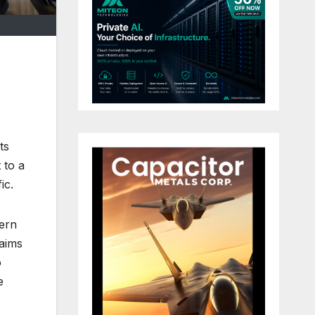
ts
 to a
ic.
tern
 aims
o
e