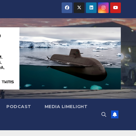
PODCAST
MEDIA LIMELIGHT