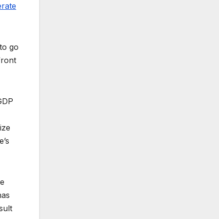
rate
 to go
front
 GDP
ize
e’s
he
has
sult