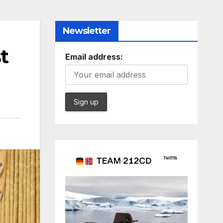
Newsletter
t
Email address: