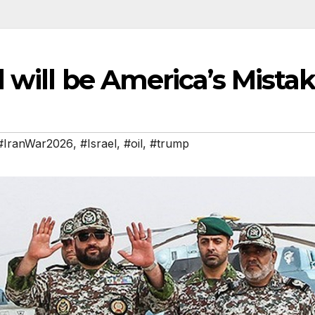
 will be America’s Mista
#IranWar2026
,
#Israel
,
#oil
,
#trump