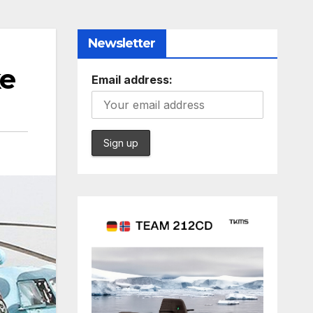
Newsletter
ke
Email address: