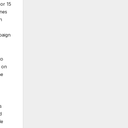
 or 15
ones
n
mpaign
to
p on
he
s
d
le