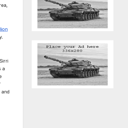
rea,
lion
y.
irri
s a
e
f
, and