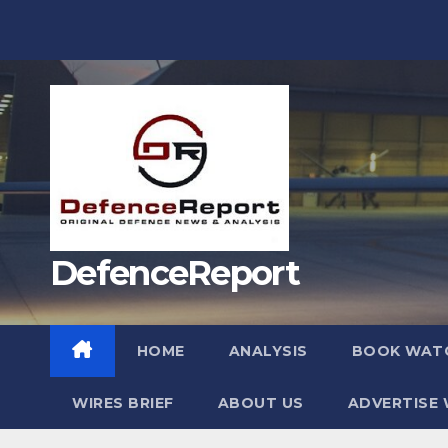
Skip
to
content
DefenceReport
HOME
ANALYSIS
BOOK WAT
WIRES BRIEF
ABOUT US
ADVERTISE 