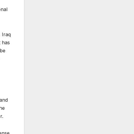
onal
 Iraq
t has
 be
e
land
the
r.
mense