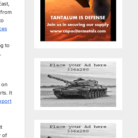
East,
from
to
ces
ng to
.
l on
ts. It
xport
t
 of