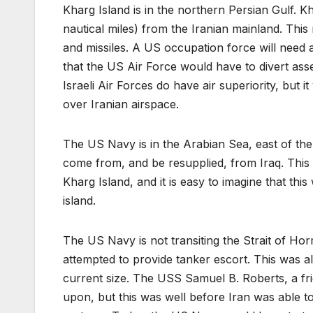
Kharg Island is in the northern Persian Gulf. Kh
nautical miles) from the Iranian mainland. Thi
and missiles. A US occupation force will need a
that the US Air Force would have to divert as
Israeli Air Forces do have air superiority, but 
over Iranian airspace.
The US Navy is in the Arabian Sea, east of th
come from, and be resupplied, from Iraq. This l
Kharg Island, and it is easy to imagine that thi
island.
The US Navy is not transiting the Strait of Ho
attempted to provide tanker escort. This was a
current size. The USS Samuel B. Roberts, a fr
upon, but this was well before Iran was able t