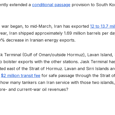
cently extended a
conditional passage
provision to South Ko
the war began, to mid-March, Iran has exported
12 to 13.7 mil
year, Iran shipped approximately 1.69 million barrels per da
0% decrease in Iranian energy exports.
ask Terminal (Gulf of Oman/outside Hormuz), Lavan Island, S
o bolster exports with the other stations. Jask Terminal ha
ated east of the Strait of Hormuz. Lavan and Sirri Islands ar
a
$2 million transit fee
for safe passage through the Strait o
how many tankers can Iran service with those two islands
pre- and current-war oil revenues?