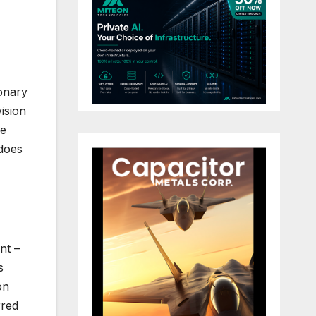
onary
ision
ge
 does
nt –
s
on
rred