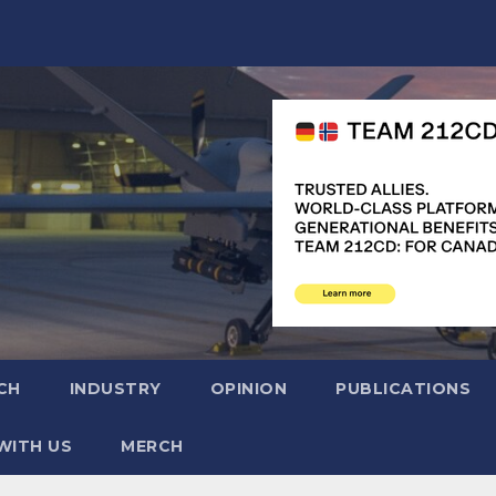
CH
INDUSTRY
OPINION
PUBLICATIONS
WITH US
MERCH