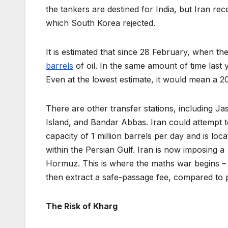
the tankers are destined for India, but Iran re
which South Korea rejected.
It is estimated that since 28 February, when 
barrels
of oil. In the same amount of time last 
Even at the lowest estimate, it would mean a 2
There are other transfer stations, including J
Island, and Bandar Abbas. Iran could attempt t
capacity of 1 million barrels per day and is loc
within the Persian Gulf. Iran is now imposing 
Hormuz. This is where the maths war begins – 
then extract a safe-passage fee, compared to 
The Risk of Kharg