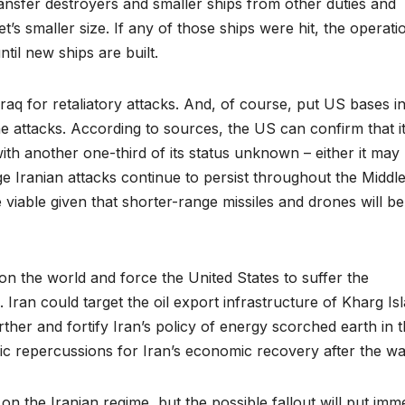
nsfer destroyers and smaller ships from other duties and
t’s smaller size. If any of those ships were hit, the operati
ntil new ships are built.
 Iraq for retaliatory attacks. And, of course, put US bases in
ne attacks. According to sources, the US can confirm that i
with another one-third of its status unknown – either it may
 Iranian attacks continue to persist throughout the Middl
 viable given that shorter-range missiles and drones will be
on the world and force the United States to suffer the
 Iran could target the oil export infrastructure of Kharg Is
further and fortify Iran’s policy of energy scorched earth in 
ic repercussions for Iran’s economic recovery after the wa
on the Iranian regime, but the possible fallout will put im