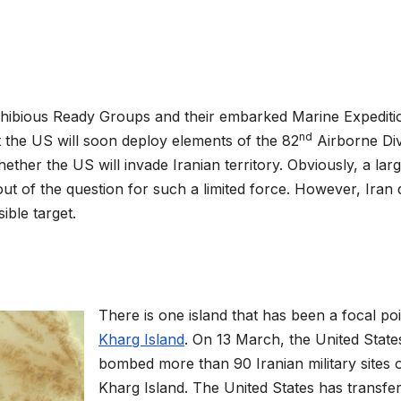
ibious Ready Groups and their embarked Marine Expediti
nd
t the US will soon deploy elements of the 82
Airborne Div
ether the US will invade Iranian territory. Obviously, a lar
ut of the question for such a limited force. However, Iran
ible target.
There is one island that has been a focal poi
Kharg Island
. On 13 March, the United State
bombed more than 90 Iranian military sites 
Kharg Island. The United States has transfe