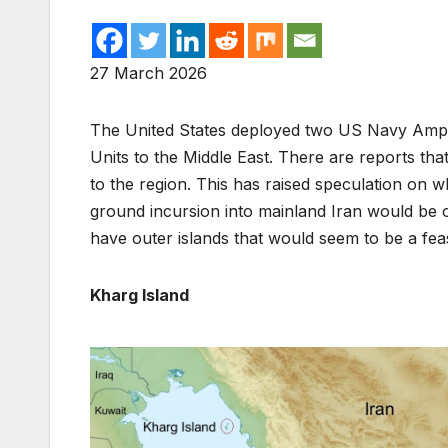
27 March 2026
The United States deployed two US Navy Amph
Units to the Middle East. There are reports tha
to the region. This has raised speculation on wh
ground incursion into mainland Iran would be o
have outer islands that would seem to be a feas
Kharg Island