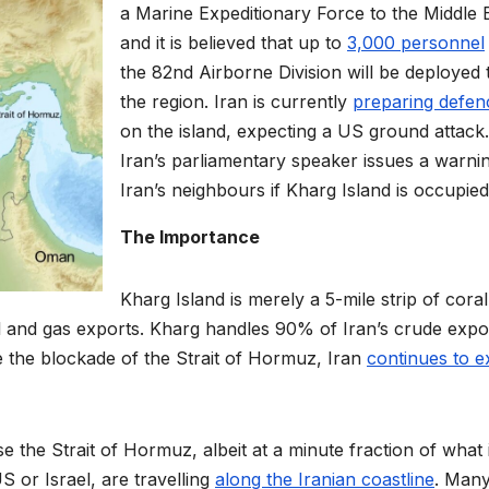
a Marine Expeditionary Force to the Middle 
and it is believed that up to
3,000 personnel
the 82nd Airborne Division will be deployed 
the region. Iran is currently
preparing defen
on the island, expecting a US ground attack.
Iran’s parliamentary speaker issues a warni
Iran’s neighbours if Kharg Island is occupied
The Importance
Kharg Island is merely a 5-mile strip of cora
 oil and gas exports. Kharg handles 90% of Iran’s crude expor
ite the blockade of the Strait of Hormuz, Iran
continues to e
se the Strait of Hormuz, albeit at a minute fraction of what i
S or Israel, are travelling
along the Iranian coastline
. Many