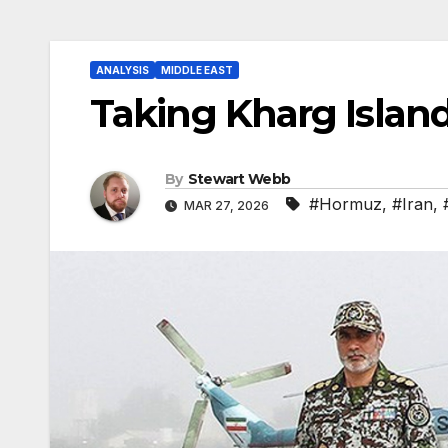
ANALYSIS
MIDDLE EAST
Taking Kharg Island
By
Stewart Webb
#Hormuz
,
#Iran
,
MAR 27, 2026