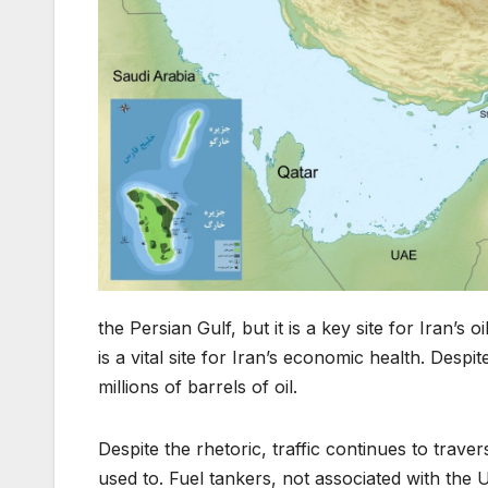
the Persian Gulf, but it is a key site for Iran’s
is a vital site for Iran’s economic health. Desp
millions of barrels of oil.
Despite the rhetoric, traffic continues to traver
used to. Fuel tankers, not associated with the U