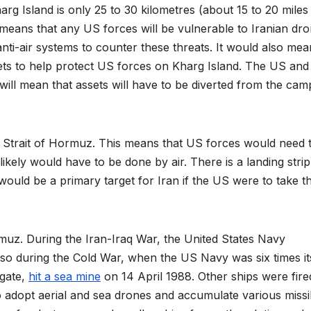
arg Island is only 25 to 30 kilometres (about 15 to 20 miles
s means that any US forces will be vulnerable to Iranian dr
nti-air systems to counter these threats. It would also mea
sets to help protect US forces on Kharg Island. The US and
it will mean that assets will have to be diverted from the ca
e Strait of Hormuz. This means that US forces would need 
ikely would have to be done by air. There is a landing stri
s would be a primary target for Iran if the US were to take t
rmuz. During the Iran-Iraq War, the United States Navy
lso during the Cold War, when the US Navy was six times it
igate,
hit a sea mine
on 14 April 1988. Other ships were fire
o adopt aerial and sea drones and accumulate various missi