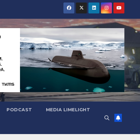
PODCAST
MEDIA LIMELIGHT