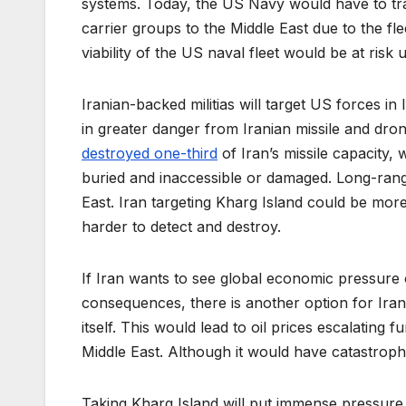
systems. Today, the US Navy would have to tra
carrier groups to the Middle East due to the flee
viability of the US naval fleet would be at risk u
Iranian-backed militias will target US forces in
in greater danger from Iranian missile and dro
destroyed one-third
of Iran’s missile capacity, 
buried and inaccessible or damaged. Long-range
East. Iran targeting Kharg Island could be more
harder to detect and destroy.
If Iran wants to see global economic pressure 
consequences, there is another option for Iran.
itself. This would lead to oil prices escalating 
Middle East. Although it would have catastroph
Taking Kharg Island will put immense pressure 