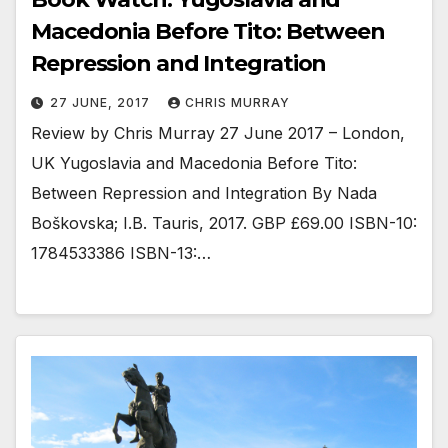
Macedonia Before Tito: Between
Repression and Integration
27 JUNE, 2017
CHRIS MURRAY
Review by Chris Murray 27 June 2017 – London,
UK Yugoslavia and Macedonia Before Tito:
Between Repression and Integration By Nada
Boškovska; I.B. Tauris, 2017. GBP £69.00 ISBN-10:
1784533386 ISBN-13:…