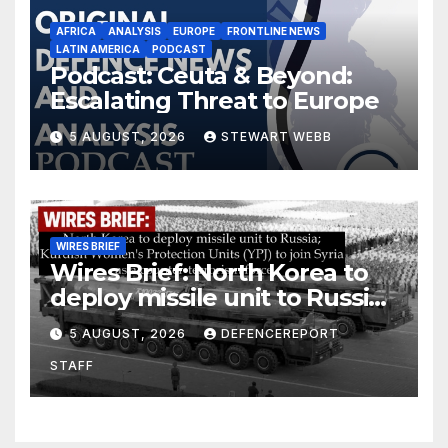
AFRICA
ANALYSIS
EUROPE
FRONTLINE NEWS
LATIN AMERICA
PODCAST
Podcast: Ceuta & Beyond:
Escalating Threat to Europe
5 AUGUST, 2026
STEWART WEBB
WIRES BRIEF
Wires Brief: North Korea to
deploy missile unit to Russia;
Kurdish Women’s Protection
5 AUGUST, 2026
DEFENCEREPORT
Units (YPJ) to join Syria as a
STAFF
counter-terrorism force