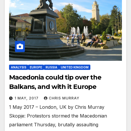
ANALYSIS
EUROPE
RUSSIA
UNITED KINGDOM
Macedonia could tip over the
Balkans, and with it Europe
1 MAY, 2017
CHRIS MURRAY
1 May 2017 – London, UK by Chris Murray
Skopje: Protestors stormed the Macedonian
parliament Thursday, brutally assaulting