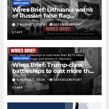
WIRES BRIEF
Wires Brief: Lithuania warns
of Russian false flag
operation; Türkiye, Saudi
7 AUGUST, 2026
DEFENCEREPORT
Arabia and Pakistan form
STAFF
defence pact
WIRES BRIEF
Wires Brief: Trump-class
battleships to cost more than
$275 billion; Espionage and
6 AUGUST, 2026
DEFENCEREPORT
drones in Germany
STAFF