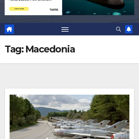
Tag:
Macedonia