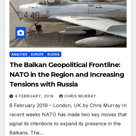
ANALYSIS
EUROPE
RUSSIA
The Balkan Geopolitical Frontline:
NATO in the Region and Increasing
Tensions with Russia
8 FEBRUARY, 2019
CHRIS MURRAY
8 February 2019 – London, UK by Chris Murray In
recent weeks NATO has made two key moves that
signal its intentions to expand its presence in the
Balkans. The…