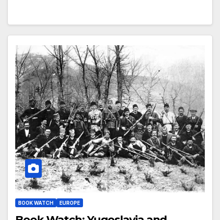
BOOK WATCH
EUROPE
Book Watch: Yugoslavia and