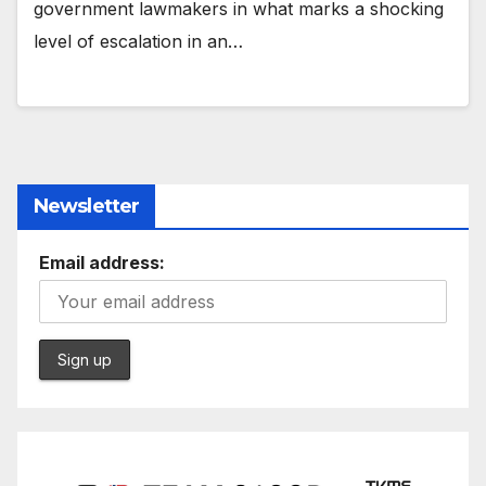
government lawmakers in what marks a shocking
level of escalation in an…
Newsletter
Email address: