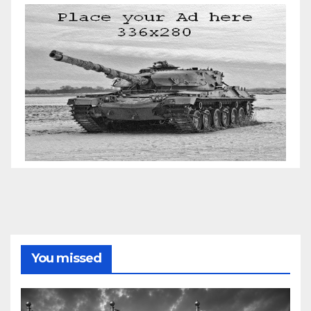
You missed