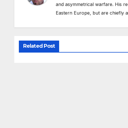
and asymmetrical warfare. His re
Eastern Europe, but are chiefly
Related Post