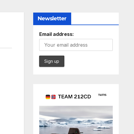
Newsletter
Email address: