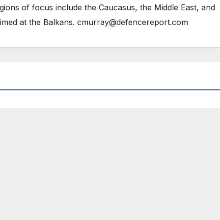
gions of focus include the Caucasus, the Middle East, and
 aimed at the Balkans. cmurray@defencereport.com