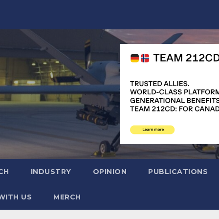
CH
INDUSTRY
OPINION
PUBLICATIONS
WITH US
MERCH