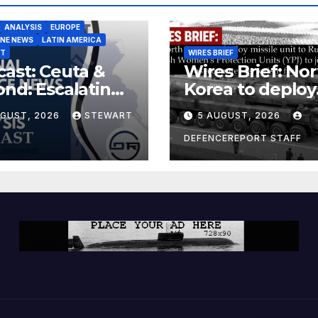
ANALYSIS
EUROPE
INE NEWS
LATIN AMERICA
ST
WIRES BRIEF
ast: Ceuta &
Wires Brief: Nor
nd: Escalating
Korea to deploy
at to Europe
missile unit to
UGUST, 2026
STEWART
5 AUGUST, 2026
Russia; Kurdish
Women’s
DEFENCEREPORT STAFF
Protection Unit
(YPJ) to join Syri
a counter-terro
force