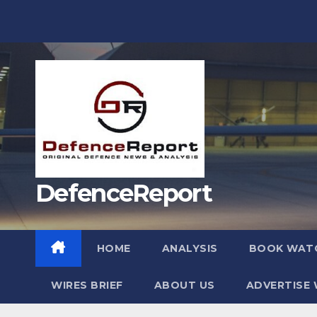
Skip
to
content
DefenceReport
HOME
ANALYSIS
BOOK WAT
WIRES BRIEF
ABOUT US
ADVERTISE 