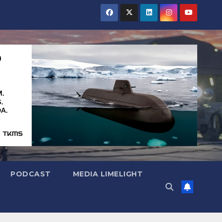
PODCAST
MEDIA LIMELIGHT