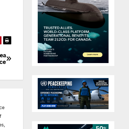
dea
nce
nce
f
es,