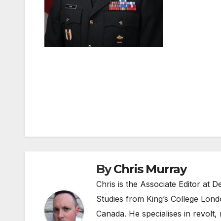
Post
navigation
By
Chris Murray
Chris is the Associate Editor at
Studies from King’s College Lond
Canada. He specialises in revolt, r