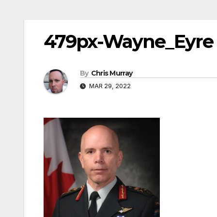
479px-Wayne_Eyre
By
Chris Murray
MAR 29, 2022