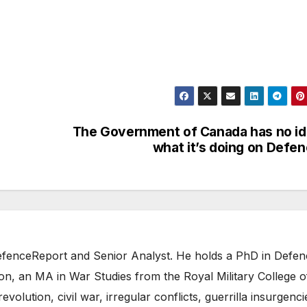
The Government of Canada has no i
what it’s doing on Defe
 DefenceReport and Senior Analyst. He holds a PhD in Defe
on, an MA in War Studies from the Royal Military College o
evolution, civil war, irregular conflicts, guerrilla insurgenci