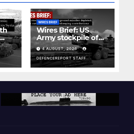
WIRES BRIEF
th
Wires Brief: US
Army stockpile of
ground-to-ground
4 AUGUST, 2026
missiles depleted;
Further cuts to
DEFENCEREPORT STAFF
s
Canadian
a as
peacekeeping
rism
contributions