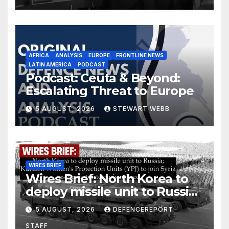
AFRICA
ANALYSIS
EUROPE
FRONTLINE NEWS
LATIN AMERICA
PODCAST
Podcast: Ceuta & Beyond:
Escalating Threat to Europe
5 AUGUST, 2026
STEWART WEBB
WIRES BRIEF
Wires Brief: North Korea to
deploy missile unit to Russia;
Kurdish Women’s Protection
5 AUGUST, 2026
DEFENCEREPORT
Units (YPJ) to join Syria as a
STAFF