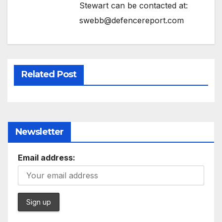
Stewart can be contacted at:
swebb@defencereport.com
Related Post
Newsletter
Email address: