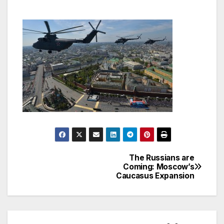
The Russians are
Post
Coming: Moscow’s
Caucasus Expansion
navigation