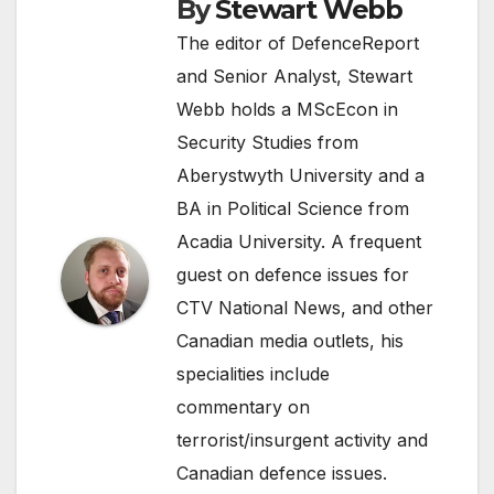
By
Stewart Webb
The editor of DefenceReport
and Senior Analyst, Stewart
Webb holds a MScEcon in
Security Studies from
Aberystwyth University and a
BA in Political Science from
Acadia University. A frequent
guest on defence issues for
CTV National News, and other
Canadian media outlets, his
specialities include
commentary on
terrorist/insurgent activity and
Canadian defence issues.