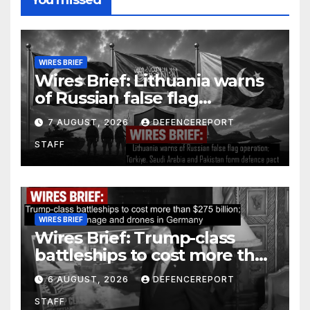
WIRES BRIEF
Wires Brief: Lithuania warns
of Russian false flag
operation; Türkiye, Saudi
7 AUGUST, 2026
DEFENCEREPORT
Arabia and Pakistan form
STAFF
defence pact
WIRES BRIEF
Wires Brief: Trump-class
battleships to cost more than
$275 billion; Espionage and
6 AUGUST, 2026
DEFENCEREPORT
drones in Germany
STAFF