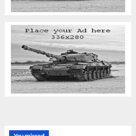
You missed