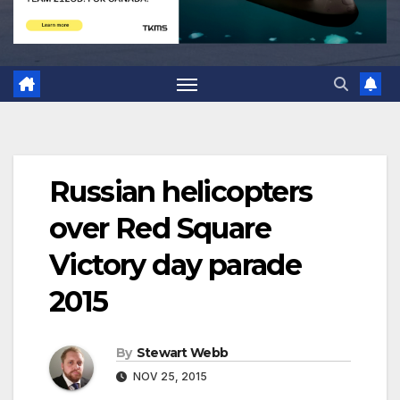
Russian helicopters
over Red Square
Victory day parade
2015
By
Stewart Webb
NOV 25, 2015