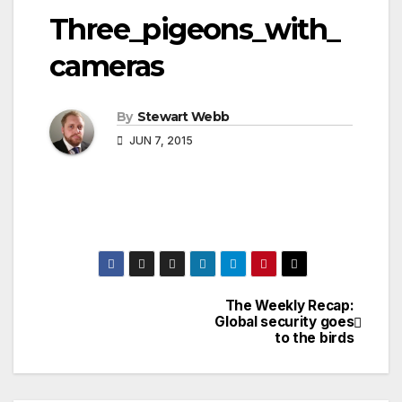
Three_pigeons_with_
cameras
By
Stewart Webb
JUN 7, 2015
The Weekly Recap:
Post
Global security goes
to the birds
navigation