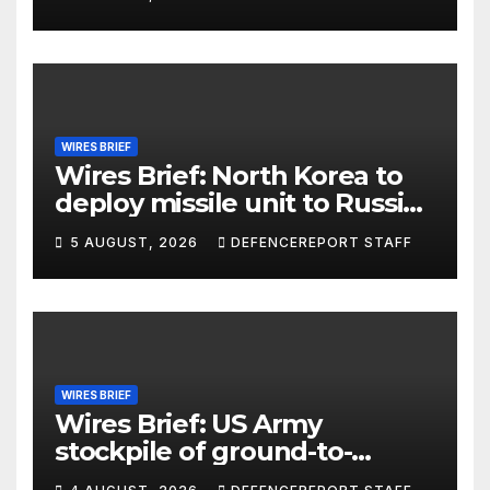
WIRES BRIEF
Wires Brief: North Korea to
deploy missile unit to Russia;
Kurdish Women’s Protection
5 AUGUST, 2026
DEFENCEREPORT STAFF
Units (YPJ) to join Syria as a
counter-terrorism force
WIRES BRIEF
Wires Brief: US Army
stockpile of ground-to-
ground missiles depleted;