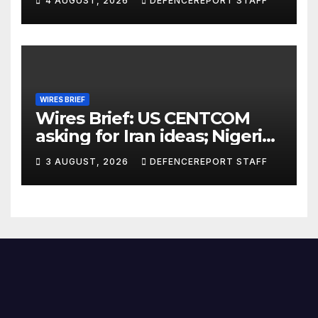
4 AUGUST, 2026
DEFENCEREPORT STAFF
Further cuts to Canadian
peacekeeping contributions
WIRES BRIEF
Wires Brief: US CENTCOM
asking for Iran ideas; Nigeria
busts Mexican cartel meth
3 AUGUST, 2026
DEFENCEREPORT STAFF
lab