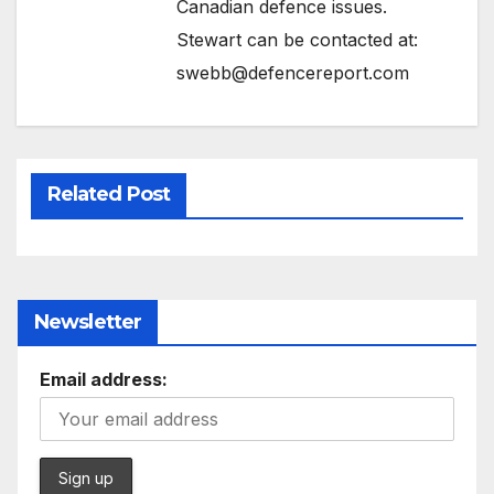
Canadian defence issues.
Stewart can be contacted at:
swebb@defencereport.com
Related Post
Newsletter
Email address: