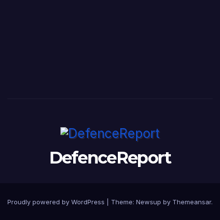
DefenceReport
Proudly powered by WordPress
|
Theme: Newsup by
Themeansar
.