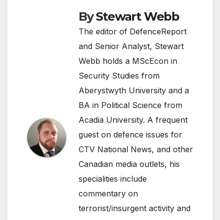
By
Stewart Webb
The editor of DefenceReport
and Senior Analyst, Stewart
Webb holds a MScEcon in
Security Studies from
Aberystwyth University and a
BA in Political Science from
Acadia University. A frequent
guest on defence issues for
CTV National News, and other
Canadian media outlets, his
specialities include
commentary on
terrorist/insurgent activity and