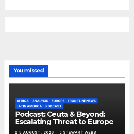
You missed
AFRICA
ANALYSIS
EUROPE
FRONTLINE NEWS
LATIN AMERICA
PODCAST
Podcast: Ceuta & Beyond:
Escalating Threat to Europe
5 AUGUST, 2026
STEWART WEBB