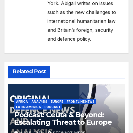
York. Abigail writes on issues
such as the new challenges to
international humanitarian law
and Britain’s foreign, security
and defence policy.
Related Post
AFRICA
ANALYSIS
EUROPE
FRONTLINE NEWS
LATIN AMERICA
PODCAST
Podcast: Ceuta & Beyond:
Escalating Threat to Europe
AUG 5, 2026
STEWART WEBB