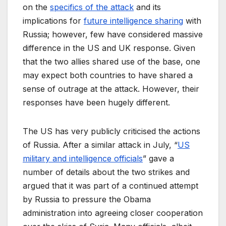
on the
specifics of the attack
and its
implications for
future intelligence sharing
with
Russia; however, few have considered massive
difference in the US and UK response. Given
that the two allies shared use of the base, one
may expect both countries to have shared a
sense of outrage at the attack. However, their
responses have been hugely different.
The US has very publicly criticised the actions
of Russia. After a similar attack in July, “
US
military and intelligence officials
” gave a
number of details about the two strikes and
argued that it was part of a continued attempt
by Russia to pressure the Obama
administration into agreeing closer cooperation