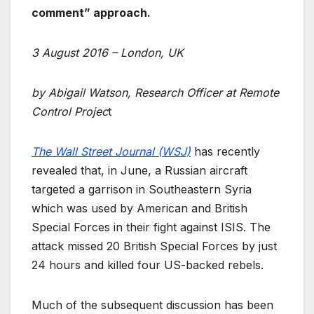
comment” approach.
3 August 2016 – London, UK
by Abigail Watson, Research Officer at Remote
Control Projec
t
The Wall Street Journal (WSJ)
has recently
revealed that, in June, a Russian aircraft
targeted a garrison in Southeastern Syria
which was used by American and British
Special Forces in their fight against ISIS. The
attack missed 20 British Special Forces by just
24 hours and killed four US-backed rebels.
Much of the subsequent discussion has been