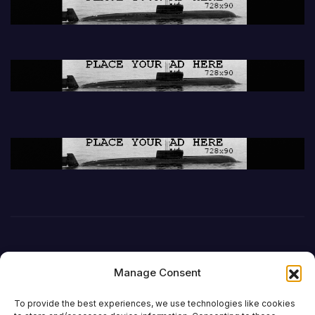
Manage Consent
To provide the best experiences, we use technologies like cookies