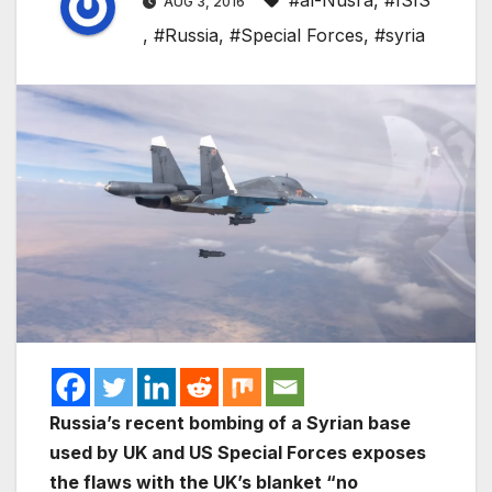
#al-Nusra
,
#ISIS
AUG 3, 2016
,
#Russia
,
#Special Forces
,
#syria
Russia’s recent bombing of a Syrian base
used by UK and US Special Forces exposes
the flaws with the UK’s blanket “no