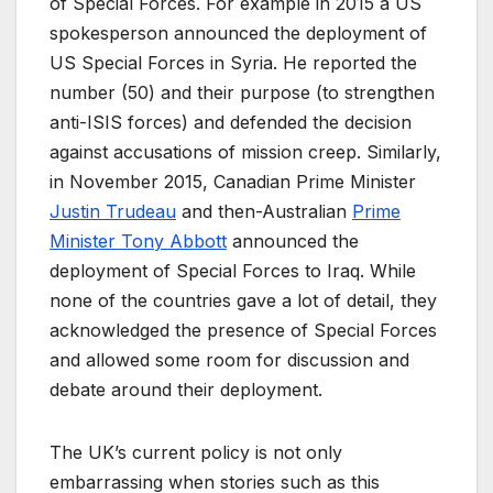
of Special Forces. For example in 2015 a US
spokesperson announced the deployment of
US Special Forces in Syria. He reported the
number (50) and their purpose (to strengthen
anti-ISIS forces) and defended the decision
against accusations of mission creep. Similarly,
in November 2015, Canadian Prime Minister
Justin Trudeau
and then-Australian
Prime
Minister Tony Abbott
announced the
deployment of Special Forces to Iraq. While
none of the countries gave a lot of detail, they
acknowledged the presence of Special Forces
and allowed some room for discussion and
debate around their deployment.
The UK’s current policy is not only
embarrassing when stories such as this