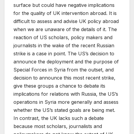
surface but could have negative implications
for the quality of UK intervention abroad. It is
difficult to assess and advise UK policy abroad
when we are unaware of the details of it. The
reaction of US scholars, policy makers and
journalists in the wake of the recent Russian
strike is a case in point. The US’s decision to
announce the deployment and the purpose of
Special Forces in Syria from the outset, and
decision to announce this most recent strike,
give these groups a chance to debate its
implications for relations with Russia, the US’s
operations in Syria more generally and assess
whether the US’s stated goals are being met.
In contrast, the UK lacks such a debate
because most scholars, journalists and