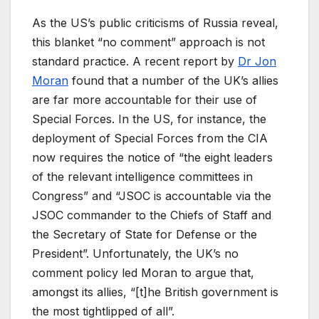
As the US’s public criticisms of Russia reveal,
this blanket “no comment” approach is not
standard practice. A recent report by
Dr Jon
Moran
found that a number of the UK’s allies
are far more accountable for their use of
Special Forces. In the US, for instance, the
deployment of Special Forces from the CIA
now requires the notice of “the eight leaders
of the relevant intelligence committees in
Congress” and “JSOC is accountable via the
JSOC commander to the Chiefs of Staff and
the Secretary of State for Defense or the
President”. Unfortunately, the UK’s no
comment policy led Moran to argue that,
amongst its allies, “[t]he British government is
the most tightlipped of all”.