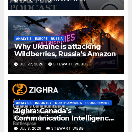
ANALYSIS
EUROPE
RUSSIA
Why Ukraine is attacking
Wildberries, Russia’s Amazon
JUL 27, 2026
STEWART WEBB
ANALYSIS
INDUSTRY
NORTH AMERICA
PROCUREMENT
Zighra: Canada’s
Communication Intelligence
Solution to a Technologically
JUL 8, 2026
STEWART WEBB