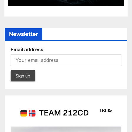
Evolving Battlespace
Newsletter
Email address: