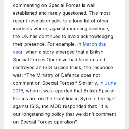
commenting on Special Forces is well
established and rarely questioned. This most
recent revelation adds to a long list of other
incidents where, against mounting evidence,
the UK has continued to avoid acknowledging
their presence. For example, in
March this
year
, when a story emerged that a British
Special Forces Operative had fired on and
destroyed an ISIS suicide truck, the response
was: “The Ministry of Defence does not
comment on Special Forces.” Similarly,
in June
2016
, when it was reported that British Special
Forces are on the front line in Syria in the fight
against ISIS, the MOD responded that: “It is
our longstanding policy that we don’t comment
on Special Forces operation”.