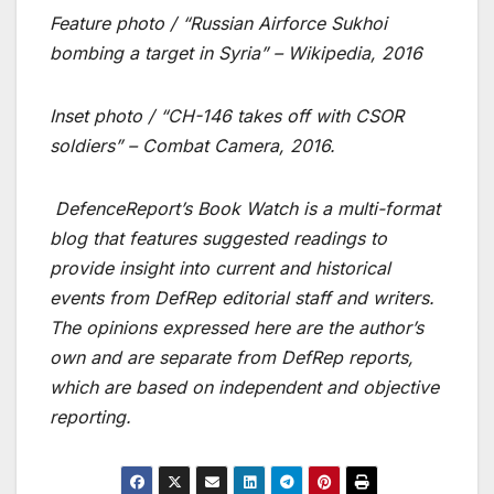
Feature photo / “
Russian Airforce Sukhoi
bombing a target in Syria
” – Wikipedia, 2016
Inset photo / “CH-146 takes off with CSOR
soldiers” – Combat Camera, 2016.
DefenceReport’s Book Watch is a multi-format
blog that features suggested readings to
provide insight into current and historical
events from DefRep editorial staff and writers.
The opinions expressed here are the author’s
own and are separate from DefRep reports,
which are based on independent and objective
reporting.