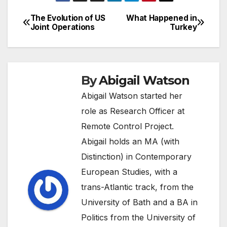
The Evolution of US
What Happened in
Post
Joint Operations
Turkey
navigation
By
Abigail Watson
Abigail Watson started her
role as Research Officer at
Remote Control Project.
Abigail holds an MA (with
Distinction) in Contemporary
European Studies, with a
trans-Atlantic track, from the
University of Bath and a BA in
Politics from the University of