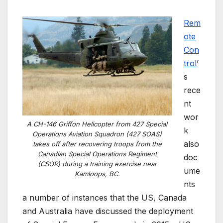
Rem
ote
Con
trol
’
s
rece
nt
wor
A CH-146 Griffon Helicopter from 427 Special
k
Operations Aviation Squadron (427 SOAS)
also
takes off after recovering troops from the
Canadian Special Operations Regiment
doc
(CSOR) during a training exercise near
ume
Kamloops, BC.
nts
a number of instances that the US, Canada
and Australia have discussed the deployment