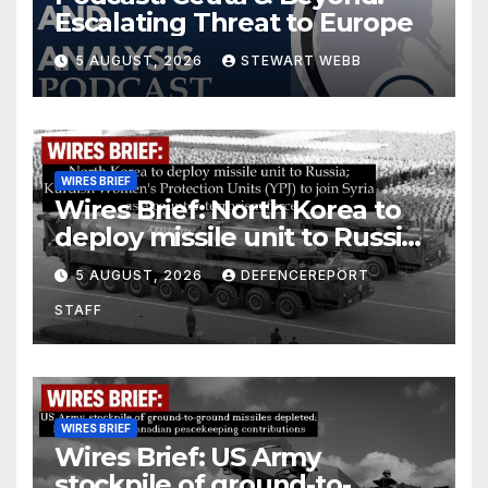
Escalating Threat to Europe
5 AUGUST, 2026
STEWART WEBB
WIRES BRIEF
Wires Brief: North Korea to
deploy missile unit to Russia;
Kurdish Women’s Protection
5 AUGUST, 2026
DEFENCEREPORT
Units (YPJ) to join Syria as a
STAFF
counter-terrorism force
WIRES BRIEF
Wires Brief: US Army
stockpile of ground-to-