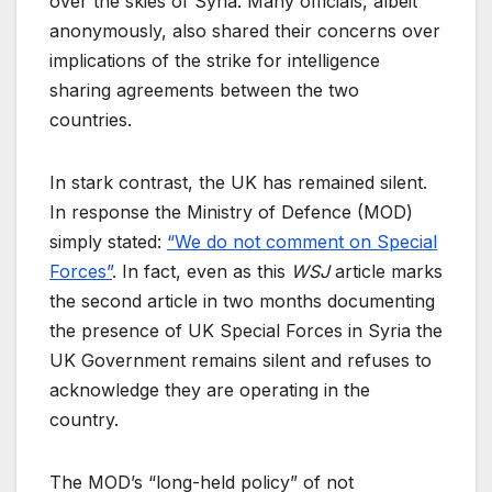
over the skies of Syria. Many officials, albeit
anonymously, also shared their concerns over
implications of the strike for intelligence
sharing agreements between the two
countries.
In stark contrast, the UK has remained silent.
In response the Ministry of Defence (MOD)
simply stated:
“We do not comment on Special
Forces”
. In fact, even as this
WSJ
article marks
the second article in two months documenting
the presence of UK Special Forces in Syria the
UK Government remains silent and refuses to
acknowledge they are operating in the
country.
The MOD’s “long-held policy” of not