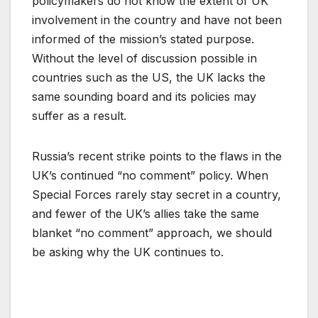
policymakers do not know the extent of UK
involvement in the country and have not been
informed of the mission’s stated purpose.
Without the level of discussion possible in
countries such as the US, the UK lacks the
same sounding board and its policies may
suffer as a result.
Russia’s recent strike points to the flaws in the
UK’s continued “no comment” policy. When
Special Forces rarely stay secret in a country,
and fewer of the UK’s allies take the same
blanket “no comment” approach, we should
be asking why the UK continues to.