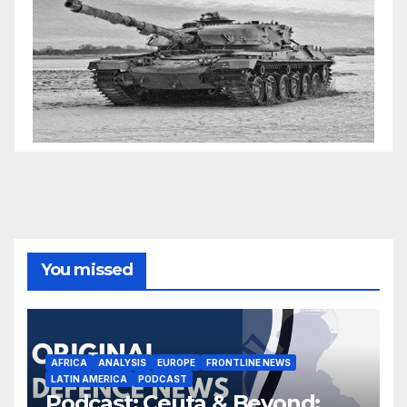
You missed
AFRICA
ANALYSIS
EUROPE
FRONTLINE NEWS
LATIN AMERICA
PODCAST
Podcast: Ceuta & Beyond: