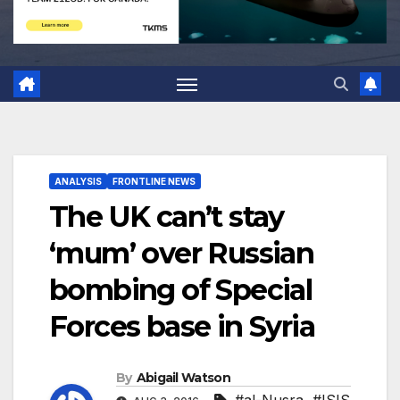
ANALYSIS
FRONTLINE NEWS
The UK can’t stay
‘mum’ over Russian
bombing of Special
Forces base in Syria
By
Abigail Watson