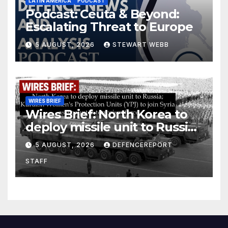
LATIN AMERICA
PODCAST
Podcast: Ceuta & Beyond:
Escalating Threat to Europe
5 AUGUST, 2026
STEWART WEBB
WIRES BRIEF
Wires Brief: North Korea to
deploy missile unit to Russia;
Kurdish Women’s Protection
5 AUGUST, 2026
DEFENCEREPORT
Units (YPJ) to join Syria as a
STAFF
counter-terrorism force