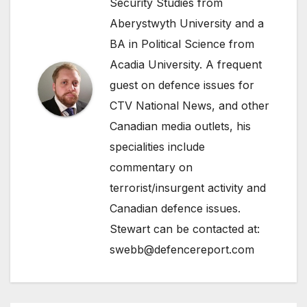
Security Studies from
Aberystwyth University and a
BA in Political Science from
Acadia University. A frequent
guest on defence issues for
CTV National News, and other
Canadian media outlets, his
specialities include
commentary on
terrorist/insurgent activity and
Canadian defence issues.
Stewart can be contacted at:
swebb@defencereport.com