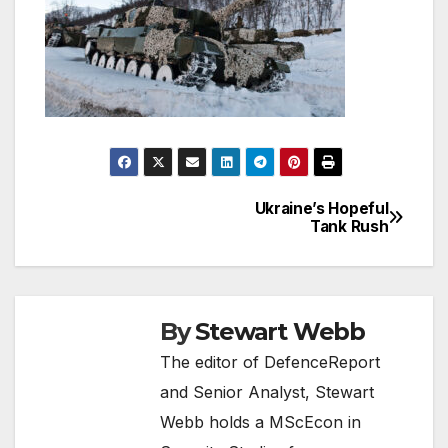
Ukraine’s Hopeful
Post
Tank Rush
navigation
By
Stewart Webb
The editor of DefenceReport
and Senior Analyst, Stewart
Webb holds a MScEcon in