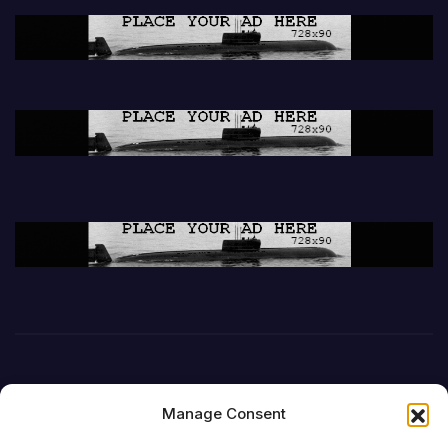
Manage Consent