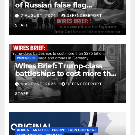
of Russian false flag
operation; Türkiye, Saudi
7 AUGUST, 2026
DEFENCEREPORT
Arabia and Pakistan form
STAFF
defence pact
WIRES BRIEF
Wires Brief: Trump-class
battleships to cost more than
$275 billion; Espionage and
6 AUGUST, 2026
DEFENCEREPORT
drones in Germany
STAFF
AFRICA
ANALYSIS
EUROPE
FRONTLINE NEWS