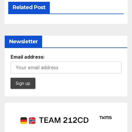
Related Post
Newsletter
Email address: