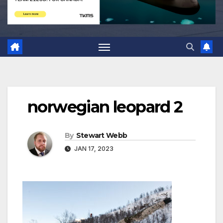
norwegian leopard 2
By
Stewart Webb
JAN 17, 2023