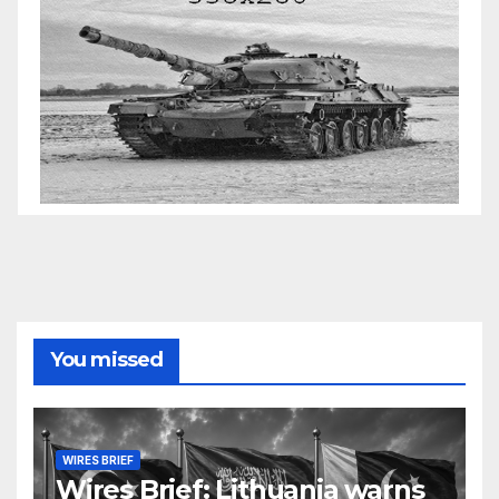
You missed
WIRES BRIEF
Wires Brief: Lithuania warns