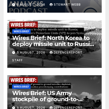
5 AUGUST, 2026
STEWART WEBB
WIRES BRIEF
Wires Brief: North Korea to
deploy missile unit to Russia;
Kurdish Women’s Protection
5 AUGUST, 2026
DEFENCEREPORT
Units (YPJ) to join Syria as a
STAFF
counter-terrorism force
WIRES BRIEF
Wires Brief: US Army
stockpile of ground-to-
ground missiles depleted;
4 AUGUST, 2026
DEFENCEREPORT