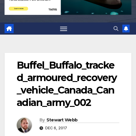
Buffel_Buffalo_tracke
d_armoured_recovery
_vehicle_Canada_Can
adian_army_002
By
Stewart Webb
DEC 6, 2017