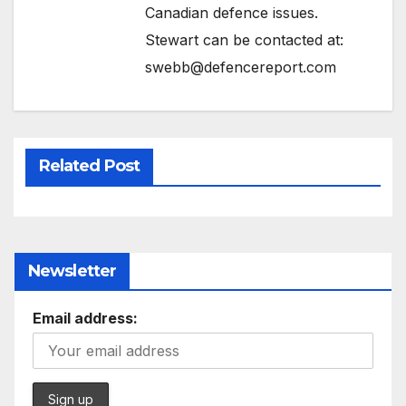
Canadian defence issues.
Stewart can be contacted at:
swebb@defencereport.com
Related Post
Newsletter
Email address: