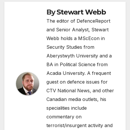
By
Stewart Webb
The editor of DefenceReport
and Senior Analyst, Stewart
Webb holds a MScEcon in
Security Studies from
Aberystwyth University and a
BA in Political Science from
Acadia University. A frequent
guest on defence issues for
CTV National News, and other
Canadian media outlets, his
specialities include
commentary on
terrorist/insurgent activity and