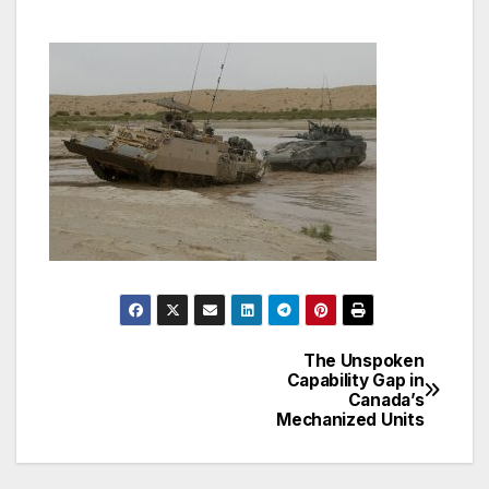
The Unspoken
Post
Capability Gap in
Canada’s
navigation
Mechanized Units