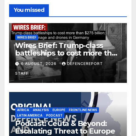
You missed
WIRES BRIEF
Wires Brief: Trump-class
battleships to cost more than
$275 billion; Espionage and
6 AUGUST, 2026
DEFENCEREPORT
drones in Germany
STAFF
AFRICA
ANALYSIS
EUROPE
FRONTLINE NEWS
LATIN AMERICA
PODCAST
Podcast: Ceuta & Beyond:
Escalating Threat to Europe